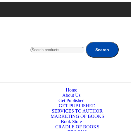
Search
Home
About Us
Get Published
GET PUBLISHED
SERVICES TO AUTHOR
MARKETING OF BOOKS
Book Store
CRADLE OF BOOKS