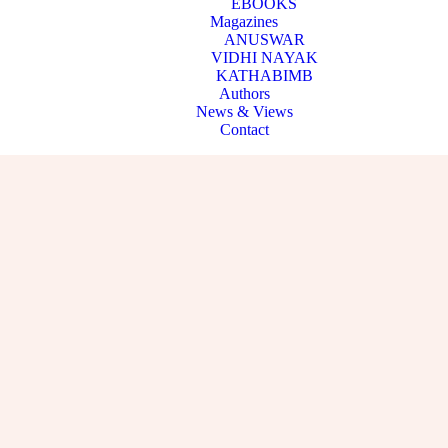
EBOOKS
Magazines
ANUSWAR
VIDHI NAYAK
KATHABIMB
Authors
News & Views
Contact