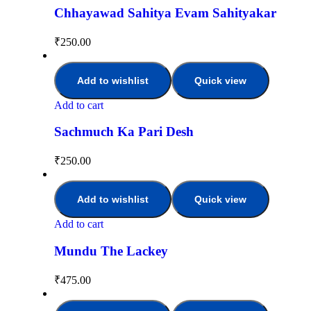
Chhayawad Sahitya Evam Sahityakar
₹
250.00
Add to wishlist
Quick view
Add to cart
Sachmuch Ka Pari Desh
₹
250.00
Add to wishlist
Quick view
Add to cart
Mundu The Lackey
₹
475.00