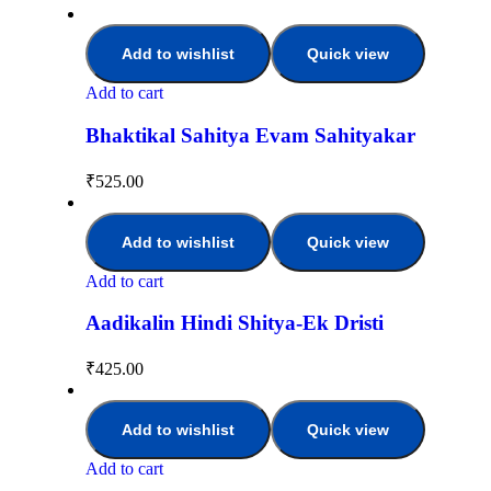
Add to wishlist
Quick view
Add to cart
Bhaktikal Sahitya Evam Sahityakar
₹
525.00
Add to wishlist
Quick view
Add to cart
Aadikalin Hindi Shitya-Ek Dristi
₹
425.00
Add to wishlist
Quick view
Add to cart