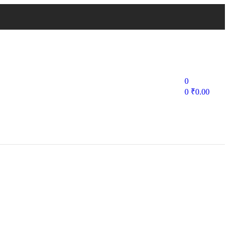
0
0
₹
0.00