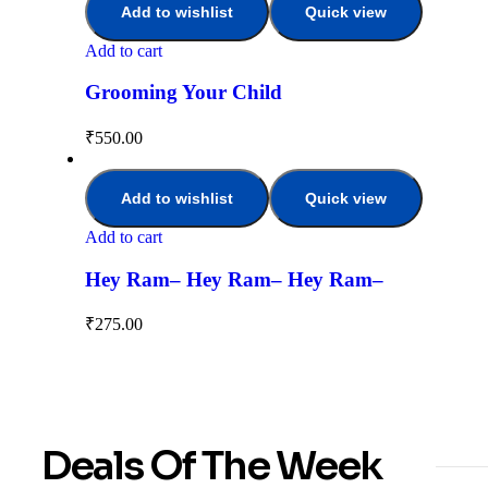
Add to wishlist
Quick view
Add to cart
Grooming Your Child
₹
550.00
Add to wishlist
Quick view
Add to cart
Hey Ram– Hey Ram– Hey Ram–
₹
275.00
Deals Of The Week