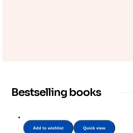
Bestselling books
Add to wishlist
Quick view