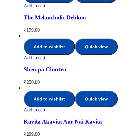
Add to cart
The Melancholic Debkoo
₹
199.00
Add to wishlist
Quick view
Add to cart
Shen-pa Chorten
₹
250.00
Add to wishlist
Quick view
Add to cart
Kavita Akavita Aur Nai Kavita
₹
299.00