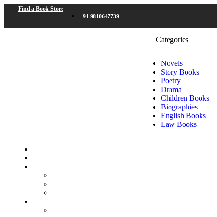
Find a Book Store
+91 9810647739
Categories
Novels
Story Books
Poetry
Drama
Children Books
Biographies
English Books
Law Books