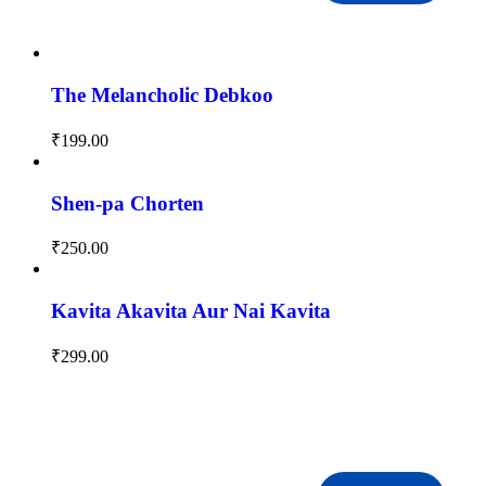
The Melancholic Debkoo
₹
199.00
Shen-pa Chorten
₹
250.00
Kavita Akavita Aur Nai Kavita
₹
299.00