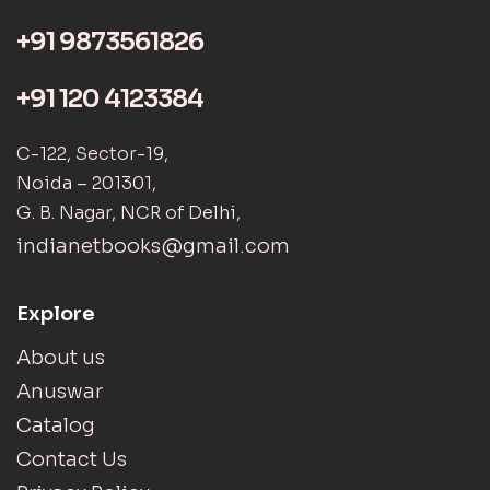
+91 9873561826
+91 120 4123384
C-122, Sector-19,
Noida – 201301,
G. B. Nagar, NCR of Delhi,
indianetbooks@gmail.com
Explore
About us
Anuswar
Catalog
Contact Us