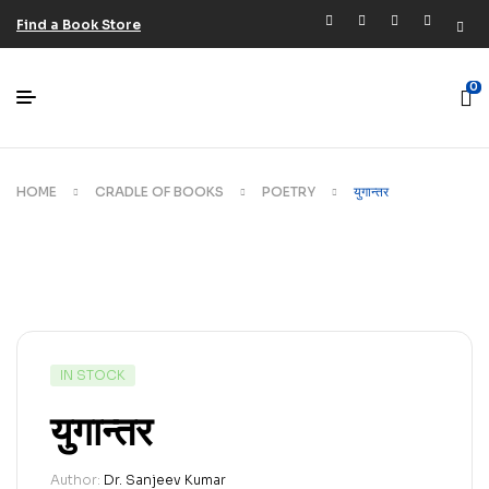
Find a Book Store
0
HOME
CRADLE OF BOOKS
POETRY
युगान्तर
IN STOCK
युगान्तर
Author:
Dr. Sanjeev Kumar