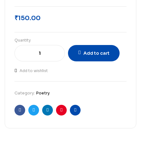
₹
150.00
Quantity
Add to cart
Add to wishlist
Category:
Poetry
Facebook
Twitter
Linkedin
Pinterest
Email