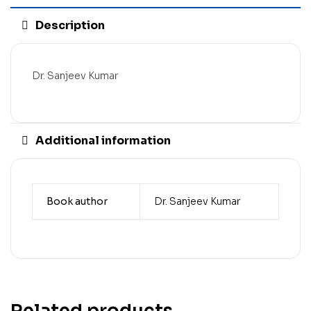
Description
Dr. Sanjeev Kumar
Additional information
Book author
Dr. Sanjeev Kumar