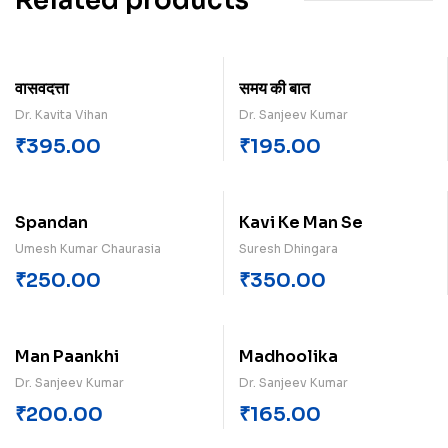
Related products
वासवदत्ता
समय क‍ी बात
Dr. Kavita Vihan
Dr. Sanjeev Kumar
₹
395.00
₹
195.00
Spandan
Kavi Ke Man Se
Umesh Kumar Chaurasia
Suresh Dhingara
₹
250.00
₹
350.00
Man Paankhi
Madhoolika
Dr. Sanjeev Kumar
Dr. Sanjeev Kumar
₹
200.00
₹
165.00