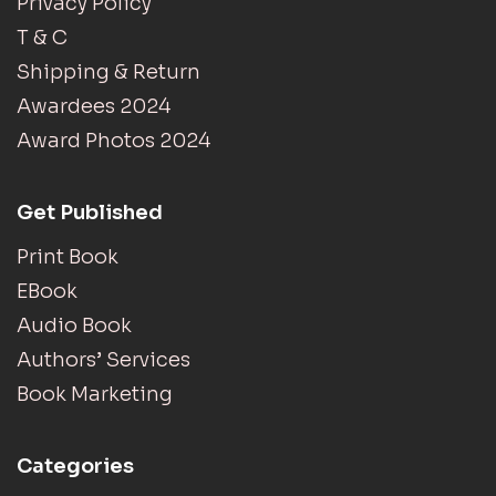
Privacy Policy
T & C
Shipping & Return
Awardees 2024
Award Photos 2024
Get Published
Print Book
EBook
Audio Book
Authors’ Services
Book Marketing
Categories