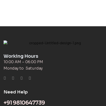
Working Hours
10:00 AM – 06:00 PM
Monday to Saturday
Need Help
+91 9810647739