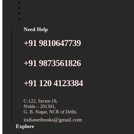
Need Help
+91 9810647739
+91 9873561826
+91 120 4123384
C-122, Sector-19,
Noida – 201301,
G. B. Nagar, NCR of Delhi,
indianetbooks@gmail.com
Explore