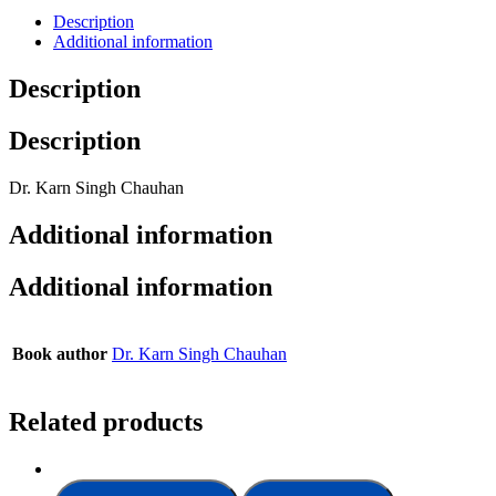
Description
Additional information
Description
Description
Dr. Karn Singh Chauhan
Additional information
Additional information
Book author
Dr. Karn Singh Chauhan
Related products