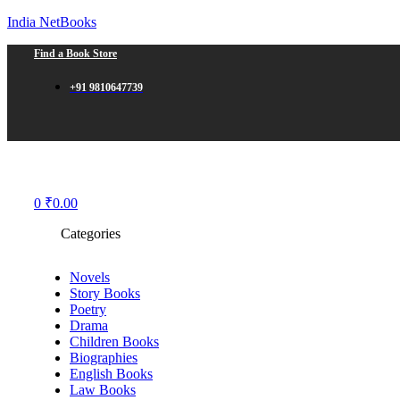
India NetBooks
Find a Book Store
+91 9810647739
Menu
0
₹
0.00
Categories
Novels
Story Books
Poetry
Drama
Children Books
Biographies
English Books
Law Books