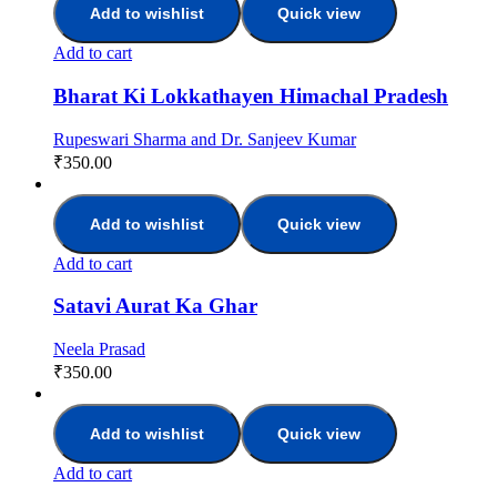
Add to wishlist
Quick view
Add to cart
Bharat Ki Lokkathayen Himachal Pradesh
Rupeswari Sharma and Dr. Sanjeev Kumar
₹
350.00
Add to wishlist
Quick view
Add to cart
Satavi Aurat Ka Ghar
Neela Prasad
₹
350.00
Add to wishlist
Quick view
Add to cart