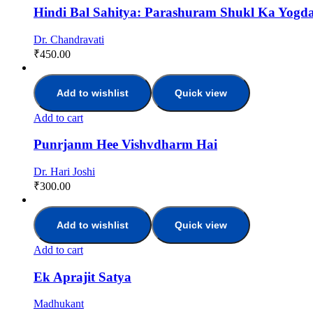
Hindi Bal Sahitya: Parashuram Shukl Ka Yogd
Dr. Chandravati
₹
450.00
Add to wishlist
Quick view
Add to cart
Punrjanm Hee Vishvdharm Hai
Dr. Hari Joshi
₹
300.00
Add to wishlist
Quick view
Add to cart
Ek Aprajit Satya
Madhukant