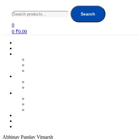
Search
for:
Search
0
0
₹
0.00
Abhinav Pandav Vimarsh