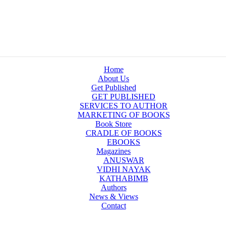
Home
About Us
Get Published
GET PUBLISHED
SERVICES TO AUTHOR
MARKETING OF BOOKS
Book Store
CRADLE OF BOOKS
EBOOKS
Magazines
ANUSWAR
VIDHI NAYAK
KATHABIMB
Authors
News & Views
Contact