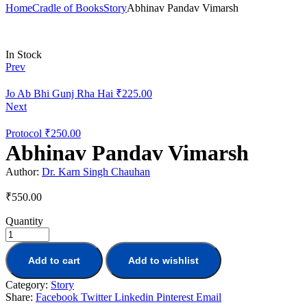
Home
Cradle of Books
Story
Abhinav Pandav Vimarsh
Availability:
In Stock
Prev
Jo Ab Bhi Gunj Rha Hai
₹
225.00
Next
Protocol
₹
250.00
Abhinav Pandav Vimarsh
Author:
Dr. Karn Singh Chauhan
₹
550.00
Quantity
Add to cart
Add to wishlist
Category:
Story
Share:
Facebook
Twitter
Linkedin
Pinterest
Email