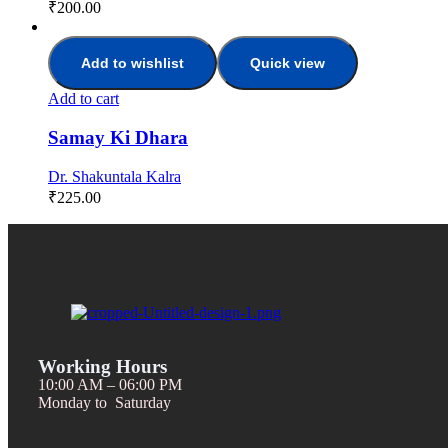
₹
200.00
Add to wishlist
Quick view
Add to cart
Samay Ki Dhara
Dr. Shakuntala Kalra
₹
225.00
Working Hours
10:00 AM – 06:00 PM
Monday to Saturday