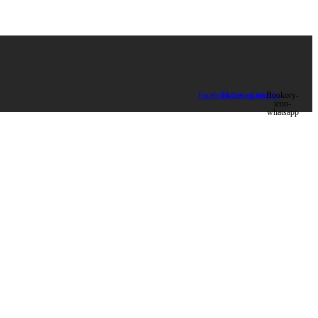
Facebook
Twitter
Instagram
Linkedin
Bookory-
icon-
whatsapp