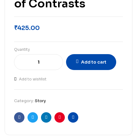
of Contrasts
₹
425.00
Quantity
Add to cart
Add to wishlist
Category:
Story
Facebook
Twitter
Linkedin
Pinterest
Email