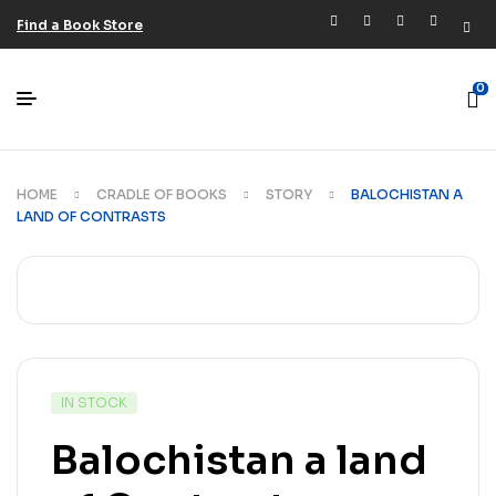
Find a Book Store
0
HOME
CRADLE OF BOOKS
STORY
BALOCHISTAN A
LAND OF CONTRASTS
IN STOCK
Balochistan a land