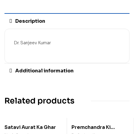
Description
Dr. Sanjeev Kumar
Additional information
Related products
Satavi Aurat Ka Ghar
Premchandra Ki