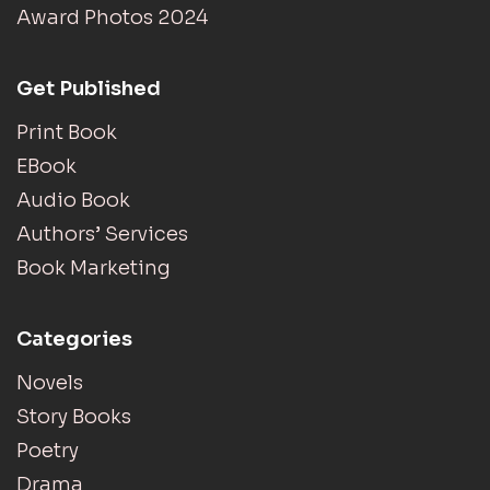
Award Photos 2024
Get Published
Print Book
EBook
Audio Book
Authors’ Services
Book Marketing
Categories
Novels
Story Books
Poetry
Drama