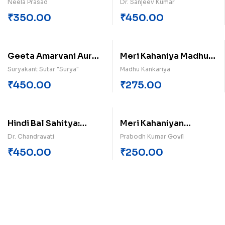
Kahaniyan (Khand-2)
Neela Prasad
Dr. Sanjeev Kumar
₹
350.00
₹
450.00
Geeta Amarvani Aur
Meri Kahaniya Madhu
Manviy Aacharan
Kankariya
Suryakant Sutar "Surya"
Madhu Kankariya
₹
450.00
₹
275.00
Hindi Bal Sahitya:
Meri Kahaniyan
Parashuram Shukl Ka
Probodh Kumar Govil
Dr. Chandravati
Prabodh Kumar Govil
Yogdan
₹
450.00
₹
250.00