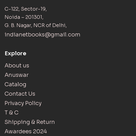
C-122, Sector-19,
Noida – 201301,
G. B. Nagar, NCR of Delhi,
indianetbooks@gmail.com
Explore
About us
Anuswar
Catalog
Contact Us
Privacy Policy
T & C
Shipping & Return
Awardees 2024