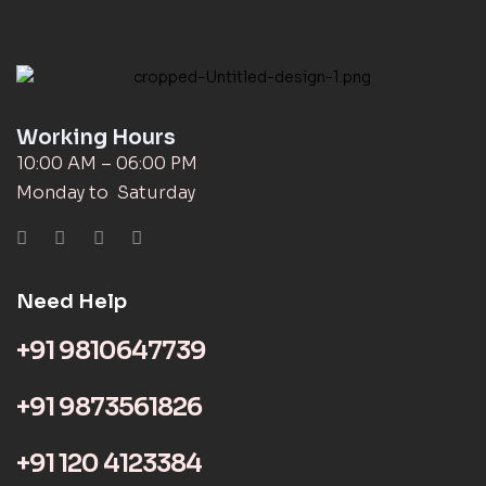
Working Hours
10:00 AM – 06:00 PM
Monday to Saturday
Need Help
+91 9810647739
+91 9873561826
+91 120 4123384