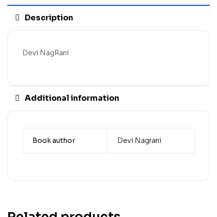
Description
Devi NagRani
Additional information
Book author
Devi Nagrani