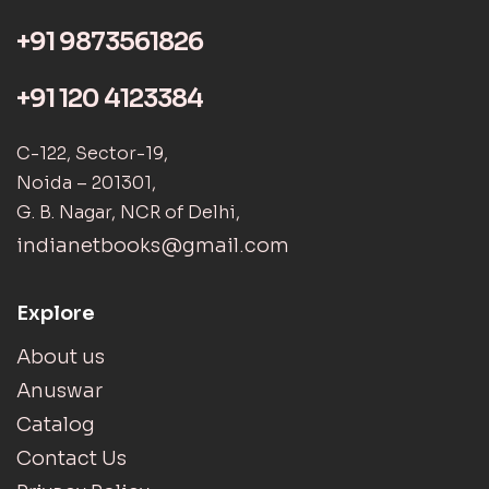
+91 9873561826
+91 120 4123384
C-122, Sector-19,
Noida – 201301,
G. B. Nagar, NCR of Delhi,
indianetbooks@gmail.com
Explore
About us
Anuswar
Catalog
Contact Us