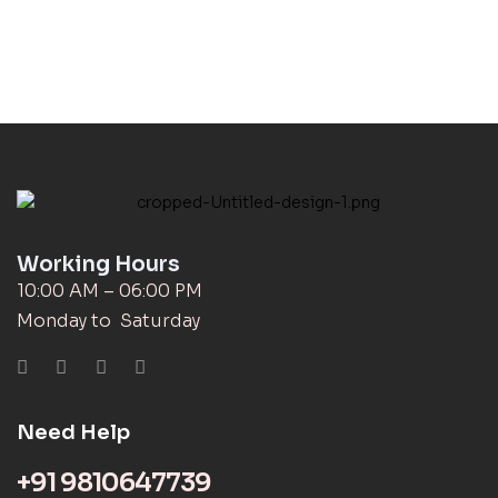
Working Hours
10:00 AM – 06:00 PM
Monday to Saturday
Need Help
+91 9810647739