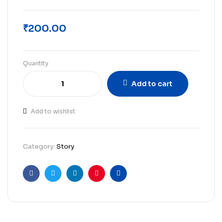
₹
200.00
Quantity
Add to cart
Add to wishlist
Category:
Story
Facebook
Twitter
Linkedin
Pinterest
Email