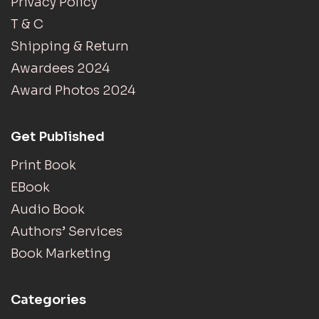
Privacy Policy
T & C
Shipping & Return
Awardees 2024
Award Photos 2024
Get Published
Print Book
EBook
Audio Book
Authors’ Services
Book Marketing
Categories