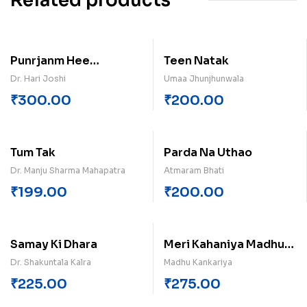
Related products
Punrjanm Hee
Teen Natak
Vishvdharm Hai
Dr. Hari Joshi
Umaa Jhunjhunwala
₹
300.00
₹
200.00
Tum Tak
Parda Na Uthao
Dr. Manju Sharma Mahapatra
Atmaram Bhati
₹
199.00
₹
200.00
Samay Ki Dhara
Meri Kahaniya Madhu
Kankariya
Dr. Shakuntala Kalra
Madhu Kankariya
₹
225.00
₹
275.00