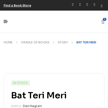
Find a Book Store
0
HOME
CRADLE OF BOOKS
STORY
BAT TERI MERI
IN STOCK
Bat Teri Meri
Author:
Devi Nagrani