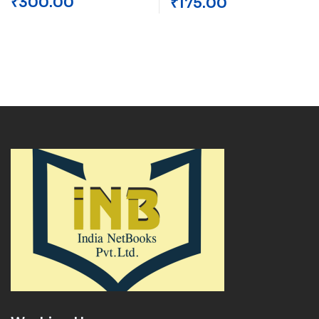
₹
300.00
₹
175.00