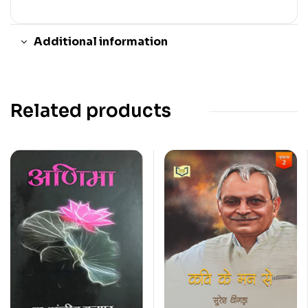
Additional information
Related products