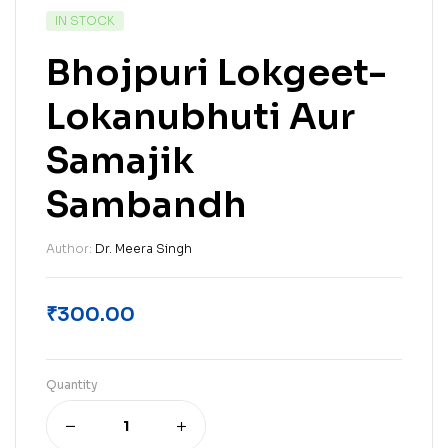
IN STOCK
Bhojpuri Lokgeet-
Lokanubhuti Aur
Samajik
Sambandh
Author:
Dr. Meera Singh
₹
300.00
Quantity