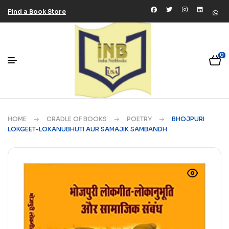
Find a Book Store
0
HOME
CRADLE OF BOOKS
POETRY
BHOJPURI
LOKGEET-LOKANUBHUTI AUR SAMAJIK SAMBANDH