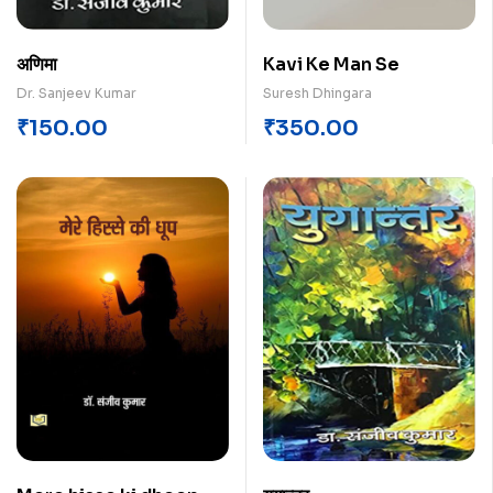
अणिमा
Kavi Ke Man Se
Dr. Sanjeev Kumar
Suresh Dhingara
₹
150.00
₹
350.00