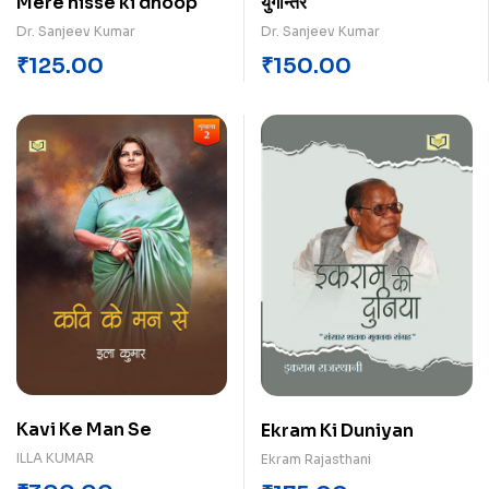
Mere hisse ki dhoop
युगान्तर
Dr. Sanjeev Kumar
Dr. Sanjeev Kumar
₹
125.00
₹
150.00
Kavi Ke Man Se
Ekram Ki Duniyan
ILLA KUMAR
Ekram Rajasthani