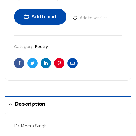
Add to cart
Add to wishlist
Category:
Poetry
Facebook
Twitter
Linkedin
Pinterest
Email
Description
Dr. Meera Singh