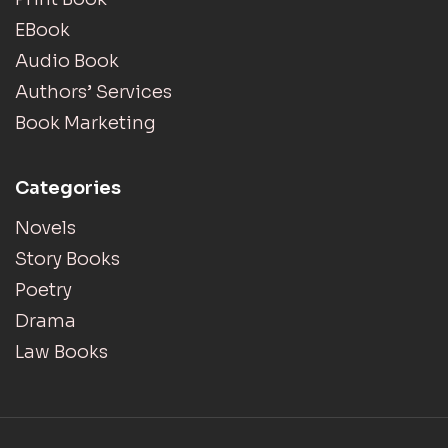
EBook
Audio Book
Authors’ Services
Book Marketing
Categories
Novels
Story Books
Poetry
Drama
Law Books