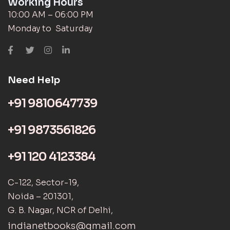
Working Hours
10:00 AM – 06:00 PM
Monday to Saturday
Need Help
+91 9810647739
+91 9873561826
+91 120 4123384
C-122, Sector-19,
Noida – 201301,
G. B. Nagar, NCR of Delhi,
indianetbooks@gmail.com