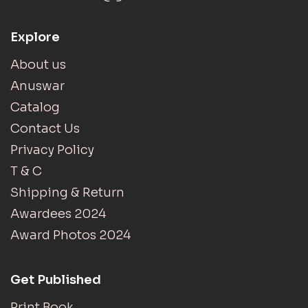
Explore
About us
Anuswar
Catalog
Contact Us
Privacy Policy
T & C
Shipping & Return
Awardees 2024
Award Photos 2024
Get Published
Print Book