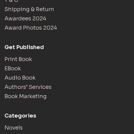
Shipping & Return
Awardees 2024
Award Photos 2024
Get Published
Print Book
EBook
Audio Book
Authors’ Services
Book Marketing
Categories
Novels