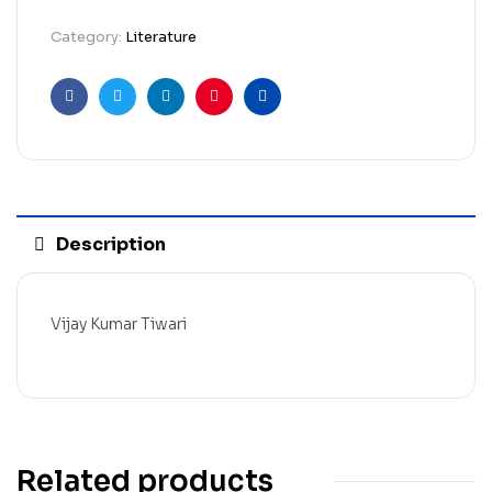
Category:
Literature
Facebook
Twitter
Linkedin
Pinterest
Email
Description
Vijay Kumar Tiwari
Related products