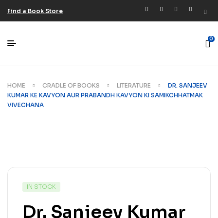
Find a Book Store
0
HOME
CRADLE OF BOOKS
LITERATURE
DR. SANJEEV
KUMAR KE KAVYON AUR PRABANDH KAVYON KI SAMIKCHHATMAK
VIVECHANA
IN STOCK
Dr. Sanjeev Kumar