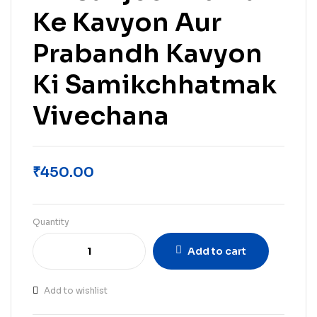
Ke Kavyon Aur
Prabandh Kavyon
Ki Samikchhatmak
Vivechana
₹
450.00
Quantity
Add to cart
Add to wishlist