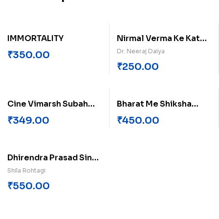
IMMORTALITY
Nirmal Verma Ke Katha
Sahitya Me Adhunikta
Dr. Neeraj Daiya
₹
350.00
Bodh
₹
250.00
Cine Vimarsh Subah
Bharat Me Shiksha
Savere Ka
Prashasan me Nigmit
₹
349.00
₹
450.00
Prabandh
Dhirendra Prasad Singh
Ki Kahaniyon Me
Shila Rohtagi
Samyikta
₹
550.00