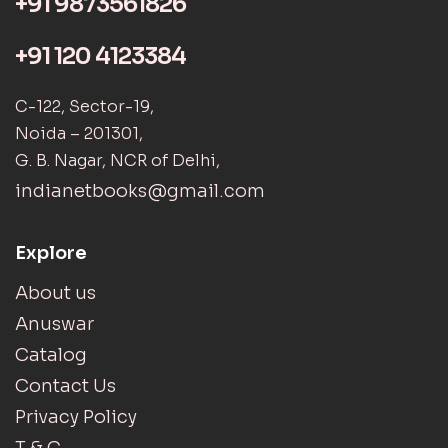
+91 9873561826
+91 120 4123384
C-122, Sector-19,
Noida – 201301,
G. B. Nagar, NCR of Delhi,
indianetbooks@gmail.com
Explore
About us
Anuswar
Catalog
Contact Us
Privacy Policy
T & C