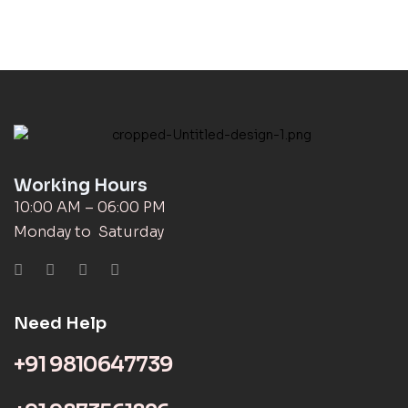
Working Hours
10:00 AM – 06:00 PM
Monday to Saturday
Need Help
+91 9810647739