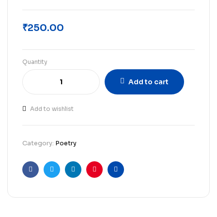
₹
250.00
Quantity
Add to cart
Add to wishlist
Category:
Poetry
Facebook
Twitter
Linkedin
Pinterest
Email