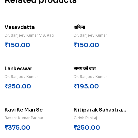
Related products
Vasavdatta
अणिमा
Dr. Sanjeev Kumar V.S. Rao
Dr. Sanjeev Kumar
₹
150.00
₹
150.00
Lankeswar
समय क‍ी बात
Dr. Sanjeev Kumar
Dr. Sanjeev Kumar
₹
250.00
₹
195.00
Kavi Ke Man Se
Nitiparak Sahastra
Dohe
Basant Kumar Parihar
Girish Pankaj
₹
375.00
₹
250.00