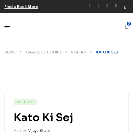
Find a Book Store
0
HOME
CRADLE OF BOOKS
POETRY
KATO KI SEJ
IN STOCK
Kato Ki Sej
Author:
Vijaya Bharti