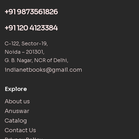
+91 9873561826
+91 120 4123384
C-122, Sector-19,
Noida – 201301,
G. B. Nagar, NCR of Delhi,
indianetbooks@gmail.com
Explore
About us
Anuswar
Catalog
Contact Us