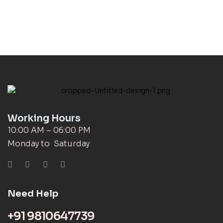
Working Hours
10:00 AM – 06:00 PM
Monday to Saturday
Need Help
+91 9810647739