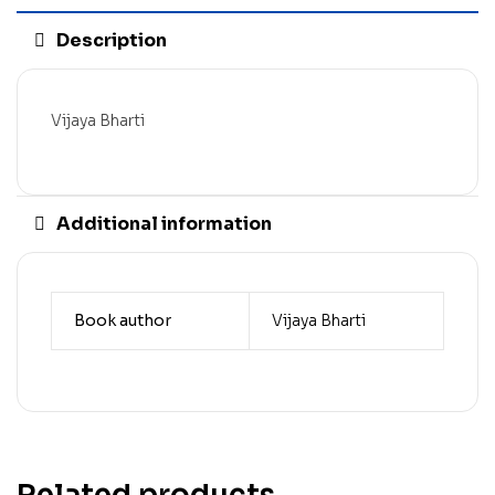
Description
Vijaya Bharti
Additional information
Book author
Vijaya Bharti