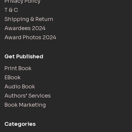
Privacy Policy
T & C
Shipping & Return
Awardees 2024
Award Photos 2024
Get Published
Print Book
EBook
Audio Book
Authors’ Services
Book Marketing
Categories