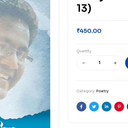
13)
₹
450.00
Quantity
Category:
Poetry
Facebook
Twitter
Linkedin
Pint