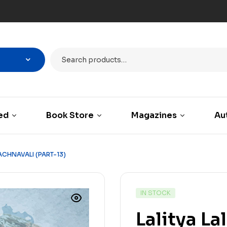
ed
Book Store
Magazines
Au
RACHNAVALI (PART-13)
IN STOCK
Lalitya La