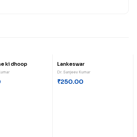
se ki dhoop
Lankeswar
Kumar
Dr. Sanjeev Kumar
0
₹
250.00