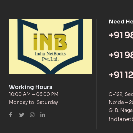
Need He
+91 
+91 9
+91 1
Working Hours
10:00 AM – 06:00 PM
C-122, Se
Monday to Saturday
Noida – 2
G. B. Naga
indiane