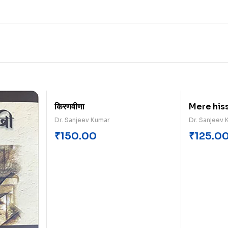
किरणवीणा
Mere his
Dr. Sanjeev Kumar
Dr. Sanjeev 
₹
150.00
₹
125.0