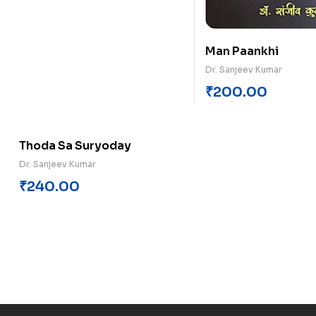
Man Paankhi
Dr. Sanjeev Kumar
₹
200.00
Thoda Sa Suryoday
Dr. Sanjeev Kumar
₹
240.00