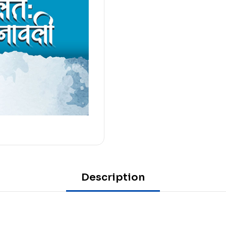
Description