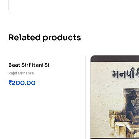
Related products
Baat Sirf Itani Si
Rajni Chhabra
₹
200.00