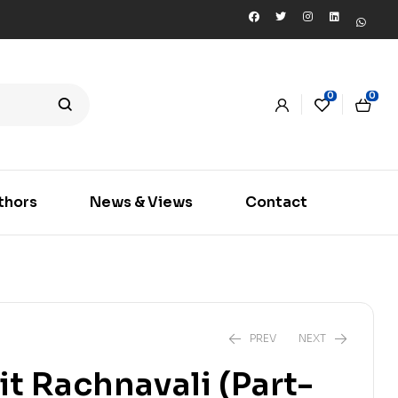
0
0
thors
News & Views
Contact
PREV
NEXT
lit Rachnavali (Part-