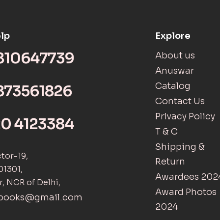
lp
Explore
9810647739
About us
Anuswar
Catalog
873561826
Contact Us
Privacy Policy
20 4123384
T & C
Shipping &
ctor-19,
Return
01301,
Awardees 202
r, NCR of Delhi,
Award Photos
tbooks@gmail.com
2024