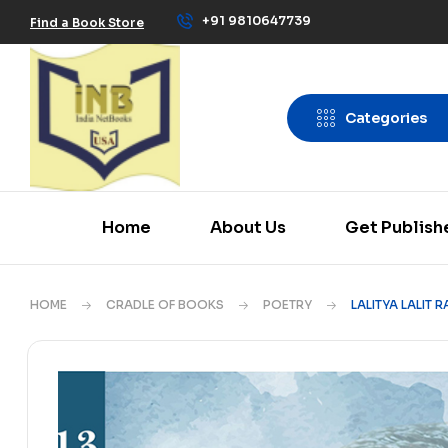
+91 9810647739
Find a Book Store
Categories
Home
About Us
Get Publish
HOME
CRADLE OF BOOKS
POETRY
LALITYA LALIT 