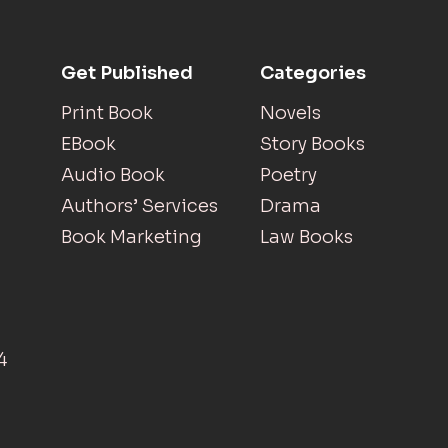
Get Published
Categories
Print Book
Novels
EBook
Story Books
Audio Book
Poetry
Authors’ Services
Drama
Book Marketing
Law Books
4