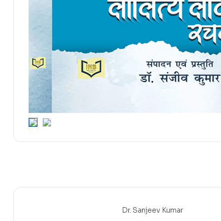
Dr. Sanjeev Kumar