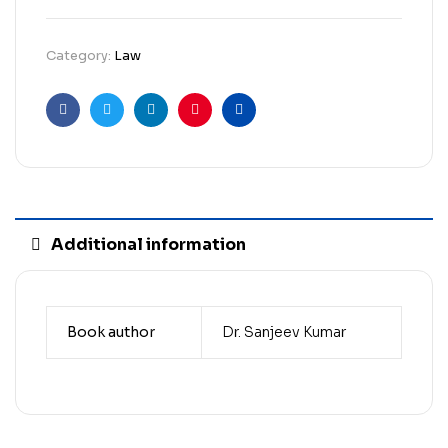
Category:
Law
Facebook
Twitter
Linkedin
Pinterest
Email
Additional information
Book author
Dr. Sanjeev Kumar