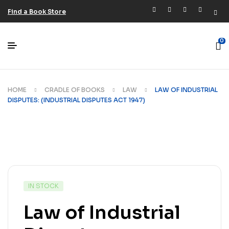
Find a Book Store
0
HOME
CRADLE OF BOOKS
LAW
LAW OF INDUSTRIAL
DISPUTES: (INDUSTRIAL DISPUTES ACT 1947)
IN STOCK
Law of Industrial