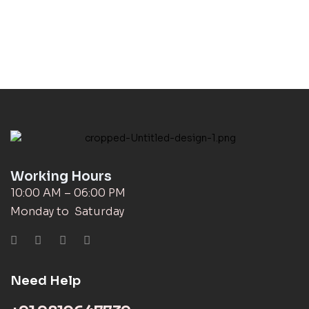
Working Hours
10:00 AM – 06:00 PM
Monday to Saturday
Need Help