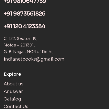
+91 9810647739
+91 9873561826
+91 120 4123384
C-122, Sector-19,
Noida – 201301,
G. B. Nagar, NCR of Delhi,
indianetbooks@gmail.com
Explore
About us
Anuswar
Catalog
Contact Us