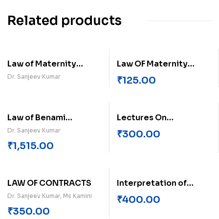
Related products
Law of Maternity
Law OF Maternity
Benefits
Benefits Act
Dr. Sanjeev Kumar
₹
125.00
Law of Benami
Lectures On
Property Transactions
Environment Law
Dr. Sanjeev Kumar
₹
300.00
₹
1,515.00
LAW OF CONTRACTS
Interpretation of
Statutes
Dr. Sanjeev Kumar, Ms Kamini
₹
400.00
₹
350.00