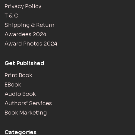
Privacy Policy
T & C
Shipping & Return
Awardees 2024
Award Photos 2024
Get Published
Print Book
EBook
Audio Book
Authors’ Services
Book Marketing
Categories