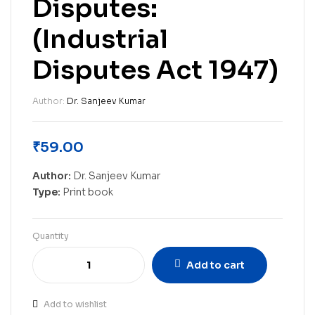
Disputes:
(Industrial
Disputes Act 1947)
Author:
Dr. Sanjeev Kumar
₹
59.00
Author:
Dr. Sanjeev Kumar
Type:
Print book
Quantity
Add to cart
Add to wishlist