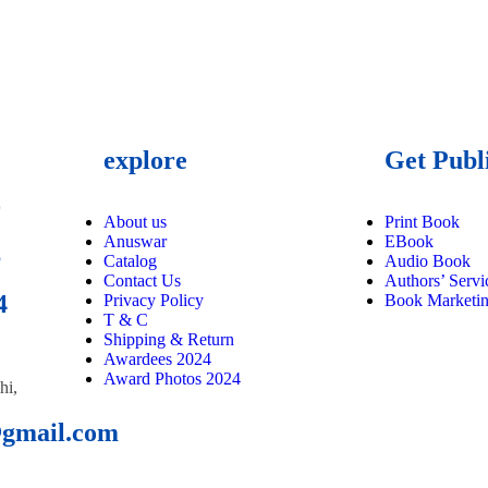
explore
Get Publ
9
About us
Print Book
Anuswar
EBook
6
Catalog
Audio Book
Contact Us
Authors’ Servi
4
Privacy Policy
Book Marketi
T & C
Shipping & Return
Awardees 2024
Award Photos 2024
hi,
@gmail.com