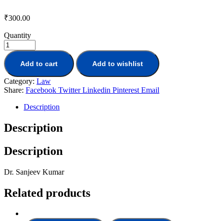
₹
300.00
Quantity
Add to cart
Add to wishlist
Category:
Law
Share:
Facebook
Twitter
Linkedin
Pinterest
Email
Description
Description
Description
Dr. Sanjeev Kumar
Related products