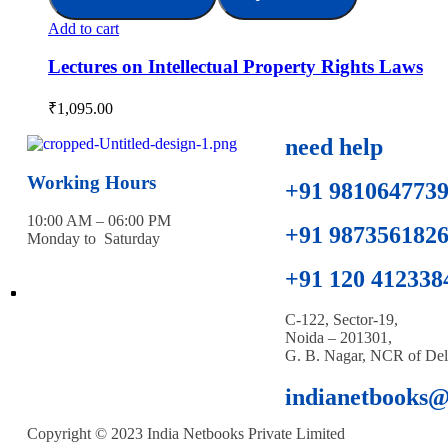
Add to cart
Lectures on Intellectual Property Rights Laws
₹
1,095.00
need help
Working Hours
+91 981064773
10:00 AM – 06:00 PM
+91 987356182
Monday to Saturday
+91 120 412338
C-122, Sector-19,
Noida – 201301,
G. B. Nagar, NCR of Del
indianetbooks
Copyright © 2023 India Netbooks Private Limited