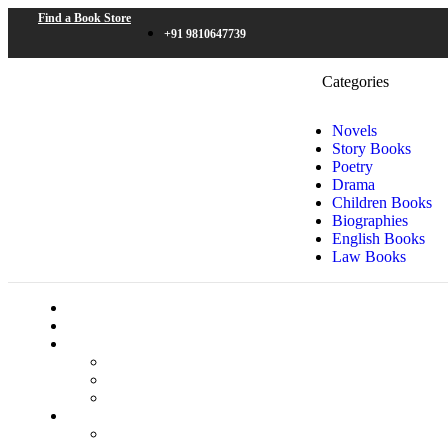
Find a Book Store
+91 9810647739
Categories
Novels
Story Books
Poetry
Drama
Children Books
Biographies
English Books
Law Books