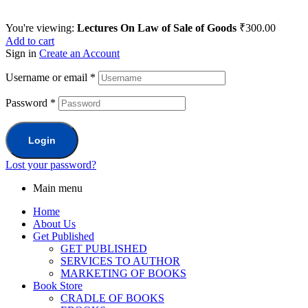
You're viewing:
Lectures On Law of Sale of Goods
₹
300.00
Add to cart
Sign in
Create an Account
Username or email
*
Password
*
Login
Lost your password?
Main menu
Home
About Us
Get Published
GET PUBLISHED
SERVICES TO AUTHOR
MARKETING OF BOOKS
Book Store
CRADLE OF BOOKS