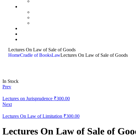
Lectures On Law of Sale of Goods
Home
Cradle of Books
Law
Lectures On Law of Sale of Goods
In Stock
Prev
Lectures on Jurisprudence
₹
300.00
Next
Lectures On Law of Limitation
₹
300.00
Lectures On Law of Sale of Goo