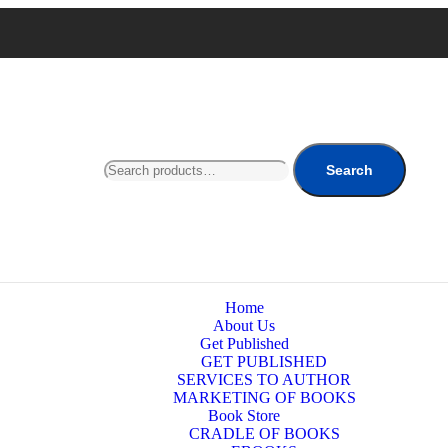
Search
Home
About Us
Get Published
GET PUBLISHED
SERVICES TO AUTHOR
MARKETING OF BOOKS
Book Store
CRADLE OF BOOKS