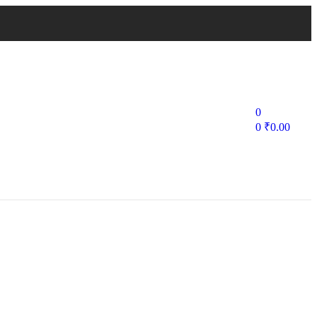
0
0
₹
0.00