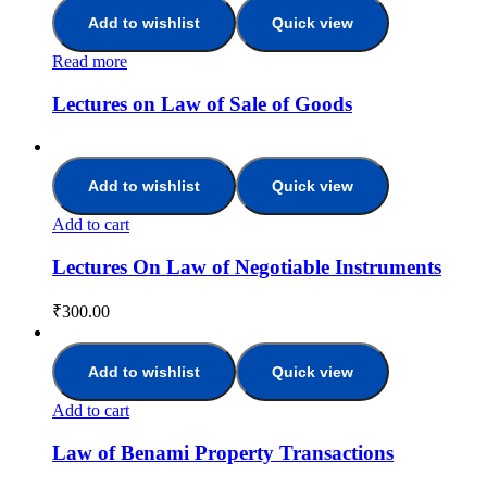
Add to wishlist
Quick view
Read more
Lectures on Law of Sale of Goods
Add to wishlist
Quick view
Add to cart
Lectures On Law of Negotiable Instruments
₹
300.00
Add to wishlist
Quick view
Add to cart
Law of Benami Property Transactions