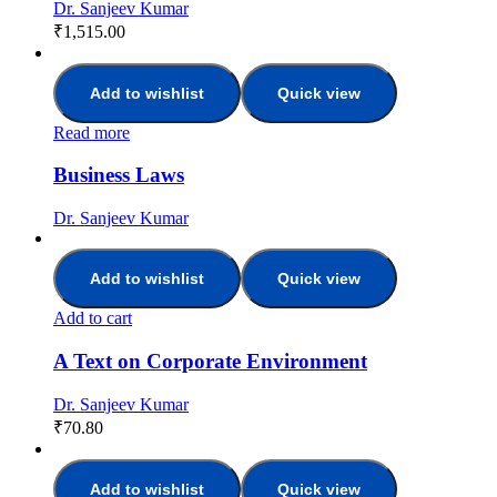
Dr. Sanjeev Kumar
₹
1,515.00
Add to wishlist
Quick view
Read more
Business Laws
Dr. Sanjeev Kumar
Add to wishlist
Quick view
Add to cart
A Text on Corporate Environment
Dr. Sanjeev Kumar
₹
70.80
Add to wishlist
Quick view