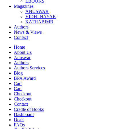
EBOOKS
Magazines
ANUSWAR
VIDHI NAYAK
KATHABIMB
Authors
News & Views
Contact
Home
About Us
Anuswar
Authors
Authors Services
Blog
BPA Award
Cart
Cart
Checkout
Checkout
Contact
Cradle of Books
Dashboard
Deals
FAQs