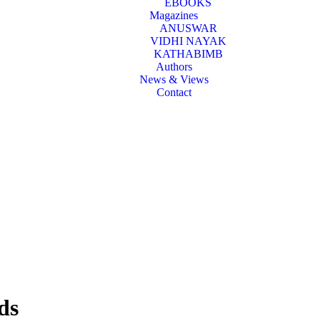
EBOOKS
Magazines
ANUSWAR
VIDHI NAYAK
KATHABIMB
Authors
News & Views
Contact
ds