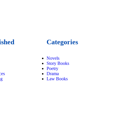
ished
Categories
Novels
Story Books
Poetry
ces
Drama
ng
Law Books