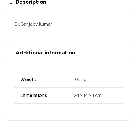
Description
Dr. Sanjeev Kumar
Additional information
Weight
.03 kg
Dimensions
24 × 14 × 1 cm