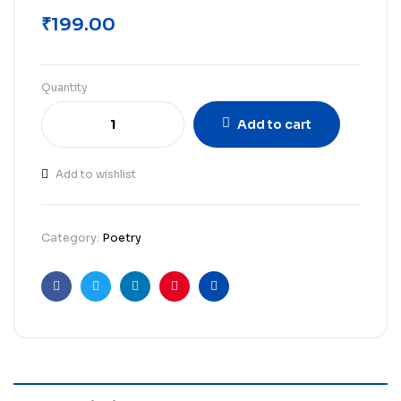
₹
199.00
Quantity
Add to cart
Add to wishlist
Category:
Poetry
Facebook
Twitter
Linkedin
Pinterest
Email