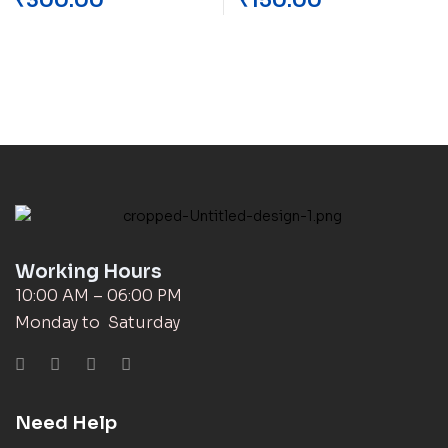
₹
300.00
₹
150.00
Working Hours
10:00 AM – 06:00 PM
Monday to Saturday
Need Help