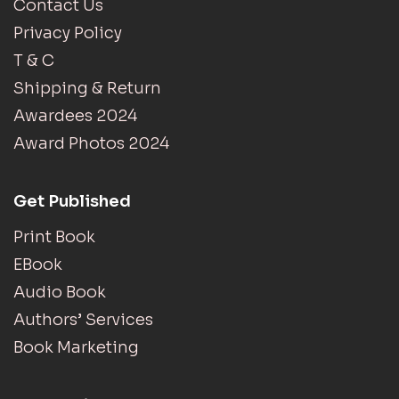
Contact Us
Privacy Policy
T & C
Shipping & Return
Awardees 2024
Award Photos 2024
Get Published
Print Book
EBook
Audio Book
Authors’ Services
Book Marketing