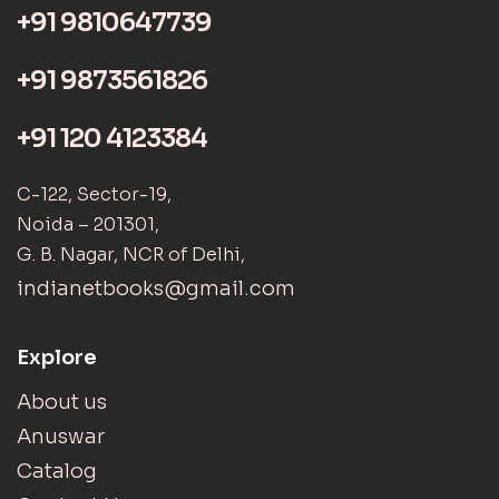
+91 9810647739
+91 9873561826
+91 120 4123384
C-122, Sector-19,
Noida – 201301,
G. B. Nagar, NCR of Delhi,
indianetbooks@gmail.com
Explore
About us
Anuswar
Catalog