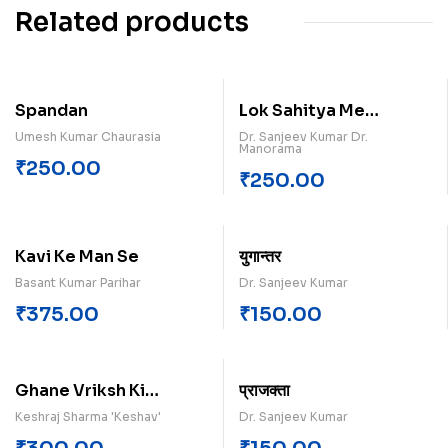
Related products
Spandan
Lok Sahitya Me
Ramkatha Paperback
Umesh Kumar Chaurasia
Dr. Sanjeev Kumar Dr.
Manorama
₹
250.00
₹
250.00
Kavi Ke Man Se
युगान्तर
Basant Kumar Parihar
Dr. Sanjeev Kumar
₹
375.00
₹
150.00
Ghane Vriksh Ki
प्राजक्ता
Chhanv
Keshraj Sharma 'Keshav'
Dr. Sanjeev Kumar