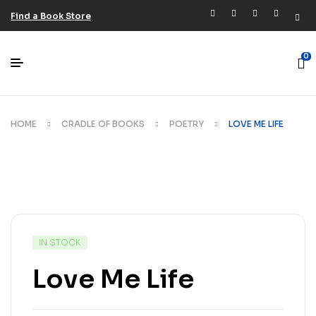
Find a Book Store
0
HOME
CRADLE OF BOOKS
POETRY
LOVE ME LIFE
IN STOCK
Love Me Life