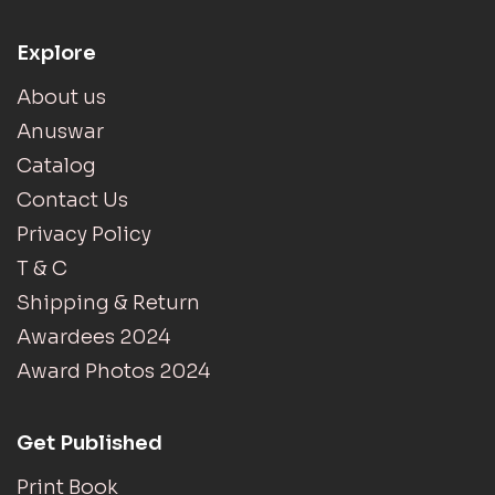
Explore
About us
Anuswar
Catalog
Contact Us
Privacy Policy
T & C
Shipping & Return
Awardees 2024
Award Photos 2024
Get Published
Print Book