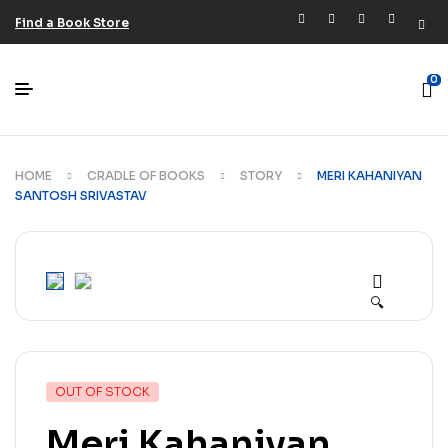
Find a Book Store
0
HOME
CRADLE OF BOOKS
STORY
MERI KAHANIYAN
SANTOSH SRIVASTAV
🔍
OUT OF STOCK
Meri Kahaniyan