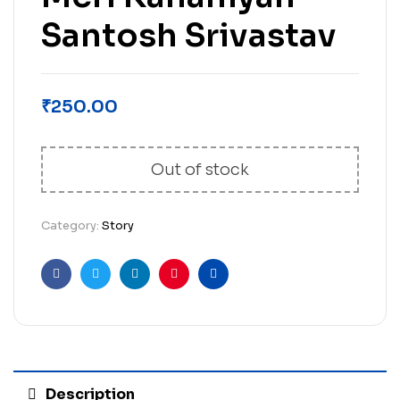
Santosh Srivastav
₹
250.00
Out of stock
Category:
Story
Facebook
Twitter
Linkedin
Pinterest
Email
Description