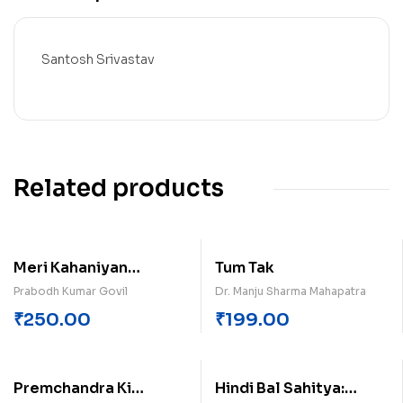
Santosh Srivastav
Related products
Meri Kahaniyan
Tum Tak
Probodh Kumar Govil
Prabodh Kumar Govil
Dr. Manju Sharma Mahapatra
₹
250.00
₹
199.00
Premchandra Ki
Hindi Bal Sahitya: