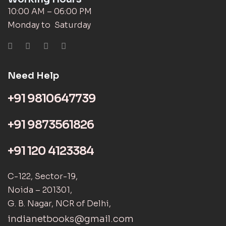
10:00 AM – 06:00 PM
Monday to Saturday
Need Help
+91 9810647739
+91 9873561826
+91 120 4123384
C-122, Sector-19,
Noida – 201301,
G. B. Nagar, NCR of Delhi,
indianetbooks@gmail.com