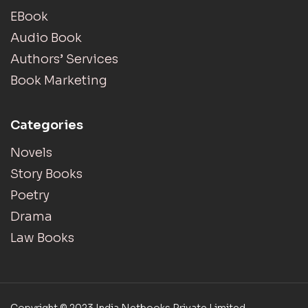
EBook
Audio Book
Authors’ Services
Book Marketing
Categories
Novels
Story Books
Poetry
Drama
Law Books