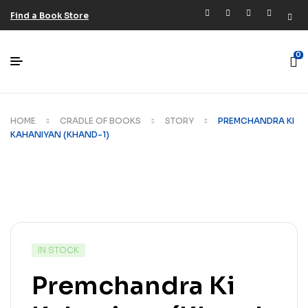
Find a Book Store
0
HOME
CRADLE OF BOOKS
STORY
PREMCHANDRA KI
KAHANIYAN (KHAND-1)
IN STOCK
Premchandra Ki