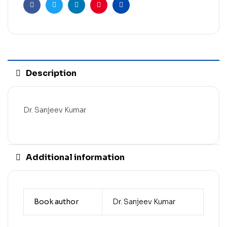
Facebook
Twitter
Linkedin
Pinterest
Email
Description
Dr. Sanjeev Kumar
Additional information
Book author
Dr. Sanjeev Kumar