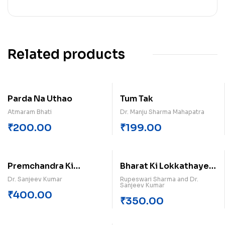
Related products
Parda Na Uthao
Tum Tak
Atmaram Bhati
Dr. Manju Sharma Mahapatra
₹
200.00
₹
199.00
Premchandra Ki
Bharat Ki Lokkathayen
Kahaniyan (Khand-3)
Himachal Pradesh
Dr. Sanjeev Kumar
Rupeswari Sharma and Dr.
Sanjeev Kumar
₹
400.00
₹
350.00