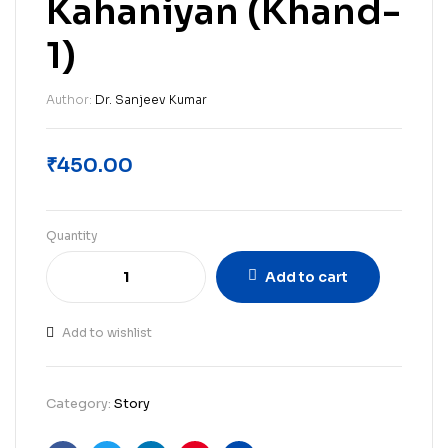
Kahaniyan (Khand-
1)
Author:
Dr. Sanjeev Kumar
₹
450.00
Quantity
Add to cart
Add to wishlist
Category:
Story