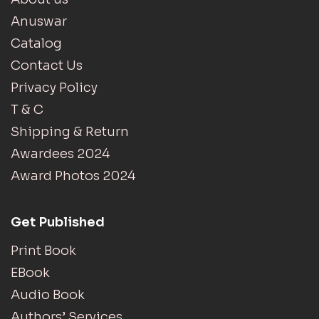
Anuswar
Catalog
Contact Us
Privacy Policy
T & C
Shipping & Return
Awardees 2024
Award Photos 2024
Get Published
Print Book
EBook
Audio Book
Authors’ Services