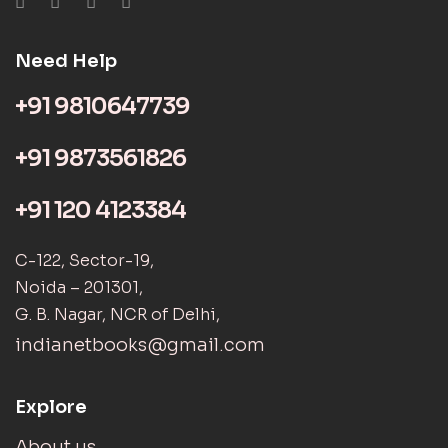
Need Help
+91 9810647739
+91 9873561826
+91 120 4123384
C-122, Sector-19,
Noida – 201301,
G. B. Nagar, NCR of Delhi,
indianetbooks@gmail.com
Explore
About us