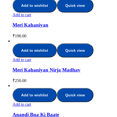
Add to wishlist
Quick view
Add to cart
Meri Kahaniyan
₹
190.00
Add to wishlist
Quick view
Add to cart
Meri Kahaniyan Nirja Madhav
₹
250.00
Add to wishlist
Quick view
Add to cart
Anandi Bua Ki Baate