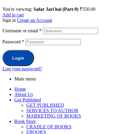
You're viewing:
Safar Jari hai (Part-9)
₹
550.00
Add to cart
Sign in
Create an Account
Username or email
*
Password
*
Login
Lost your password?
Main menu
Home
About Us
Get Published
GET PUBLISHED
SERVICES TO AUTHOR
MARKETING OF BOOKS
Book Store
CRADLE OF BOOKS
EBOOKS