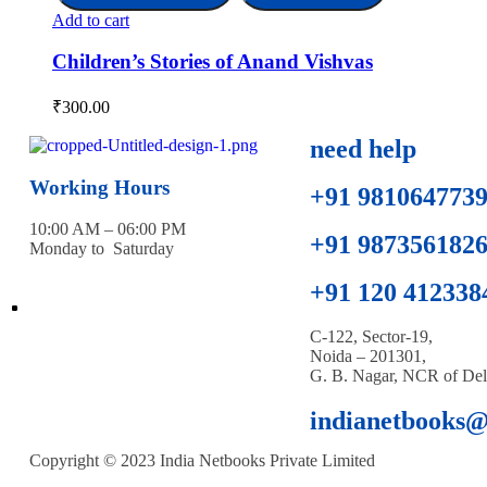
Add to cart
Children’s Stories of Anand Vishvas
₹
300.00
need help
Working Hours
+91 981064773
10:00 AM – 06:00 PM
+91 987356182
Monday to Saturday
+91 120 412338
C-122, Sector-19,
Noida – 201301,
G. B. Nagar, NCR of Del
indianetbooks
Copyright © 2023 India Netbooks Private Limited