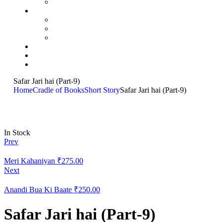
Safar Jari hai (Part-9)
Home
Cradle of Books
Short Story
Safar Jari hai (Part-9)
In Stock
Prev
Meri Kahaniyan
₹
275.00
Next
Anandi Bua Ki Baate
₹
250.00
Safar Jari hai (Part-9)