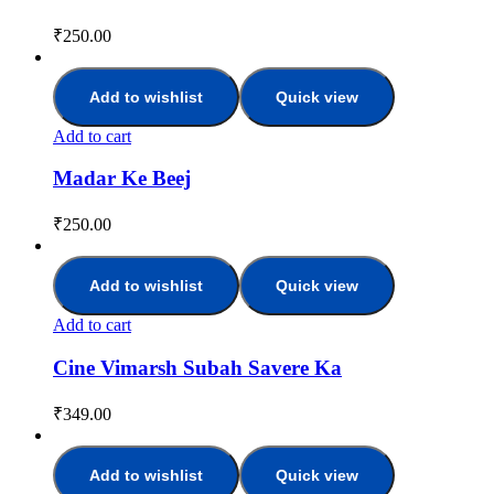
₹
250.00
Add to wishlist
Quick view
Add to cart
Madar Ke Beej
₹
250.00
Add to wishlist
Quick view
Add to cart
Cine Vimarsh Subah Savere Ka
₹
349.00
Add to wishlist
Quick view