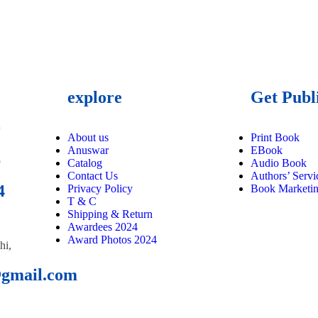
explore
Get Publ
9
About us
Print Book
Anuswar
EBook
6
Catalog
Audio Book
Contact Us
Authors’ Servi
4
Privacy Policy
Book Marketi
T & C
Shipping & Return
Awardees 2024
Award Photos 2024
hi,
@gmail.com