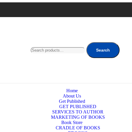
Search
Home
About Us
Get Published
GET PUBLISHED
SERVICES TO AUTHOR
MARKETING OF BOOKS
Book Store
CRADLE OF BOOKS