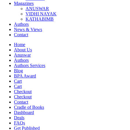
Magazines
ANUSWAR
VIDHI NAYAK
KATHABIMB
Authors
News & Views
Contact
Home
About Us
Anuswar
Authors
Authors Services
Blog
BPA Award
Cart
Cart
Checkout
Checkout
Contact
Cradle of Books
Dashboard
Deals
FAQs
Get Published