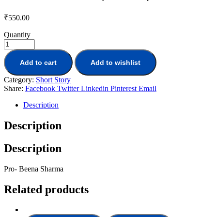
₹
550.00
Quantity
Add to cart
Add to wishlist
Category:
Short Story
Share:
Facebook
Twitter
Linkedin
Pinterest
Email
Description
Description
Description
Pro- Beena Sharma
Related products