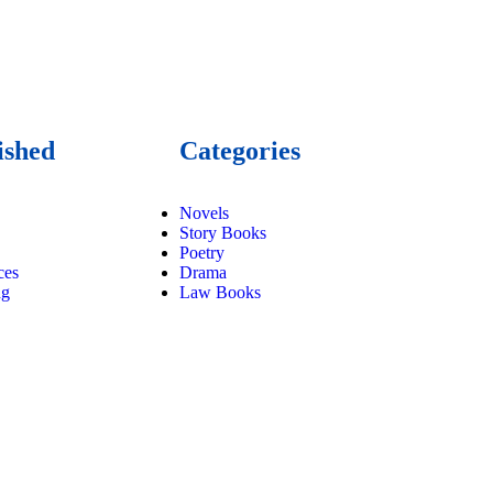
ished
Categories
Novels
Story Books
Poetry
ces
Drama
ng
Law Books