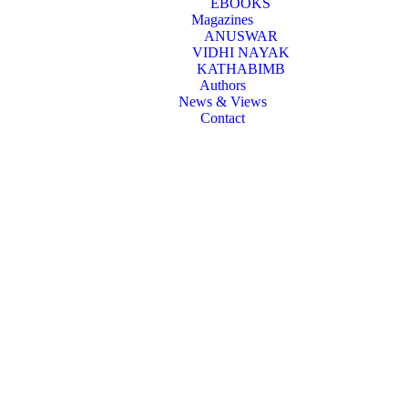
EBOOKS
Magazines
ANUSWAR
VIDHI NAYAK
KATHABIMB
Authors
News & Views
Contact