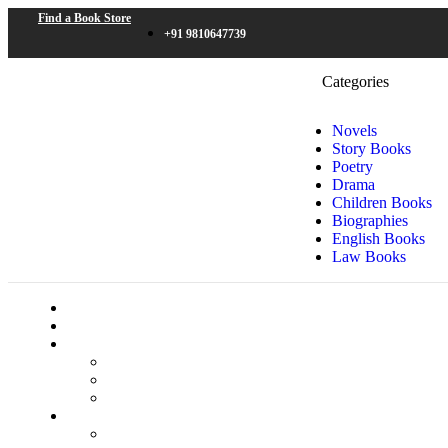
Find a Book Store
+91 9810647739
Categories
Novels
Story Books
Poetry
Drama
Children Books
Biographies
English Books
Law Books