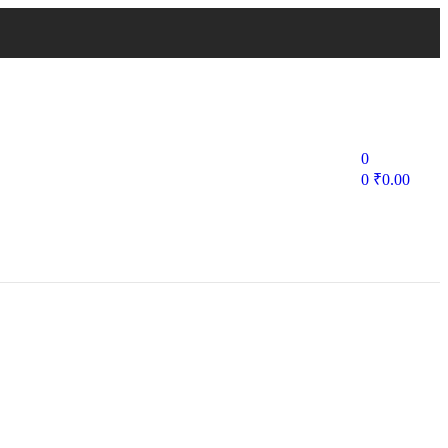
0
0
₹
0.00