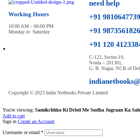
need help
Working Hours
+91 981064773
10:00 AM – 06:00 PM
+91 987356182
Monday to Saturday
+91 120 412338
C-122, Sector-19,
Noida – 201301,
G. B. Nagar, NCR of Del
indianetbooks
Copyright © 2023 India Netbooks Private Limited
You're viewing:
Samikchhko Ki Dristi Me Sudha Jugraan Ka Sah
Add to cart
Sign in
Create an Account
Username or email
*