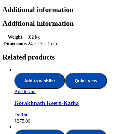
Additional information
Additional information
Weight
.02 kg
Dimensions
24 × 13 × 1 cm
Related products
Add to wishlist
Quick view
Add to cart
Gorakhnath Keerti-Katha
Dr.Rhul
₹
375.00