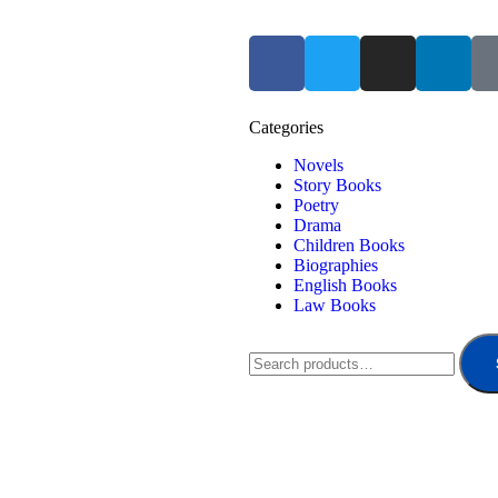
Categories
Novels
Story Books
Poetry
Drama
Children Books
Biographies
English Books
Law Books