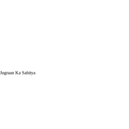
Jugraan Ka Sahitya