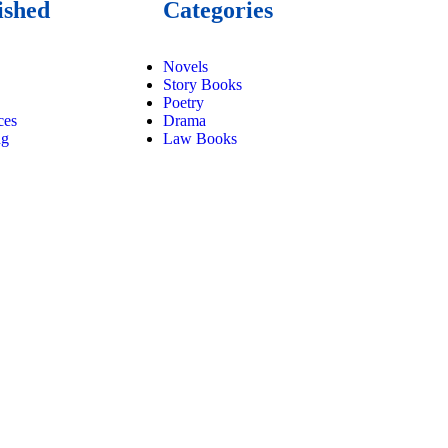
ished
Categories
Novels
Story Books
Poetry
ces
Drama
ng
Law Books