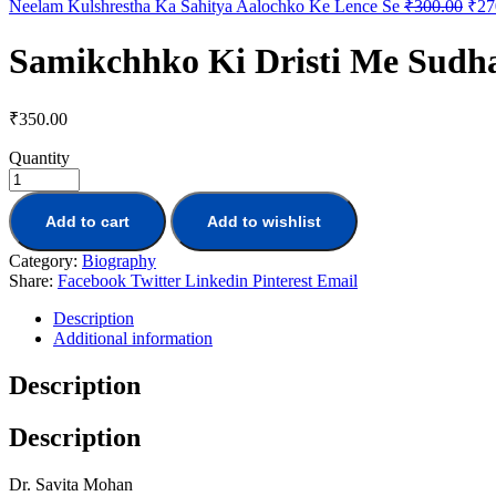
Neelam Kulshrestha Ka Sahitya Aalochko Ke Lence Se
₹
300.00
₹
27
Samikchhko Ki Dristi Me Sudh
₹
350.00
Quantity
Add to cart
Add to wishlist
Category:
Biography
Share:
Facebook
Twitter
Linkedin
Pinterest
Email
Description
Additional information
Description
Description
Dr. Savita Mohan