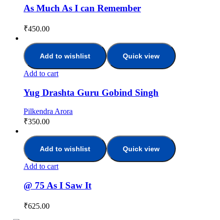
As Much As I can Remember
₹
450.00
Add to wishlist
Quick view
Add to cart
Yug Drashta Guru Gobind Singh
Pilkendra Arora
₹
350.00
Add to wishlist
Quick view
Add to cart
@ 75 As I Saw It
₹
625.00