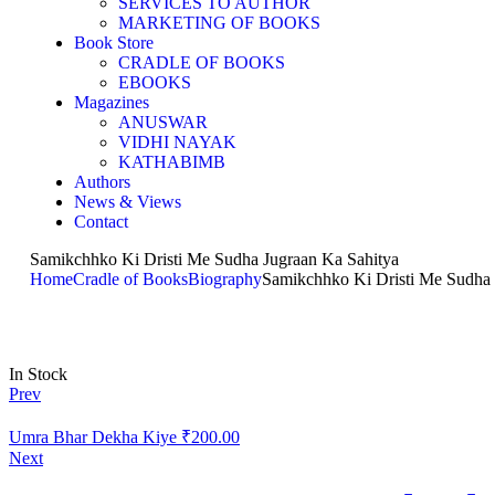
SERVICES TO AUTHOR
MARKETING OF BOOKS
Book Store
CRADLE OF BOOKS
EBOOKS
Magazines
ANUSWAR
VIDHI NAYAK
KATHABIMB
Authors
News & Views
Contact
Samikchhko Ki Dristi Me Sudha Jugraan Ka Sahitya
Home
Cradle of Books
Biography
Samikchhko Ki Dristi Me Sudha 
In Stock
Prev
Umra Bhar Dekha Kiye
₹
200.00
Next