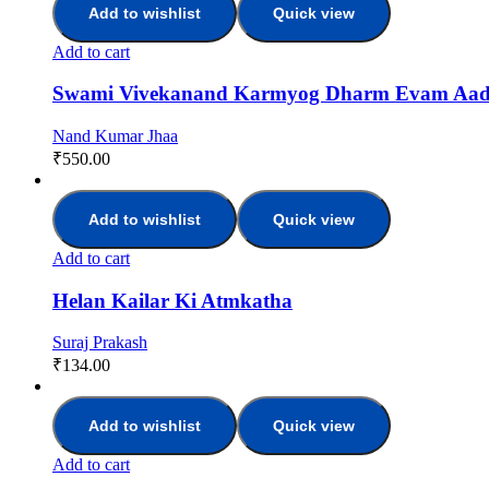
Add to wishlist
Quick view
Add to cart
Swami Vivekanand Karmyog Dharm Evam Aa
Nand Kumar Jhaa
₹
550.00
Add to wishlist
Quick view
Add to cart
Helan Kailar Ki Atmkatha
Suraj Prakash
₹
134.00
Add to wishlist
Quick view
Add to cart