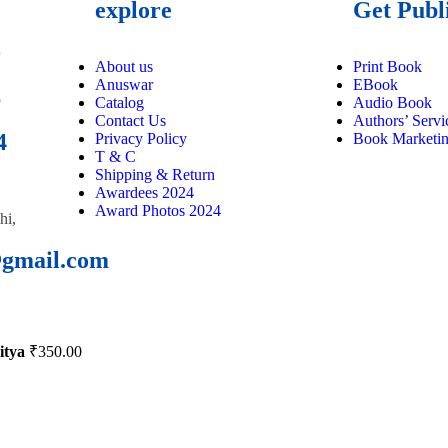
explore
Get Publ
9
About us
Print Book
Anuswar
EBook
6
Catalog
Audio Book
Contact Us
Authors’ Servi
4
Privacy Policy
Book Marketi
T & C
Shipping & Return
Awardees 2024
Award Photos 2024
hi,
@gmail.com
itya
₹
350.00