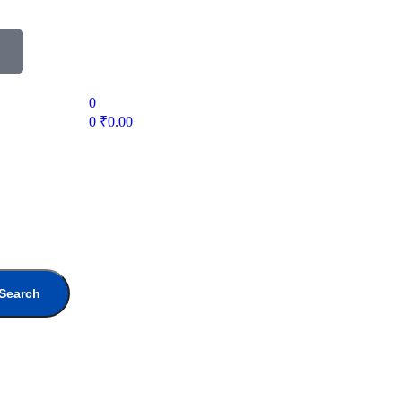
0
0
₹
0.00
Search