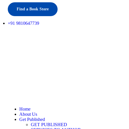
Find a Book Store
+91 9810647739
Home
About Us
Get Published
GET PUBLISHED