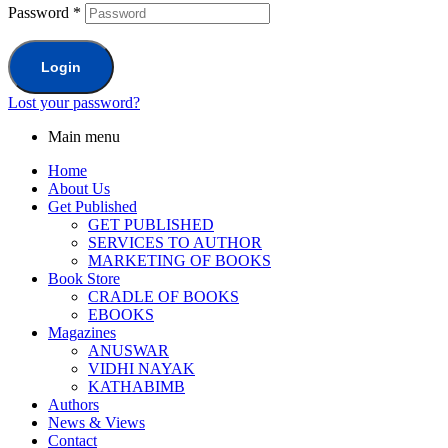
Password
*
Login
Lost your password?
Main menu
Home
About Us
Get Published
GET PUBLISHED
SERVICES TO AUTHOR
MARKETING OF BOOKS
Book Store
CRADLE OF BOOKS
EBOOKS
Magazines
ANUSWAR
VIDHI NAYAK
KATHABIMB
Authors
News & Views
Contact