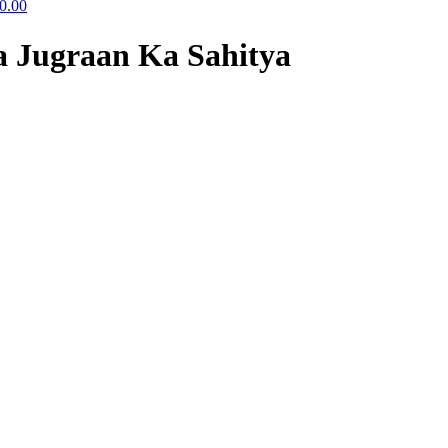
0.00
a Jugraan Ka Sahitya