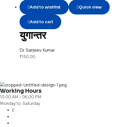
Add to wishlist
Quick view
Add to cart
युगान्तर
Dr. Sanjeev Kumar
₹
150.00
Working Hours
10:00 AM – 06:00 PM
Monday to Saturday