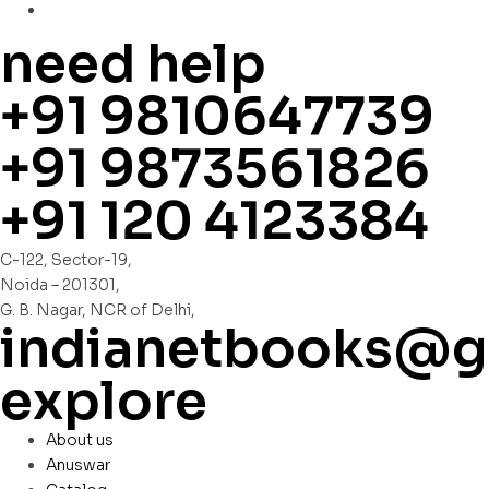
need help
+91 9810647739
+91 9873561826
+91 120 4123384
C-122, Sector-19,
Noida – 201301,
G. B. Nagar, NCR of Delhi,
indianetbooks@g
explore
About us
Anuswar