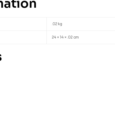
mation
.02 kg
24 × 14 × .02 cm
s