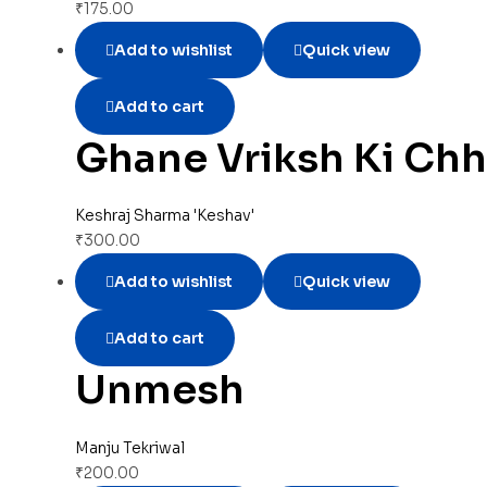
₹
175.00
Add to wishlist
Quick view
Add to cart
Ghane Vriksh Ki Ch
Keshraj Sharma 'Keshav'
₹
300.00
Add to wishlist
Quick view
Add to cart
Unmesh
Manju Tekriwal
₹
200.00