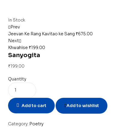
Availability:
In Stock
Prev
Jeevan Ke Rang Kavitao ke Sang
₹
675.00
Next
Khwahise
₹
199.00
Sanyogita
₹
199.00
Quantity
Add to cart
Add to wishlist
Category:
Poetry