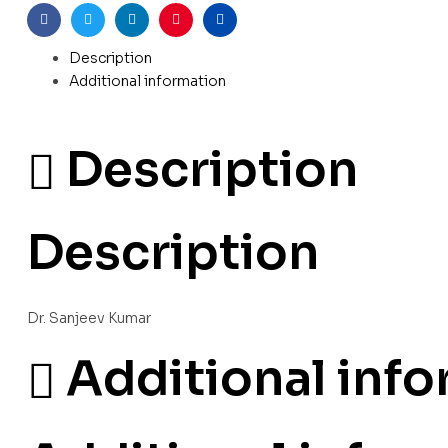
Facebook
Twitter
Linkedin
Pinterest
Email
Description
Additional information
Description
Description
Dr. Sanjeev Kumar
Additional inf