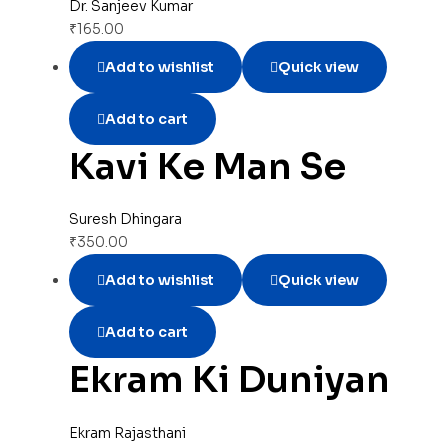
Dr. Sanjeev Kumar
₹
165.00
Add to wishlist
Quick view
Add to cart
Kavi Ke Man Se
Suresh Dhingara
₹
350.00
Add to wishlist
Quick view
Add to cart
Ekram Ki Duniyan
Ekram Rajasthani