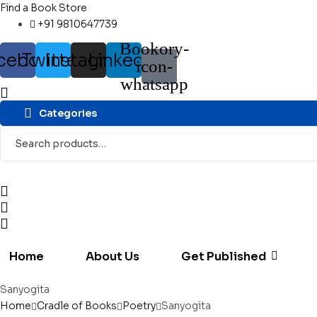
Find a Book Store
+91 9810647739
Bookory-
cebook
Twitter
Instagram
Linkedin
icon-
whatsapp
Categories
Search
for:
Home
About Us
Get Published
Sanyogita
Home
Cradle of Books
Poetry
Sanyogita