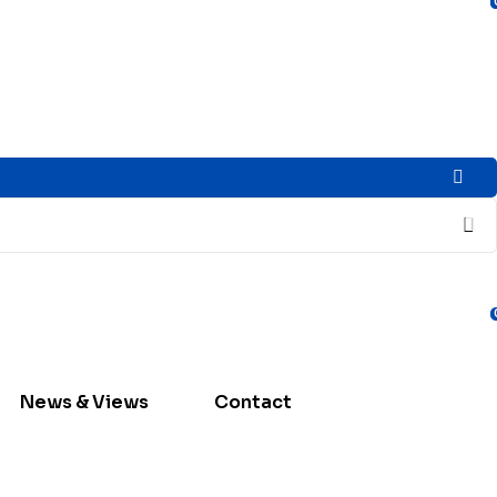
News & Views
Contact