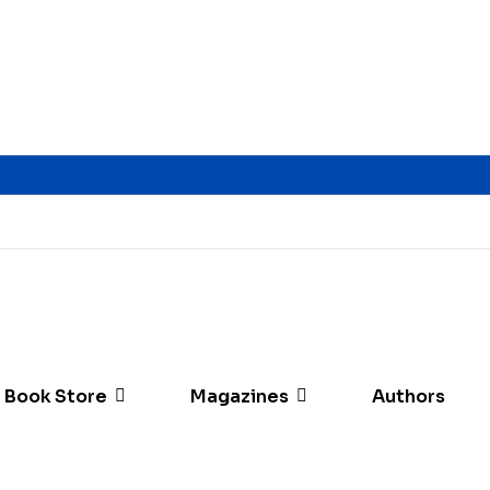
Book Store
Magazines
Authors