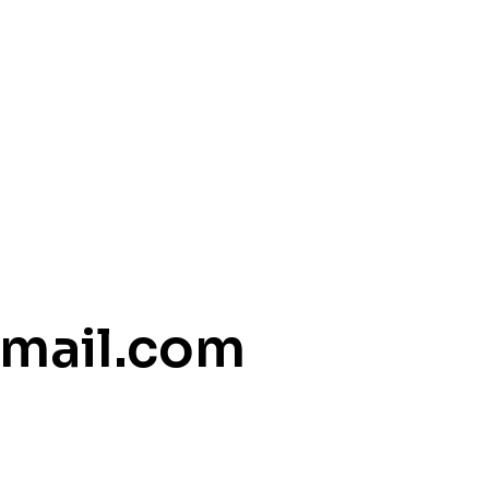
mail.com