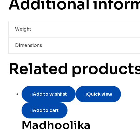
Additional infor
Weight
Dimensions
Related product
Add to wishlist
Quick view
Add to cart
Madhoolika