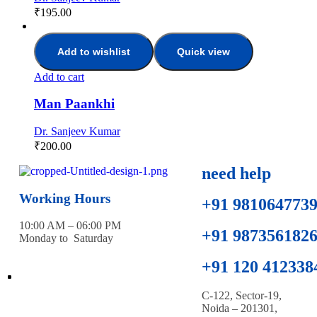
₹
195.00
Add to wishlist
Quick view
Add to cart
Man Paankhi
Dr. Sanjeev Kumar
₹
200.00
need help
Working Hours
+91 981064773
10:00 AM – 06:00 PM
+91 987356182
Monday to Saturday
+91 120 412338
C-122, Sector-19,
Noida – 201301,