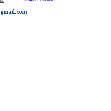
hi,
@gmail.com