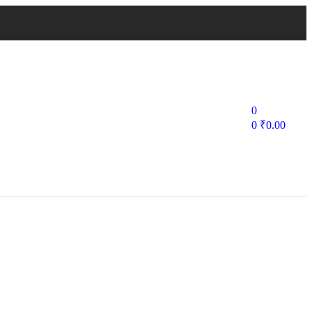
0
0
₹
0.00