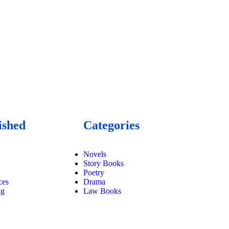
ished
Categories
Novels
Story Books
Poetry
ces
Drama
ng
Law Books