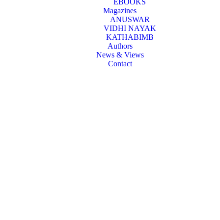
EBOOKS
Magazines
ANUSWAR
VIDHI NAYAK
KATHABIMB
Authors
News & Views
Contact