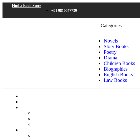
Find a Book Store
+91 9810647739
Categories
Novels
Story Books
Poetry
Drama
Children Books
Biographies
English Books
Law Books