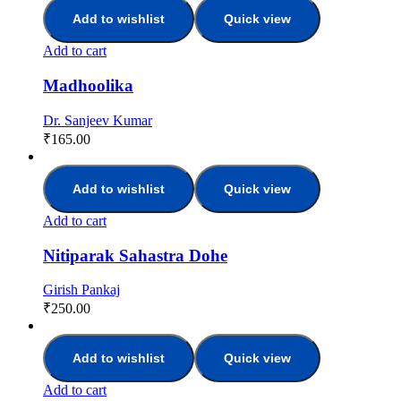
Add to wishlist
Quick view
Add to cart
Madhoolika
Dr. Sanjeev Kumar
₹
165.00
Add to wishlist
Quick view
Add to cart
Nitiparak Sahastra Dohe
Girish Pankaj
₹
250.00
Add to wishlist
Quick view
Add to cart