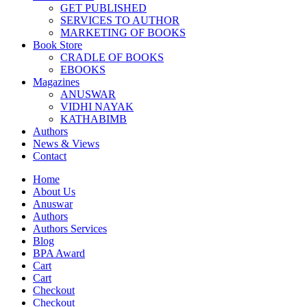
GET PUBLISHED
SERVICES TO AUTHOR
MARKETING OF BOOKS
Book Store
CRADLE OF BOOKS
EBOOKS
Magazines
ANUSWAR
VIDHI NAYAK
KATHABIMB
Authors
News & Views
Contact
Home
About Us
Anuswar
Authors
Authors Services
Blog
BPA Award
Cart
Cart
Checkout
Checkout