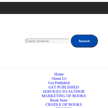
Search
Home
About Us
Get Published
GET PUBLISHED
SERVICES TO AUTHOR
MARKETING OF BOOKS
Book Store
CRADLE OF BOOKS