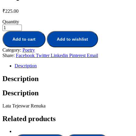
₹
225.00
Quantity
Add to cart
Add to wishlist
Category:
Poetry
Share:
Facebook
Twitter
Linkedin
Pinterest
Email
Description
Description
Description
Lata Tejeswar Renuka
Related products