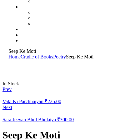
Seep Ke Moti
Home
Cradle of Books
Poetry
Seep Ke Moti
In Stock
Prev
Vakt Ki Parchhaiyan
₹
225.00
Next
Sara Jeevan Bhul Bhulaiya
₹
300.00
Seep Ke Moti