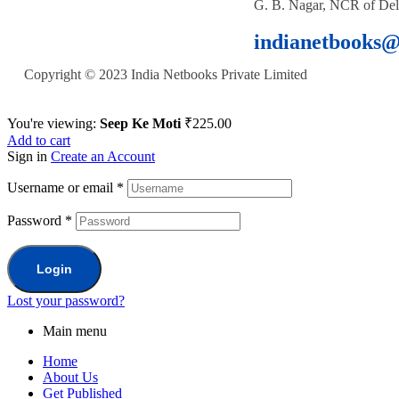
G. B. Nagar, NCR of Del
indianetbooks
Copyright © 2023 India Netbooks Private Limited
You're viewing:
Seep Ke Moti
₹
225.00
Add to cart
Sign in
Create an Account
Username or email
*
Password
*
Login
Lost your password?
Main menu
Home
About Us
Get Published