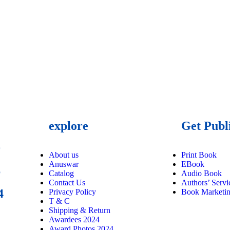
explore
Get Publ
9
About us
Print Book
Anuswar
EBook
6
Catalog
Audio Book
Contact Us
Authors’ Servi
4
Privacy Policy
Book Marketi
T & C
Shipping & Return
Awardees 2024
Award Photos 2024