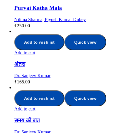
Purvai Katha Mala
Nilima Sharma, Piyush Kumar Dubey
₹
250.00
Add to wishlist
Quick view
Add to cart
अंतरा
Dr. Sanjeev Kumar
₹
165.00
Add to wishlist
Quick view
Add to cart
समय क‍ी बात
Dr. Sanjeev Kumar