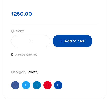
₹
250.00
Quantity
Add to cart
Add to wishlist
Category:
Poetry
Facebook
Twitter
Linkedin
Pinterest
Email