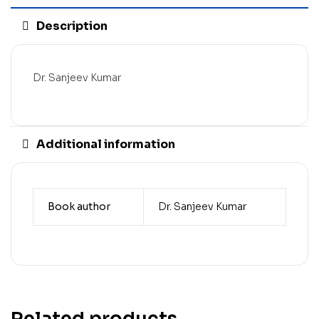
Description
Dr. Sanjeev Kumar
Additional information
Book author
Dr. Sanjeev Kumar