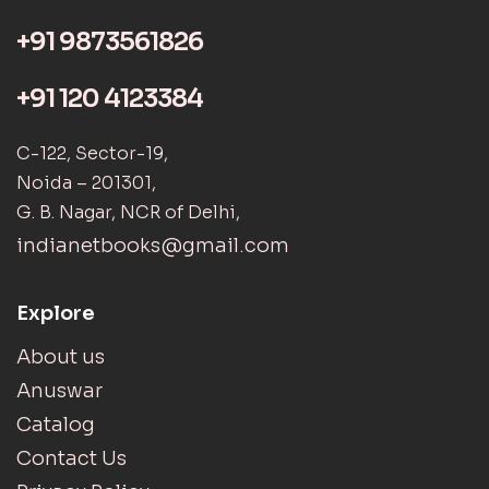
+91 9873561826
+91 120 4123384
C-122, Sector-19,
Noida – 201301,
G. B. Nagar, NCR of Delhi,
indianetbooks@gmail.com
Explore
About us
Anuswar
Catalog
Contact Us