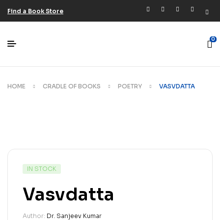
Find a Book Store
0
HOME
CRADLE OF BOOKS
POETRY
VASVDATTA
IN STOCK
Vasvdatta
Author:
Dr. Sanjeev Kumar