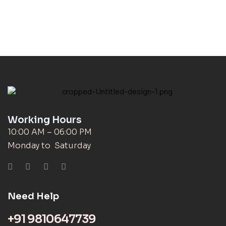
Working Hours
10:00 AM – 06:00 PM
Monday to Saturday
Need Help
+91 9810647739