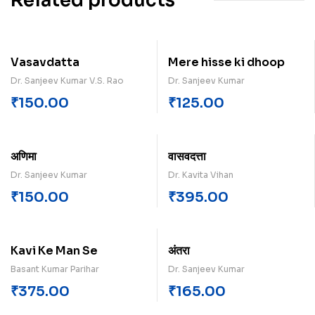
Related products
Vasavdatta
Mere hisse ki dhoop
Dr. Sanjeev Kumar V.S. Rao
Dr. Sanjeev Kumar
₹
150.00
₹
125.00
अणिमा
वासवदत्ता
Dr. Sanjeev Kumar
Dr. Kavita Vihan
₹
150.00
₹
395.00
Kavi Ke Man Se
अंतरा
Basant Kumar Parihar
Dr. Sanjeev Kumar
₹
375.00
₹
165.00