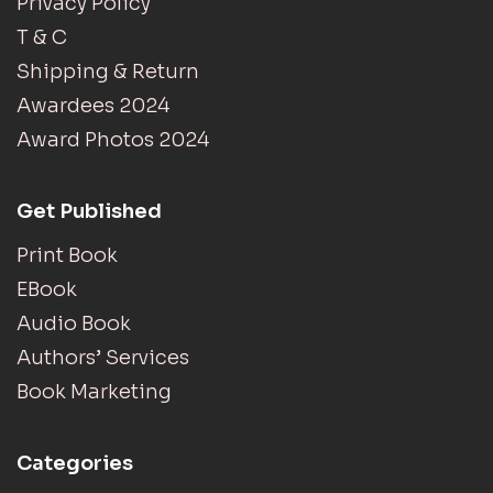
Privacy Policy
T & C
Shipping & Return
Awardees 2024
Award Photos 2024
Get Published
Print Book
EBook
Audio Book
Authors’ Services
Book Marketing
Categories