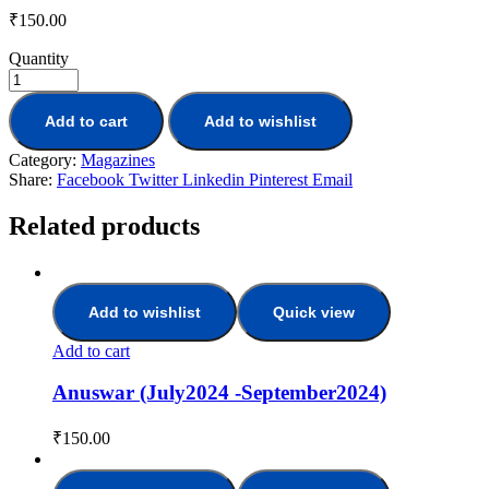
₹
150.00
Quantity
Add to cart
Add to wishlist
Category:
Magazines
Share:
Facebook
Twitter
Linkedin
Pinterest
Email
Related products
Add to wishlist
Quick view
Add to cart
Anuswar (July2024 -September2024)
₹
150.00