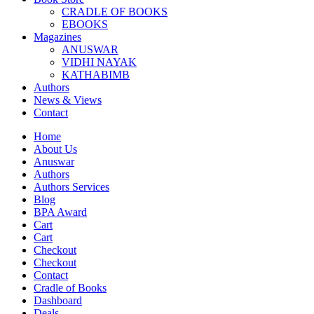
CRADLE OF BOOKS
EBOOKS
Magazines
ANUSWAR
VIDHI NAYAK
KATHABIMB
Authors
News & Views
Contact
Home
About Us
Anuswar
Authors
Authors Services
Blog
BPA Award
Cart
Cart
Checkout
Checkout
Contact
Cradle of Books
Dashboard
Deals