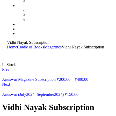
Vidhi Nayak Subscription
Home
Cradle of Books
Magazines
Vidhi Nayak Subscription
In Stock
Prev
Anuswar Magazine Subscription
₹
200.00
–
₹
400.00
Next
Anuswar (July2024 -September2024)
₹
150.00
Vidhi Nayak Subscription