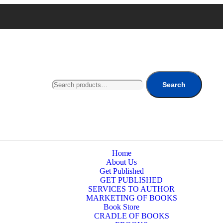
Search
Home
About Us
Get Published
GET PUBLISHED
SERVICES TO AUTHOR
MARKETING OF BOOKS
Book Store
CRADLE OF BOOKS