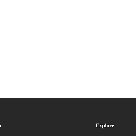
p
Explore