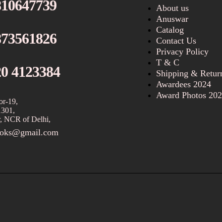
810647739
About us
Anuswar
Catalog
873561826
Contact Us
Privacy Policy
T & C
20 4123384
Shipping & Retur
Awardees 2024
Award Photos 20
or-19,
1301,
, NCR of Delhi,
ooks@gmail.com