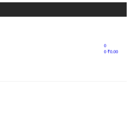
0
0
₹
0.00