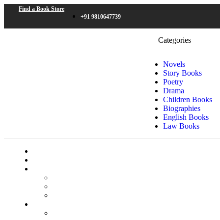
Find a Book Store
+91 9810647739
Categories
Novels
Story Books
Poetry
Drama
Children Books
Biographies
English Books
Law Books