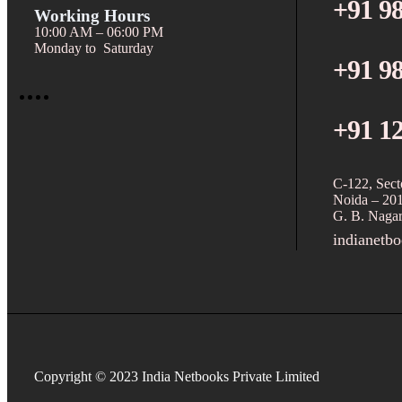
+91 9
Working Hours
10:00 AM – 06:00 PM
Monday to Saturday
+91 9
+91 1
C-122, Sect
Noida – 20
G. B. Nagar
indianetb
Copyright © 2023 India Netbooks Private Limited