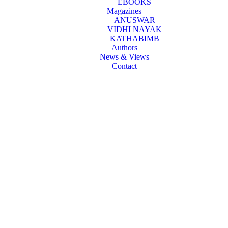
EBOOKS
Magazines
ANUSWAR
VIDHI NAYAK
KATHABIMB
Authors
News & Views
Contact