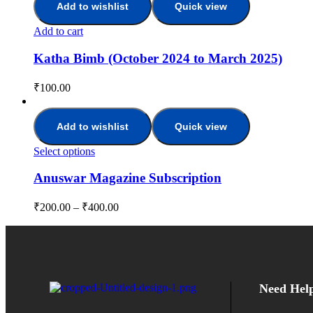
Add to wishlist
Quick view
Add to cart
Katha Bimb (October 2024 to March 2025)
₹
100.00
Add to wishlist
Quick view
Select options
Anuswar Magazine Subscription
₹
200.00
–
₹
400.00
Need Hel