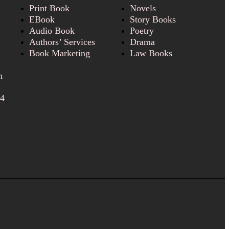
Print Book
Novels
EBook
Story Books
Audio Book
Poetry
Authors’ Services
Drama
Book Marketing
Law Books
n
24