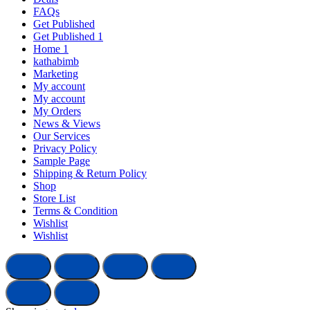
FAQs
Get Published
Get Published 1
Home 1
kathabimb
Marketing
My account
My account
My Orders
News & Views
Our Services
Privacy Policy
Sample Page
Shipping & Return Policy
Shop
Store List
Terms & Condition
Wishlist
Wishlist