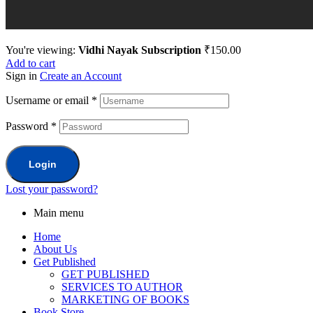
You're viewing:
Vidhi Nayak Subscription
₹
150.00
Add to cart
Sign in
Create an Account
Username or email
*
Password
*
Login
Lost your password?
Main menu
Home
About Us
Get Published
GET PUBLISHED
SERVICES TO AUTHOR
MARKETING OF BOOKS
Book Store