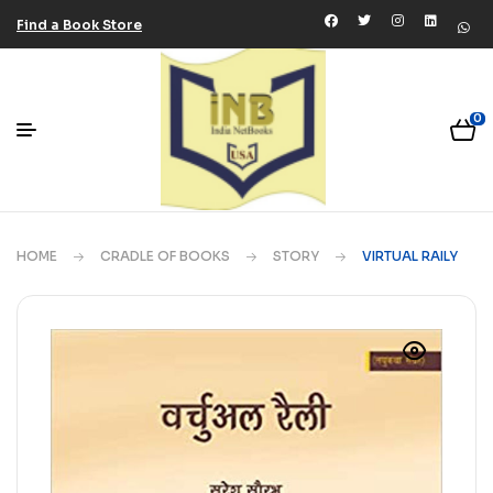
Find a Book Store
0
HOME
CRADLE OF BOOKS
STORY
VIRTUAL RAILY