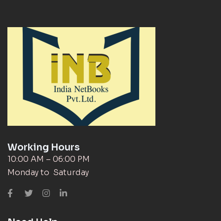
Working Hours
10:00 AM – 06:00 PM
Monday to Saturday