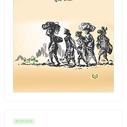
IN STOCK