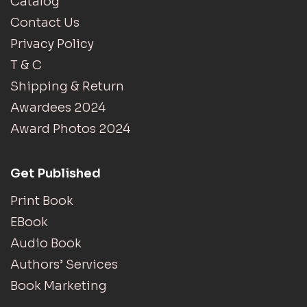
Catalog
Contact Us
Privacy Policy
T & C
Shipping & Return
Awardees 2024
Award Photos 2024
Get Published
Print Book
EBook
Audio Book
Authors’ Services
Book Marketing