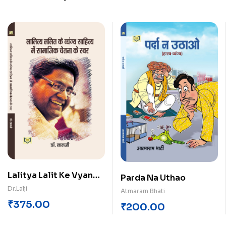
Lalitya Lalit Ke Vyang
Parda Na Uthao
Sahitya Me Samajik
Dr.Lalji
Atmaram Bhati
Chetna Ke Swar
₹
375.00
₹
200.00