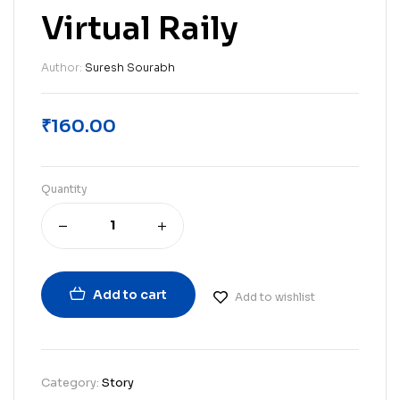
Virtual Raily
Author:
Suresh Sourabh
₹
160.00
Quantity
Add to cart
Add to wishlist
Category:
Story