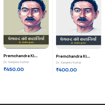
Premchandra Ki
Premchandra Ki
Kahaniyan (Khand-1)
Kahaniyan (Khand-4)
Dr. Sanjeev Kumar
Dr. Sanjeev Kumar
₹
450.00
₹
400.00