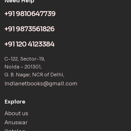
Need Help
+91 9810647739
+91 9873561826
+91 120 4123384
C-122, Sector-19,
Noida – 201301,
G. B. Nagar, NCR of Delhi,
indianetbooks@gmail.com
Explore
About us
Anuswar