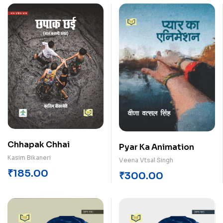
Chhapak Chhai
Pyar Ka Animation
Kasim Bikaneri
Veena Vtsal Singh
₹
185.00
₹
300.00