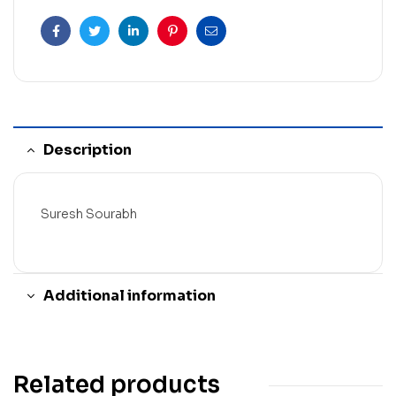
Facebook
Twitter
Linkedin
Pinterest
Email
Description
Suresh Sourabh
Additional information
Related products