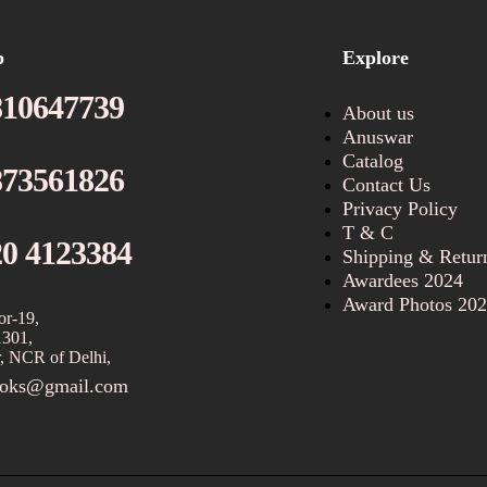
p
Explore
810647739
About us
Anuswar
Catalog
873561826
Contact Us
Privacy Policy
T & C
20 4123384
Shipping & Retur
Awardees 2024
Award Photos 20
or-19,
1301,
, NCR of Delhi,
ooks@gmail.com