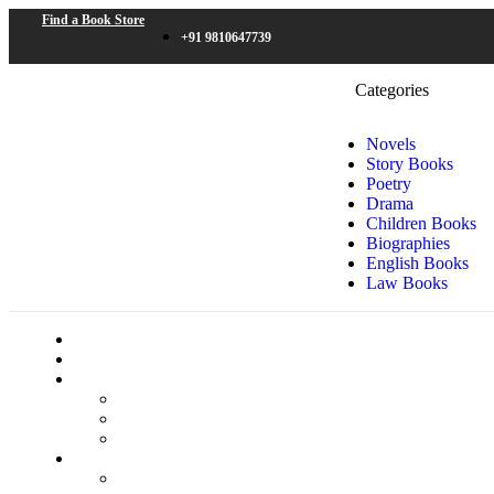
Find a Book Store
+91 9810647739
Categories
Novels
Story Books
Poetry
Drama
Children Books
Biographies
English Books
Law Books