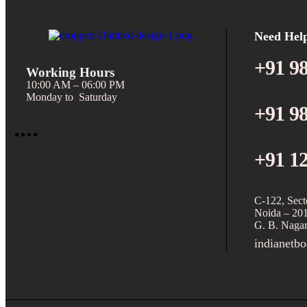
Need Hel
+91 9
Working Hours
10:00 AM – 06:00 PM
Monday to Saturday
+91 9
+91 1
C-122, Sect
Noida – 20
G. B. Nagar
indianetb