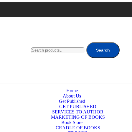
Search
Home
About Us
Get Published
GET PUBLISHED
SERVICES TO AUTHOR
MARKETING OF BOOKS
Book Store
CRADLE OF BOOKS