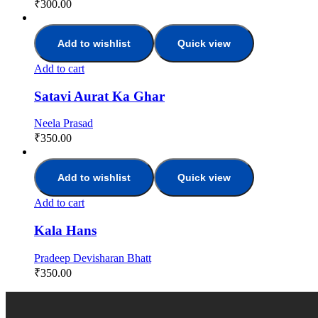
₹
300.00
Add to wishlist
Quick view
Add to cart
Satavi Aurat Ka Ghar
Neela Prasad
₹
350.00
Add to wishlist
Quick view
Add to cart
Kala Hans
Pradeep Devisharan Bhatt
₹
350.00