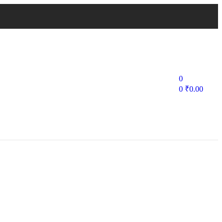
0
0
₹
0.00