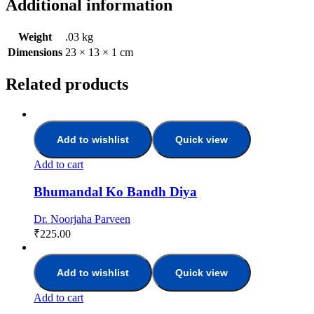
Additional information
Weight
.03 kg
Dimensions
23 × 13 × 1 cm
Related products
Add to wishlist
Quick view
Add to cart
Bhumandal Ko Bandh Diya
Dr. Noorjaha Parveen
₹
225.00
Add to wishlist
Quick view
Add to cart