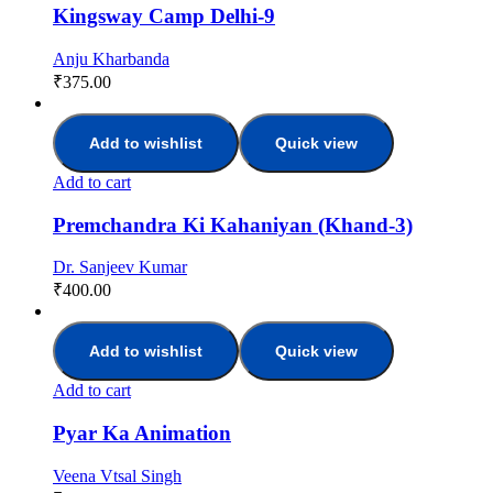
Kingsway Camp Delhi-9
Anju Kharbanda
₹
375.00
Add to wishlist
Quick view
Add to cart
Premchandra Ki Kahaniyan (Khand-3)
Dr. Sanjeev Kumar
₹
400.00
Add to wishlist
Quick view
Add to cart
Pyar Ka Animation
Veena Vtsal Singh