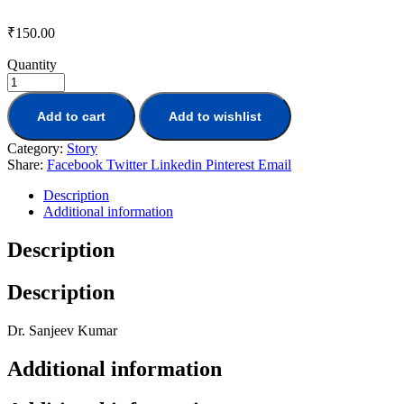
₹
150.00
Quantity
Add to cart
Add to wishlist
Category:
Story
Share:
Facebook
Twitter
Linkedin
Pinterest
Email
Description
Additional information
Description
Description
Dr. Sanjeev Kumar
Additional information