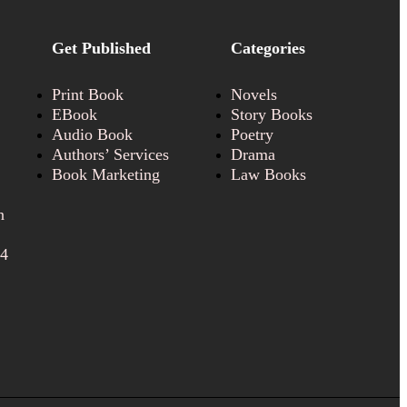
Get Published
Categories
Print Book
Novels
EBook
Story Books
Audio Book
Poetry
Authors’ Services
Drama
Book Marketing
Law Books
n
24