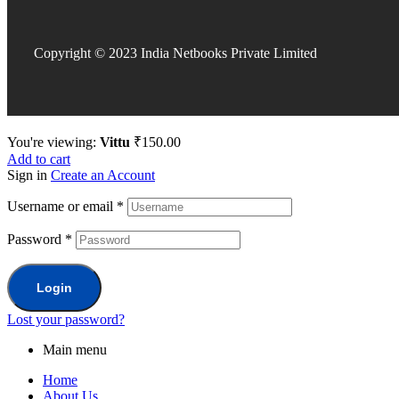
Copyright © 2023 India Netbooks Private Limited
You're viewing:
Vittu
₹
150.00
Add to cart
Sign in
Create an Account
Username or email
*
Password
*
Login
Lost your password?
Main menu
Home
About Us