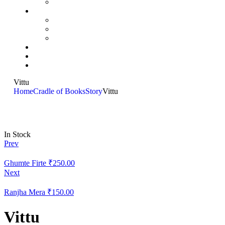
Vittu
Home
Cradle of Books
Story
Vittu
In Stock
Prev
Ghumte Firte
₹
250.00
Next
Ranjha Mera
₹
150.00
Vittu