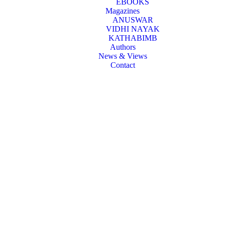
EBOOKS
Magazines
ANUSWAR
VIDHI NAYAK
KATHABIMB
Authors
News & Views
Contact