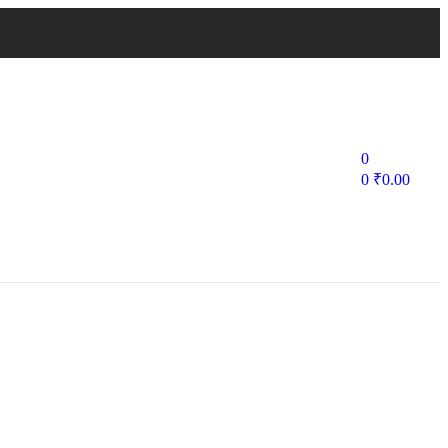
0
0
₹
0.00