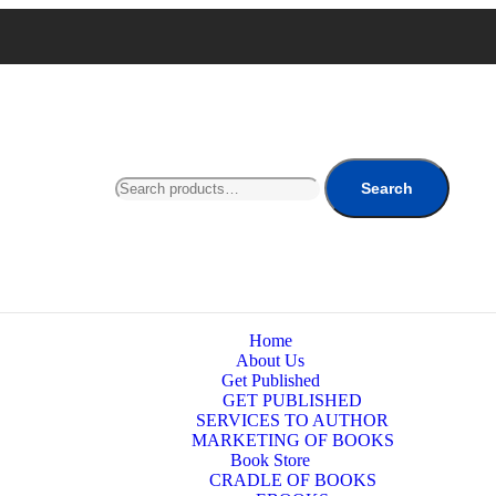
Search
Home
About Us
Get Published
GET PUBLISHED
SERVICES TO AUTHOR
MARKETING OF BOOKS
Book Store
CRADLE OF BOOKS