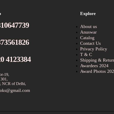
p
Explore
810647739
About us
Anuswar
Catalog
873561826
Contact Us
Privacy Policy
T & C
20 4123384
Shipping & Retur
Awardees 2024
Award Photos 20
or-19,
1301,
, NCR of Delhi,
ooks@gmail.com