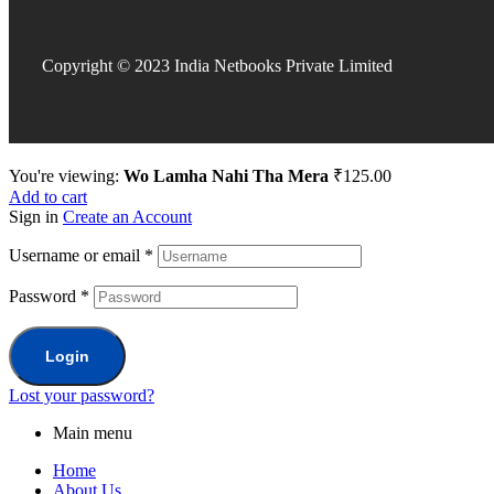
Copyright © 2023 India Netbooks Private Limited
You're viewing:
Wo Lamha Nahi Tha Mera
₹
125.00
Add to cart
Sign in
Create an Account
Username or email
*
Password
*
Login
Lost your password?
Main menu
Home
About Us