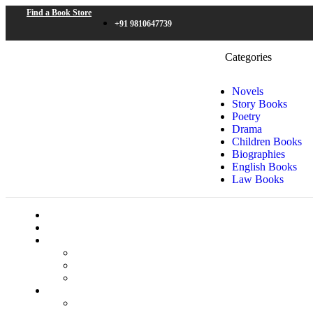
Find a Book Store
+91 9810647739
Categories
Novels
Story Books
Poetry
Drama
Children Books
Biographies
English Books
Law Books