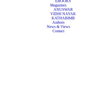
EBOOKS
Magazines
ANUSWAR
VIDHI NAYAK
KATHABIMB
Authors
News & Views
Contact