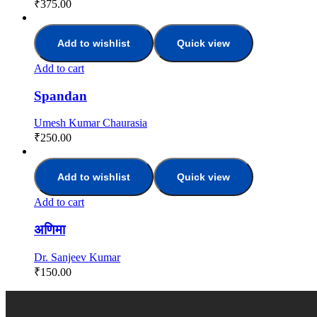
₹
375.00
Add to wishlist
Quick view
Add to cart
Spandan
Umesh Kumar Chaurasia
₹
250.00
Add to wishlist
Quick view
Add to cart
अणिमा
Dr. Sanjeev Kumar
₹
150.00