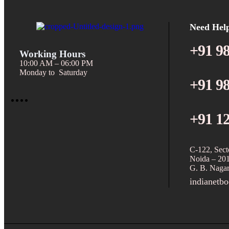
Need Hel
+91 9
Working Hours
10:00 AM – 06:00 PM
Monday to Saturday
+91 9
+91 1
C-122, Sect
Noida – 20
G. B. Nagar
indianetb