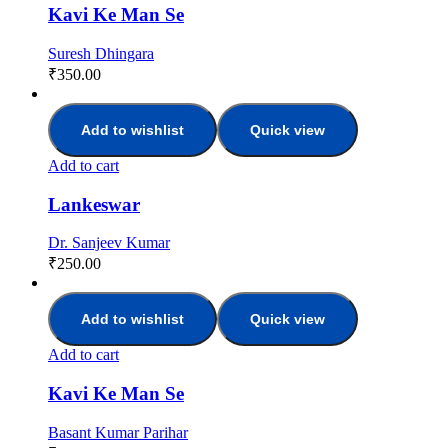
Kavi Ke Man Se
Suresh Dhingara
₹
350.00
Add to wishlist
Quick view
Add to cart
Lankeswar
Dr. Sanjeev Kumar
₹
250.00
Add to wishlist
Quick view
Add to cart
Kavi Ke Man Se
Basant Kumar Parihar