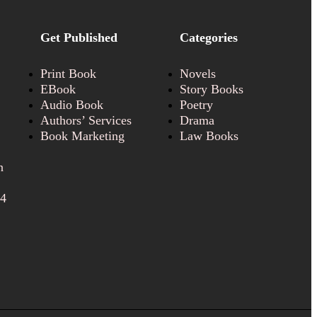
Get Published
Categories
Print Book
Novels
EBook
Story Books
Audio Book
Poetry
Authors’ Services
Drama
Book Marketing
Law Books
n
24