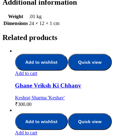
Additional information
Weight
.01 kg
Dimensions
24 × 12 × 1 cm
Related products
Add to wishlist
Quick view
Add to cart
Ghane Vriksh Ki Chhanv
Keshraj Sharma 'Keshav'
₹
300.00
Add to wishlist
Quick view
Add to cart