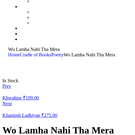
Wo Lamha Nahi Tha Mera
Home
Cradle of Books
Poetry
Wo Lamha Nahi Tha Mera
In Stock
Prev
Khwahise
₹
199.00
Next
Khamosh Ladkiyan
₹
275.00
Wo Lamha Nahi Tha Mera