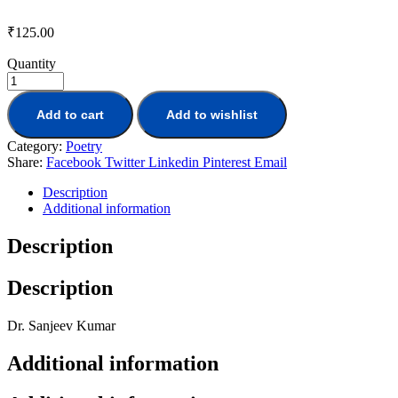
₹
125.00
Quantity
Add to cart
Add to wishlist
Category:
Poetry
Share:
Facebook
Twitter
Linkedin
Pinterest
Email
Description
Additional information
Description
Description
Dr. Sanjeev Kumar
Additional information