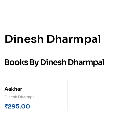
Dinesh Dharmpal
Books By Dinesh Dharmpal
Aakhar
Dinesh Dharmpal
₹
295.00