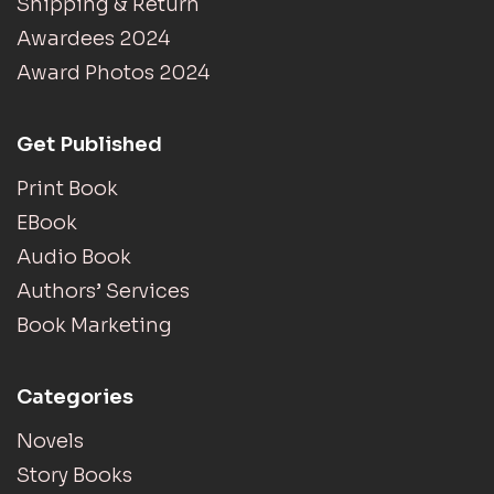
Shipping & Return
Awardees 2024
Award Photos 2024
Get Published
Print Book
EBook
Audio Book
Authors’ Services
Book Marketing
Categories
Novels
Story Books