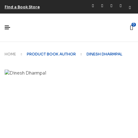
Find a Book Store
0
HOME
PRODUCT BOOK AUTHOR
DINESH DHARMPAL