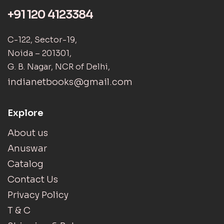
+91 120 4123384
C-122, Sector-19,
Noida – 201301,
G. B. Nagar, NCR of Delhi,
indianetbooks@gmail.com
Explore
About us
Anuswar
Catalog
Contact Us
Privacy Policy
T & C