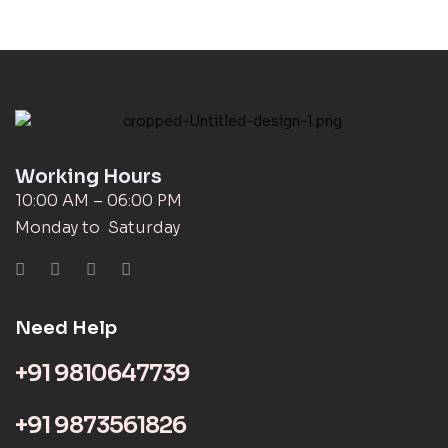
Working Hours
10:00 AM – 06:00 PM
Monday to Saturday
Need Help
+91 9810647739
+91 9873561826