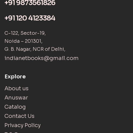
+91 9873561826
+91 120 4123384
C-122, Sector-19,
Noida – 201301,
G. B. Nagar, NCR of Delhi,
indianetbooks@gmail.com
Explore
About us
Anuswar
Catalog
Contact Us
Privacy Policy