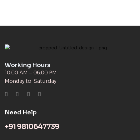
Working Hours
10:00 AM – 06:00 PM
Monday to Saturday
Need Help
+91 9810647739