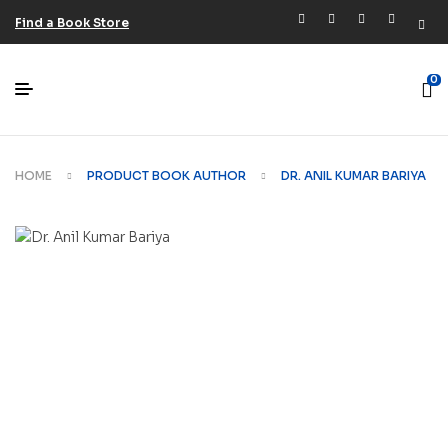
Find a Book Store
0
HOME
PRODUCT BOOK AUTHOR
DR. ANIL KUMAR BARIYA