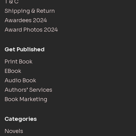
T & C
Shipping & Return
Awardees 2024
Award Photos 2024
Get Published
Print Book
EBook
Audio Book
Authors’ Services
Book Marketing
Categories
Novels