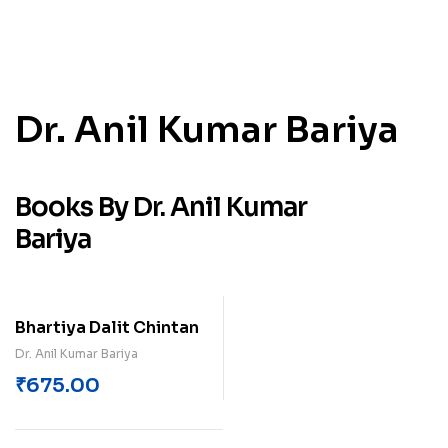
Dr. Anil Kumar Bariya
Books By Dr. Anil Kumar
Bariya
Bhartiya Dalit Chintan
Dr. Anil Kumar Bariya
₹
675.00