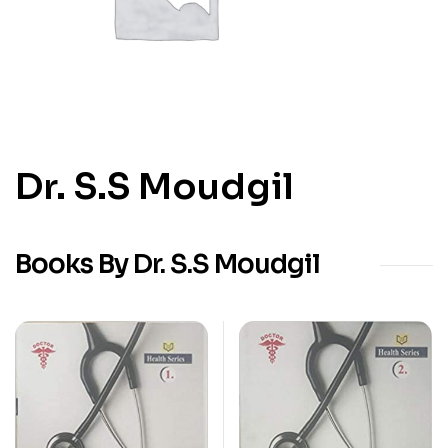
Dr. S.S Moudgil
Books By Dr. S.S Moudgil