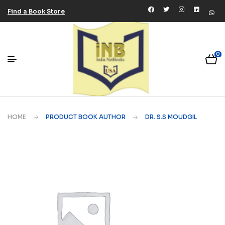
Find a Book Store
0
HOME
PRODUCT BOOK AUTHOR
DR. S.S MOUDGIL