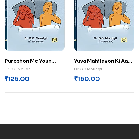
Puroshon Me Youn
Yuva Mahilavon Ki Aam
Jivan Samasyayen V
Swasthya Samasyayen
Dr. S.S Moudgil
Dr. S.S Moudgil
Nidan
₹
125.00
₹
150.00