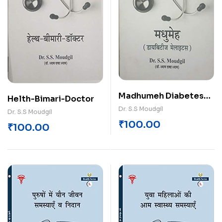
Madhumeh Diabetes
Helth-Bimari-Doctor
Mellitus
Dr. S.S Moudgil
Dr. S.S Moudgil
₹
100.00
₹
100.00