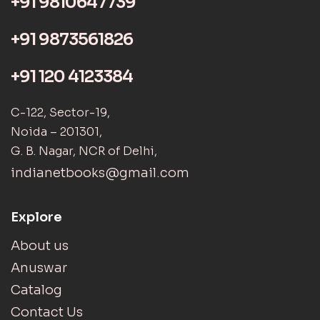
+91 9810647739
+91 9873561826
+91 120 4123384
C-122, Sector-19,
Noida – 201301,
G. B. Nagar, NCR of Delhi,
indianetbooks@gmail.com
Explore
About us
Anuswar
Catalog
Contact Us