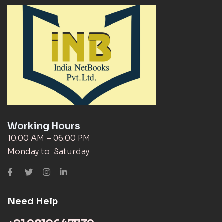
Working Hours
10:00 AM – 06:00 PM
Monday to Saturday
Need Help