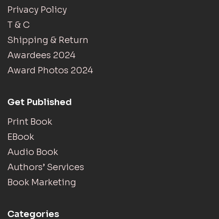
Privacy Policy
T & C
Shipping & Return
Awardees 2024
Award Photos 2024
Get Published
Print Book
EBook
Audio Book
Authors’ Services
Book Marketing
Categories