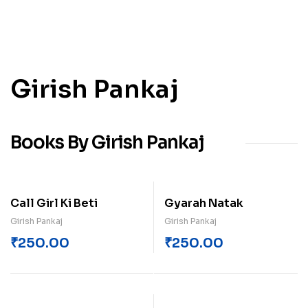
Girish Pankaj
Books By Girish Pankaj
Call Girl Ki Beti
Gyarah Natak
Girish Pankaj
Girish Pankaj
₹
250.00
₹
250.00