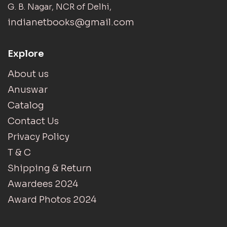
G. B. Nagar, NCR of Delhi,
indianetbooks@gmail.com
Explore
About us
Anuswar
Catalog
Contact Us
Privacy Policy
T & C
Shipping & Return
Awardees 2024
Award Photos 2024