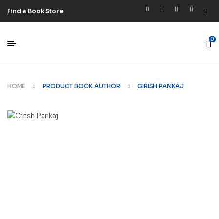
Find a Book Store
0
HOME
PRODUCT BOOK AUTHOR
GIRISH PANKAJ