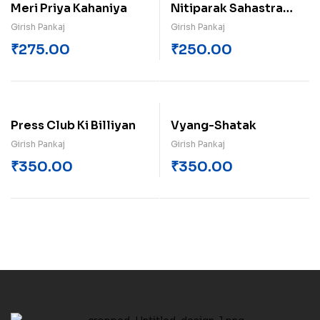
Meri Priya Kahaniya
Nitiparak Sahastra
Dohe
Girish Pankaj
Girish Pankaj
₹
275.00
₹
250.00
Press Club Ki Billiyan
Vyang-Shatak
Girish Pankaj
Girish Pankaj
₹
350.00
₹
350.00