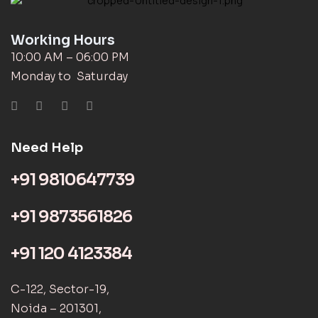
Working Hours
10:00 AM – 06:00 PM
Monday to Saturday
Need Help
+91 9810647739
+91 9873561826
+91 120 4123384
C-122, Sector-19,
Noida – 201301,