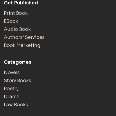
Get Published
Print Book
EBook
Audio Book
Authors’ Services
Book Marketing
Categories
Novels
Story Books
Poetry
Drama
Law Books