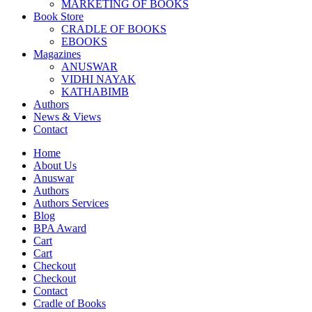
MARKETING OF BOOKS
Book Store
CRADLE OF BOOKS
EBOOKS
Magazines
ANUSWAR
VIDHI NAYAK
KATHABIMB
Authors
News & Views
Contact
Home
About Us
Anuswar
Authors
Authors Services
Blog
BPA Award
Cart
Cart
Checkout
Checkout
Contact
Cradle of Books