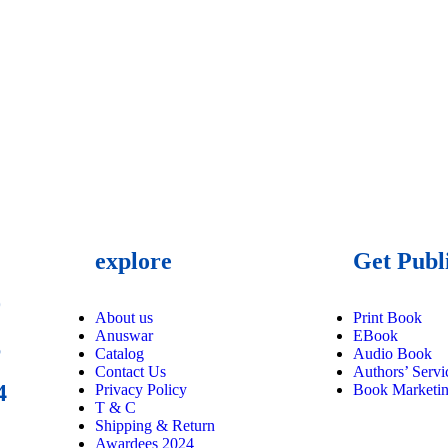
explore
Get Publ
9
About us
Print Book
Anuswar
EBook
6
Catalog
Audio Book
Contact Us
Authors’ Servi
4
Privacy Policy
Book Marketi
T & C
Shipping & Return
Awardees 2024