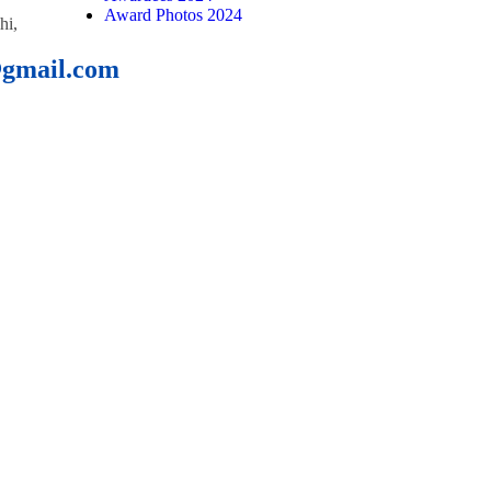
Award Photos 2024
hi,
@gmail.com