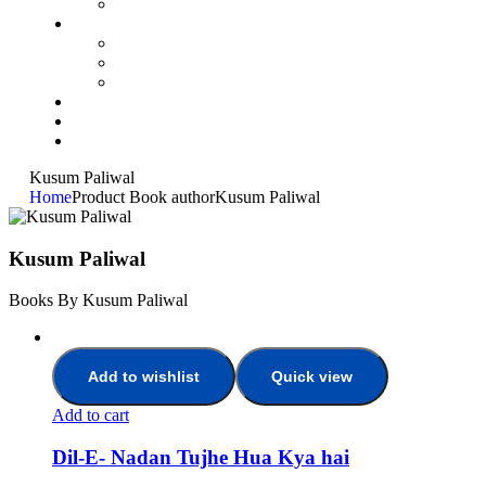
Kusum Paliwal
Home
Product Book author
Kusum Paliwal
Kusum Paliwal
Books By Kusum Paliwal
Add to wishlist
Quick view
Add to cart
Dil-E- Nadan Tujhe Hua Kya hai