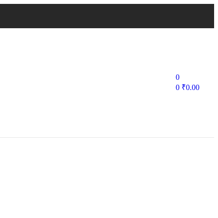
0
0
₹
0.00