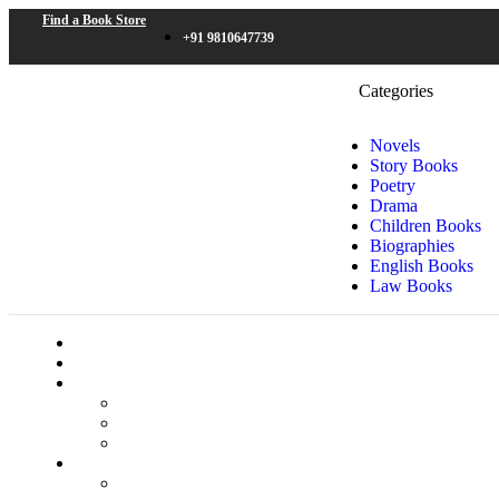
Find a Book Store
+91 9810647739
Categories
Novels
Story Books
Poetry
Drama
Children Books
Biographies
English Books
Law Books