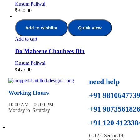
Kusum Paliwal
₹
350.00
Add to wishlist
Quick view
Add to cart
Do Maheene Chaubees Din
Kusum Paliwal
₹
475.00
need help
Working Hours
+91 981064773
10:00 AM – 06:00 PM
+91 987356182
Monday to Saturday
+91 120 412338
C-122, Sector-19,