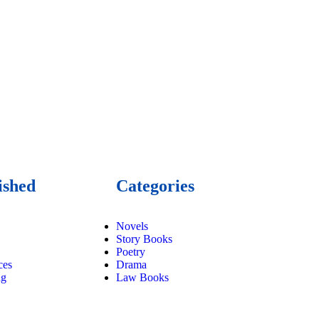
ished
Categories
Novels
Story Books
Poetry
ces
Drama
ng
Law Books