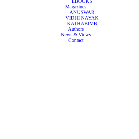
EBOOKS
Magazines
ANUSWAR
VIDHI NAYAK
KATHABIMB
Authors
News & Views
Contact