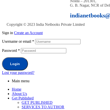
Noida – 201301,
G. B. Nagar, NCR of Del
indianetbooks
Copyright © 2023 India Netbooks Private Limited
Sign in
Create an Account
Username or email
*
Password
*
Login
Lost your password?
Main menu
Home
About Us
Get Published
GET PUBLISHED
SERVICES TO AUTHOR