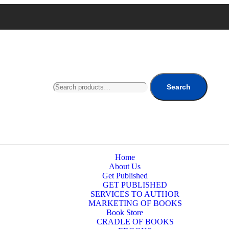
Search
Home
About Us
Get Published
GET PUBLISHED
SERVICES TO AUTHOR
MARKETING OF BOOKS
Book Store
CRADLE OF BOOKS