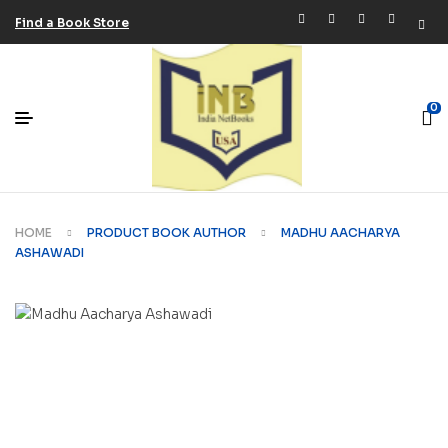
Find a Book Store
0
HOME
PRODUCT BOOK AUTHOR
MADHU AACHARYA
ASHAWADI