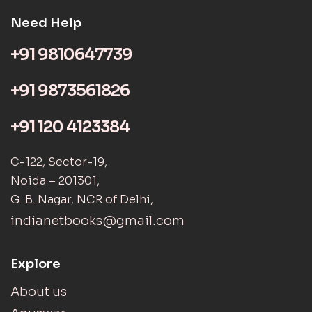
Need Help
+91 9810647739
+91 9873561826
+91 120 4123384
C-122, Sector-19,
Noida – 201301,
G. B. Nagar, NCR of Delhi,
indianetbooks@gmail.com
Explore
About us