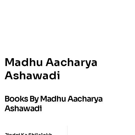
Madhu Aacharya
Ashawadi
Books By Madhu Aacharya
Ashawadi