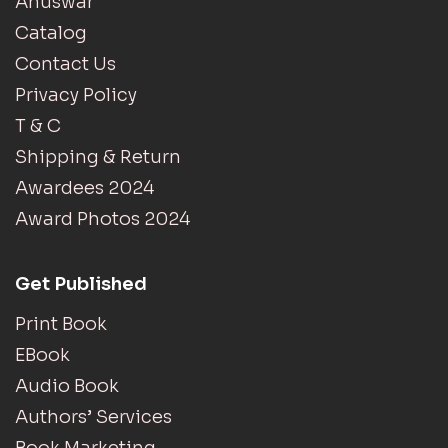
Anuswar
Catalog
Contact Us
Privacy Policy
T & C
Shipping & Return
Awardees 2024
Award Photos 2024
Get Published
Print Book
EBook
Audio Book
Authors’ Services