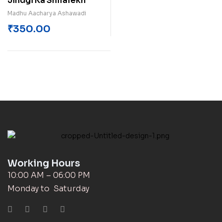
Jindgi Ka Shilalekh
Madhu Aacharya Ashawadi
₹
350.00
Working Hours
10:00 AM – 06:00 PM
Monday to Saturday