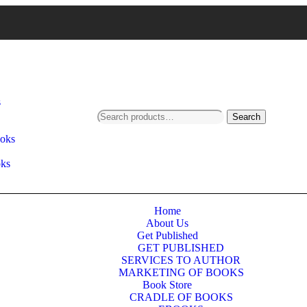
s
Search
ooks
oks
Home
About Us
Get Published
GET PUBLISHED
SERVICES TO AUTHOR
MARKETING OF BOOKS
Book Store
CRADLE OF BOOKS