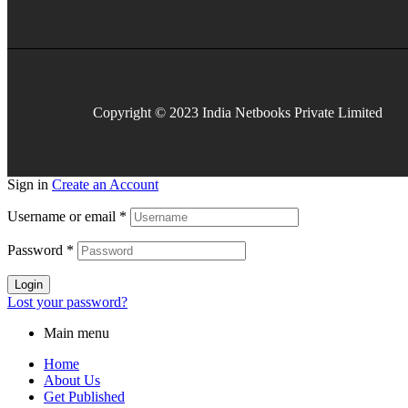
Copyright © 2023 India Netbooks Private Limited
Sign in
Create an Account
Username or email
*
Password
*
Login
Lost your password?
Main menu
Home
About Us
Get Published