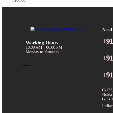
₹
200.00
Need
+91
Working Hours
10:00 AM – 06:00 PM
Monday to Saturday
+91
+91
C-122,
Noida 
G. B. 
india