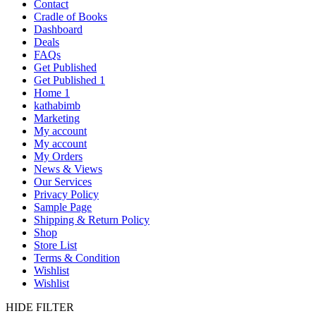
Contact
Cradle of Books
Dashboard
Deals
FAQs
Get Published
Get Published 1
Home 1
kathabimb
Marketing
My account
My account
My Orders
News & Views
Our Services
Privacy Policy
Sample Page
Shipping & Return Policy
Shop
Store List
Terms & Condition
Wishlist
Wishlist
HIDE FILTER