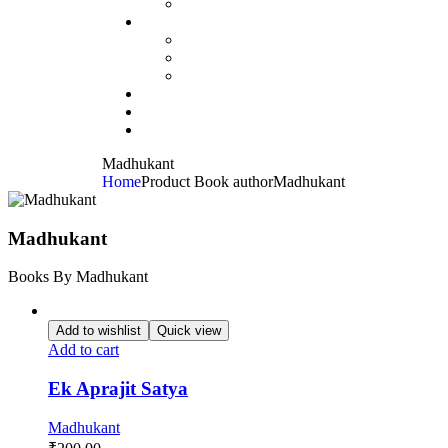
Madhukant
Home
Product Book author
Madhukant
Madhukant
Books By Madhukant
Add to wishlist
Quick view
Add to cart
Ek Aprajit Satya
Madhukant