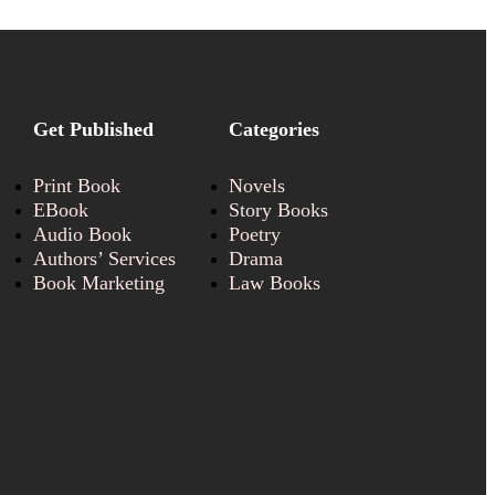
Get Published
Categories
Print Book
Novels
EBook
Story Books
Audio Book
Poetry
Authors’ Services
Drama
Book Marketing
Law Books