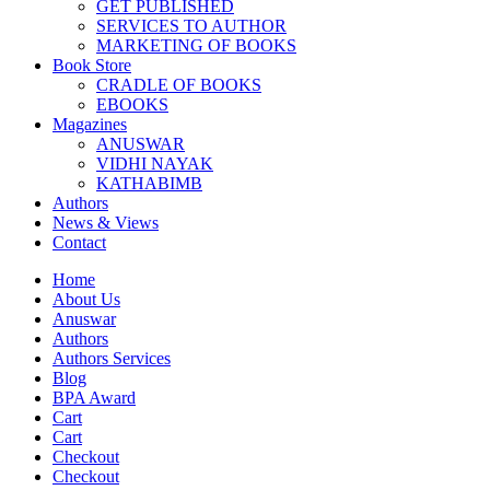
GET PUBLISHED
SERVICES TO AUTHOR
MARKETING OF BOOKS
Book Store
CRADLE OF BOOKS
EBOOKS
Magazines
ANUSWAR
VIDHI NAYAK
KATHABIMB
Authors
News & Views
Contact
Home
About Us
Anuswar
Authors
Authors Services
Blog
BPA Award
Cart
Cart
Checkout
Checkout