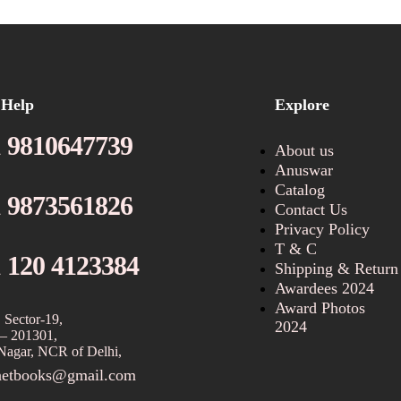
 Help
Explore
 9810647739
About us
Anuswar
Catalog
 9873561826
Contact Us
Privacy Policy
T & C
 120 4123384
Shipping & Return
Awardees 2024
Award Photos
 Sector-19,
2024
– 201301,
Nagar, NCR of Delhi,
netbooks@gmail.com