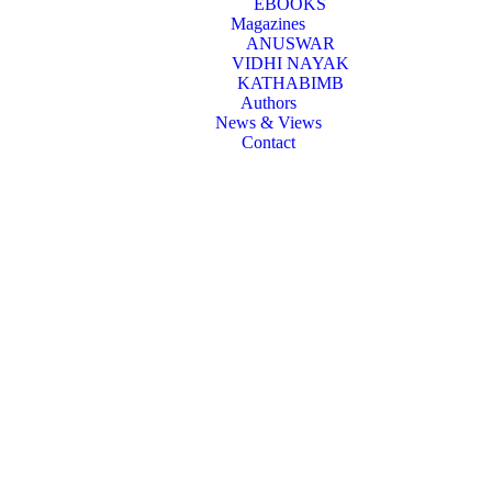
EBOOKS
Magazines
ANUSWAR
VIDHI NAYAK
KATHABIMB
Authors
News & Views
Contact