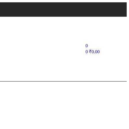
0
0
₹
0.00