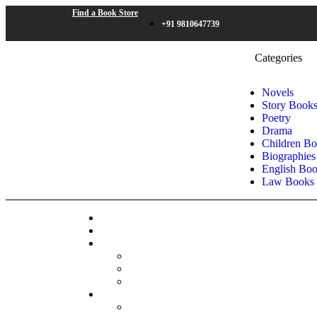
Find a Book Store
+91 9810647739
Categories
Novels
Story Book
Poetry
Drama
Children B
Biographies
English Bo
Law Books