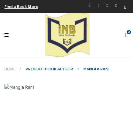
Find a Book Store
0
HOME
PRODUCT BOOK AUTHOR
MANGLA RANI