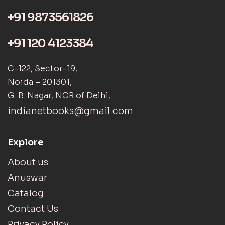
+91 9873561826
+91 120 4123384
C-122, Sector-19,
Noida – 201301,
G. B. Nagar, NCR of Delhi,
indianetbooks@gmail.com
Explore
About us
Anuswar
Catalog
Contact Us
Privacy Policy