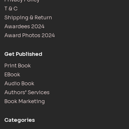
T & C
Shipping & Return
Awardees 2024
Award Photos 2024
Get Published
Print Book
EBook
Audio Book
Authors’ Services
Book Marketing
Categories