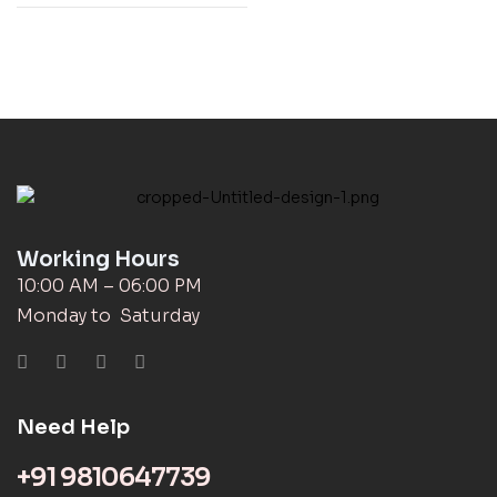
Working Hours
10:00 AM – 06:00 PM
Monday to Saturday
Need Help
+91 9810647739