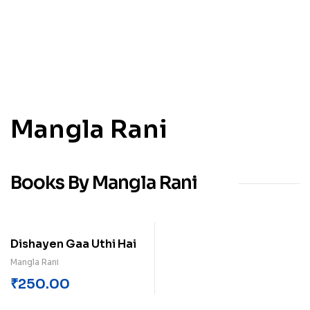
Mangla Rani
Books By Mangla Rani
Dishayen Gaa Uthi Hai
Mangla Rani
₹
250.00