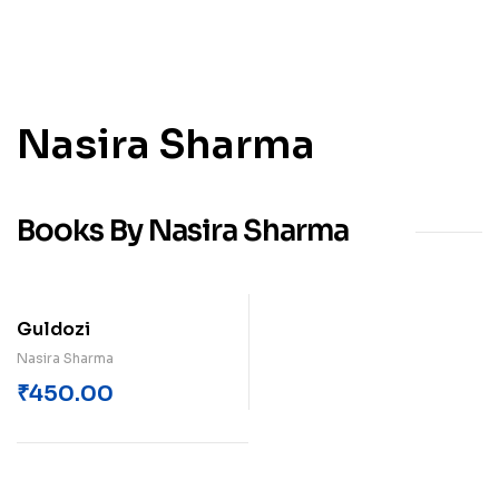
Nasira Sharma
Books By Nasira Sharma
Guldozi
Nasira Sharma
₹
450.00