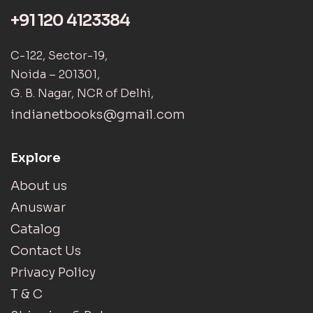
+91 120 4123384
C-122, Sector-19,
Noida – 201301,
G. B. Nagar, NCR of Delhi,
indianetbooks@gmail.com
Explore
About us
Anuswar
Catalog
Contact Us
Privacy Policy
T & C