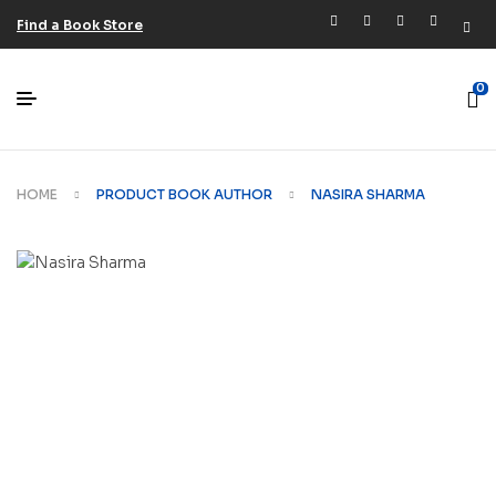
Find a Book Store
0
HOME
PRODUCT BOOK AUTHOR
NASIRA SHARMA