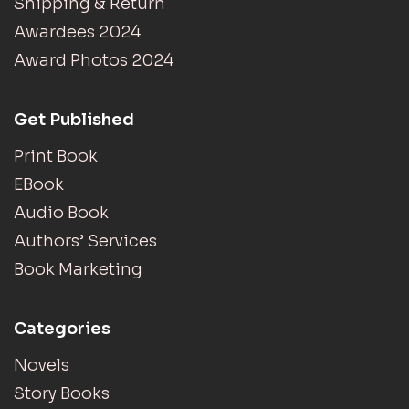
Shipping & Return
Awardees 2024
Award Photos 2024
Get Published
Print Book
EBook
Audio Book
Authors’ Services
Book Marketing
Categories
Novels
Story Books