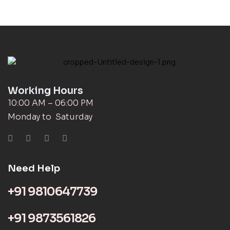
Working Hours
10:00 AM – 06:00 PM
Monday to Saturday
Need Help
+91 9810647739
+91 9873561826