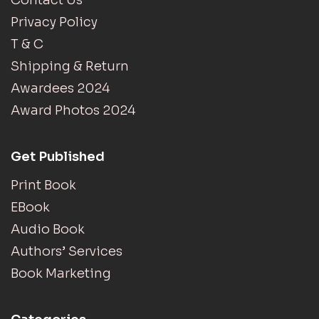
Contact Us
Privacy Policy
T & C
Shipping & Return
Awardees 2024
Award Photos 2024
Get Published
Print Book
EBook
Audio Book
Authors’ Services
Book Marketing