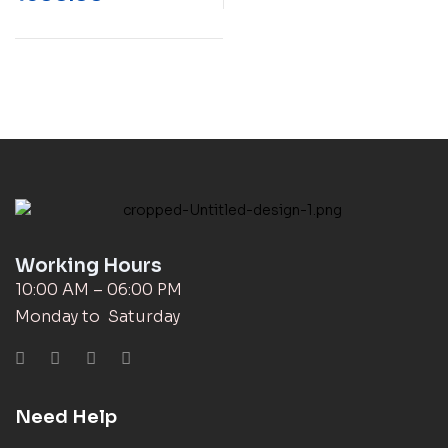
Working Hours
10:00 AM – 06:00 PM
Monday to Saturday
Need Help