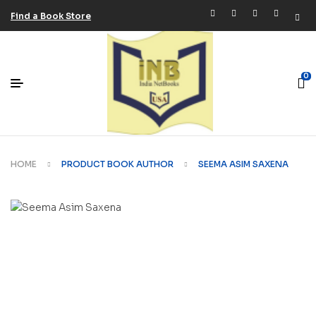
Find a Book Store
0
HOME
PRODUCT BOOK AUTHOR
SEEMA ASIM SAXENA