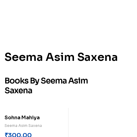
Seema Asim Saxena
Books By Seema Asim
Saxena
Sohna Mahiya
Seema Asim Saxena
₹
300.00