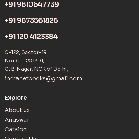
+91 9810647739
+91 9873561826
+91 120 4123384
C-122, Sector-19,
Noida – 201301,
G. B. Nagar, NCR of Delhi,
indianetbooks@gmail.com
Explore
About us
Anuswar
Catalog