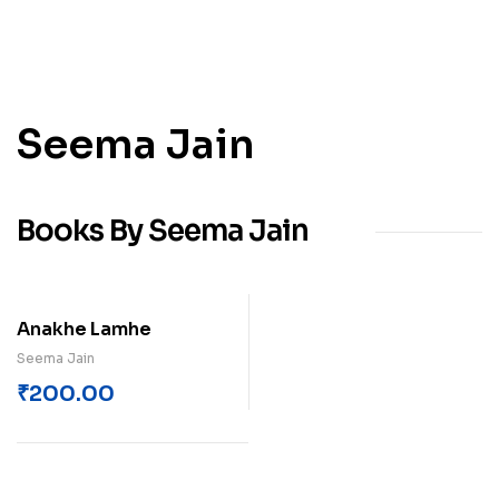
Seema Jain
Books By Seema Jain
Anakhe Lamhe
Seema Jain
₹
200.00