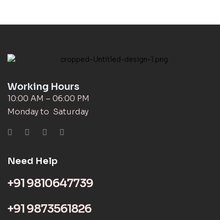
Working Hours
10:00 AM – 06:00 PM
Monday to Saturday
Need Help
+91 9810647739
+91 9873561826