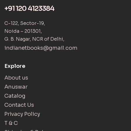
+91 120 4123384
C-122, Sector-19,
Noida – 201301,
G. B. Nagar, NCR of Delhi,
indianetbooks@gmail.com
Explore
About us
Anuswar
Catalog
Contact Us
Privacy Policy
T & C