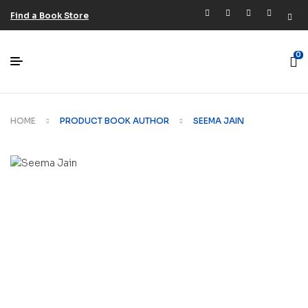
Find a Book Store
0
HOME
PRODUCT BOOK AUTHOR
SEEMA JAIN