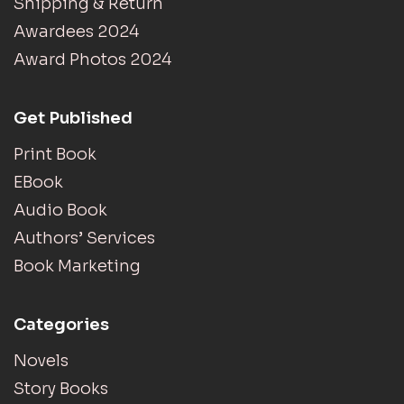
Shipping & Return
Awardees 2024
Award Photos 2024
Get Published
Print Book
EBook
Audio Book
Authors’ Services
Book Marketing
Categories
Novels
Story Books