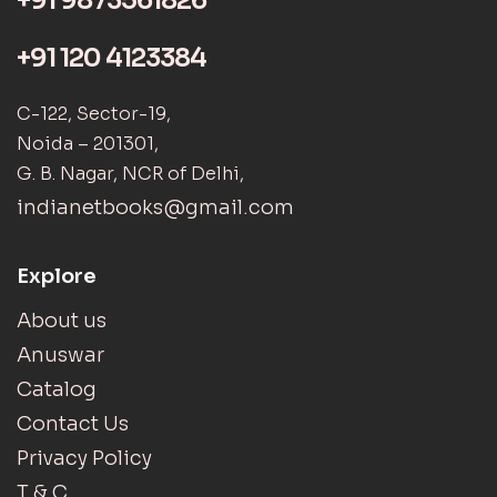
+91 9873561826
+91 120 4123384
C-122, Sector-19,
Noida – 201301,
G. B. Nagar, NCR of Delhi,
indianetbooks@gmail.com
Explore
About us
Anuswar
Catalog
Contact Us
Privacy Policy
T & C