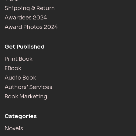
Shipping & Return
Awardees 2024
Award Photos 2024
Get Published
Print Book
EBook
Audio Book
Authors’ Services
Book Marketing
Categories
Novels