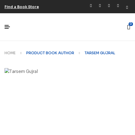
Find a Book Store
0
HOME
PRODUCT BOOK AUTHOR
TARSEM GUJRAL