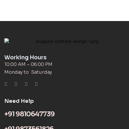
Working Hours
10:00 AM – 06:00 PM
Monday to Saturday
Need Help
+91 9810647739