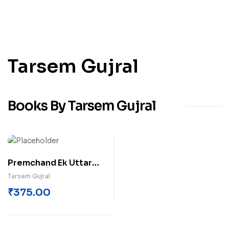
Tarsem Gujral
Books By Tarsem Gujral
Premchand Ek Uttar
Paath
Tarsem Gujral
₹
375.00