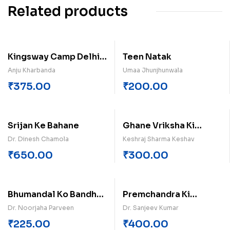
Related products
Kingsway Camp Delhi-
Teen Natak
9
Anju Kharbanda
Umaa Jhunjhunwala
₹
375.00
₹
200.00
Srijan Ke Bahane
Ghane Vriksha Ki
Chhav
Dr. Dinesh Chamola
Keshraj Sharma Keshav
₹
650.00
₹
300.00
Bhumandal Ko Bandh
Premchandra Ki
Diya
Kahaniyan (Khand-3)
Dr. Noorjaha Parveen
Dr. Sanjeev Kumar
₹
225.00
₹
400.00