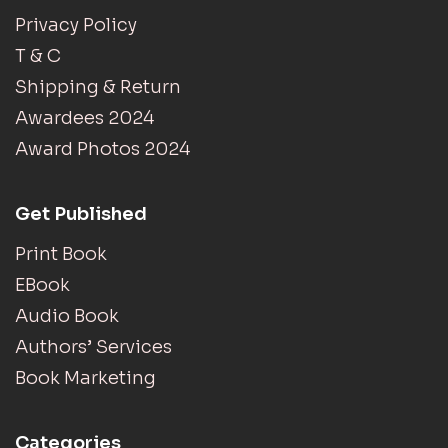
Privacy Policy
T & C
Shipping & Return
Awardees 2024
Award Photos 2024
Get Published
Print Book
EBook
Audio Book
Authors’ Services
Book Marketing
Categories