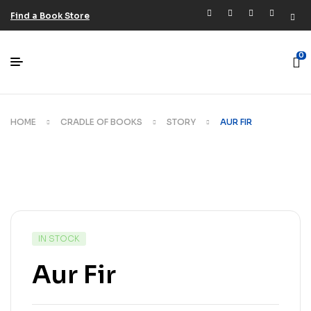
Find a Book Store
0
HOME
CRADLE OF BOOKS
STORY
AUR FIR
IN STOCK
Aur Fir