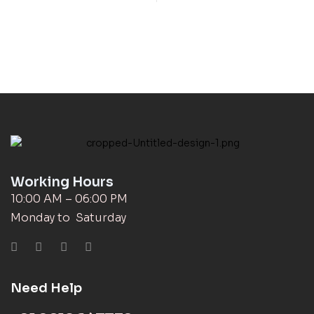
Working Hours
10:00 AM – 06:00 PM
Monday to Saturday
Need Help