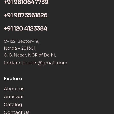
+91 9810647739
+91 9873561826
+91 120 4123384
C-122, Sector-19,
Noida – 201301,
G. B. Nagar, NCR of Delhi,
indianetbooks@gmail.com
Explore
About us
Anuswar
Catalog
Contact Us