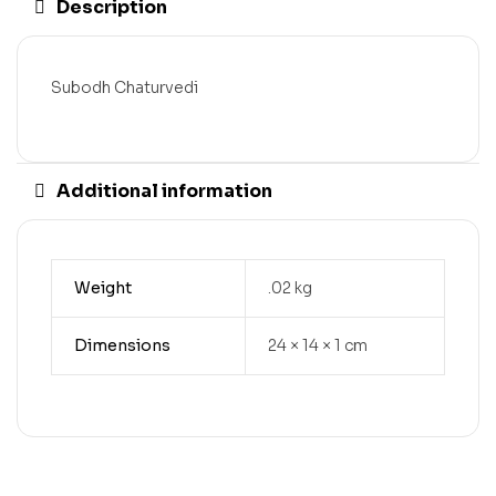
Description
Subodh Chaturvedi
Additional information
Weight
.02 kg
Dimensions
24 × 14 × 1 cm