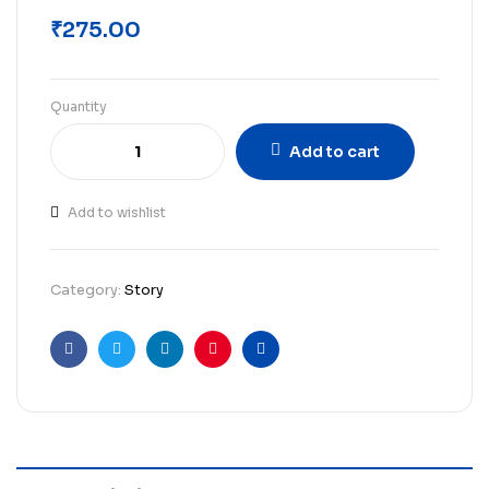
₹
275.00
Quantity
Add to cart
Add to wishlist
Category:
Story
Facebook
Twitter
Linkedin
Pinterest
Email