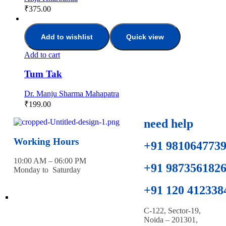
₹
375.00
Add to wishlist
Quick view
Add to cart
Tum Tak
Dr. Manju Sharma Mahapatra
₹
199.00
need help
Working Hours
+91 981064773
10:00 AM – 06:00 PM
+91 987356182
Monday to Saturday
+91 120 412338
C-122, Sector-19,
Noida – 201301,