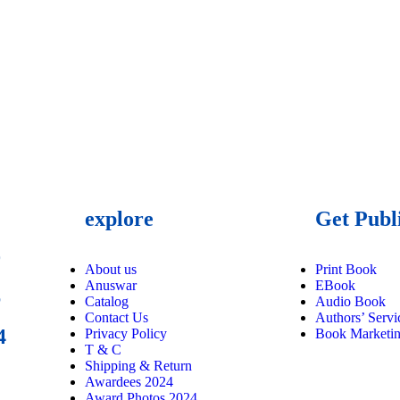
explore
Get Publ
9
About us
Print Book
Anuswar
EBook
6
Catalog
Audio Book
Contact Us
Authors’ Servi
4
Privacy Policy
Book Marketi
T & C
Shipping & Return
Awardees 2024
Award Photos 2024