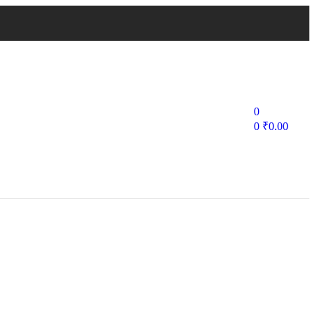
0
0
₹
0.00