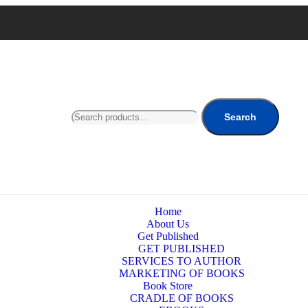
Search
Home
About Us
Get Published
GET PUBLISHED
SERVICES TO AUTHOR
MARKETING OF BOOKS
Book Store
CRADLE OF BOOKS