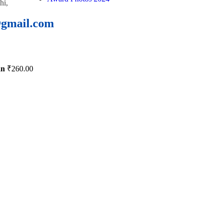
hi,
@gmail.com
an
₹
260.00