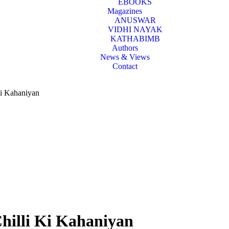
EBOOKS
Magazines
ANUSWAR
VIDHI NAYAK
KATHABIMB
Authors
News & Views
Contact
Ki Kahaniyan
hilli Ki Kahaniyan