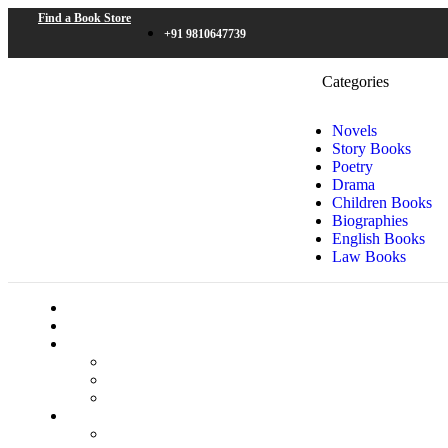
Find a Book Store
+91 9810647739
Categories
Novels
Story Books
Poetry
Drama
Children Books
Biographies
English Books
Law Books