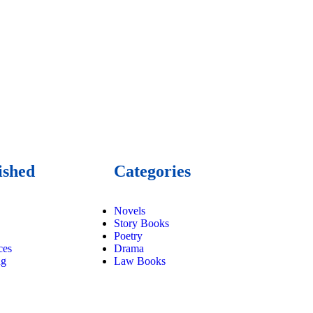
ished
Categories
Novels
Story Books
Poetry
ces
Drama
ng
Law Books