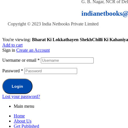
G. B. Nagar, NCR of Del
indianetbooks
Copyright © 2023 India Netbooks Private Limited
You're viewing:
Bharat Ki Lokkathayen ShekhChilli Ki Kahaniy
Add to cart
Sign in
Create an Account
Username or email
*
Password
*
Login
Lost your password?
Main menu
Home
About Us
Get Published