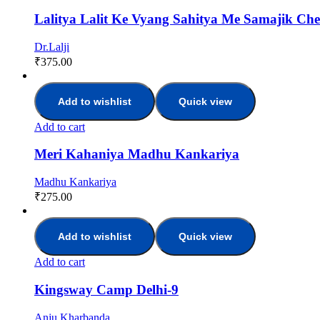
Lalitya Lalit Ke Vyang Sahitya Me Samajik Ch
Dr.Lalji
₹
375.00
Add to wishlist
Quick view
Add to cart
Meri Kahaniya Madhu Kankariya
Madhu Kankariya
₹
275.00
Add to wishlist
Quick view
Add to cart
Kingsway Camp Delhi-9
Anju Kharbanda