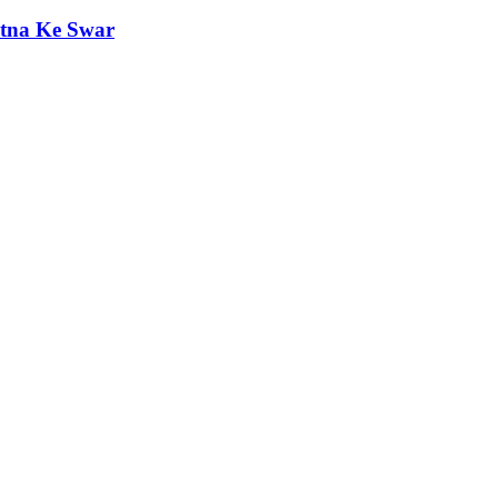
etna Ke Swar