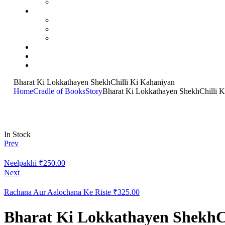
Bharat Ki Lokkathayen ShekhChilli Ki Kahaniyan
Home
Cradle of Books
Story
Bharat Ki Lokkathayen ShekhChilli 
In Stock
Prev
Neelpakhi
₹
250.00
Next
Rachana Aur Aalochana Ke Riste
₹
325.00
Bharat Ki Lokkathayen ShekhC