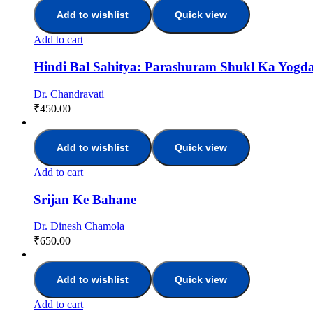
Add to wishlist
Quick view
Add to cart
Hindi Bal Sahitya: Parashuram Shukl Ka Yogd
Dr. Chandravati
₹
450.00
Add to wishlist
Quick view
Add to cart
Srijan Ke Bahane
Dr. Dinesh Chamola
₹
650.00
Add to wishlist
Quick view
Add to cart