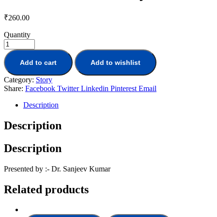
₹
260.00
Quantity
Add to cart
Add to wishlist
Category:
Story
Share:
Facebook
Twitter
Linkedin
Pinterest
Email
Description
Description
Description
Presented by :- Dr. Sanjeev Kumar
Related products