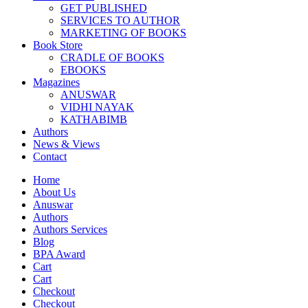
GET PUBLISHED
SERVICES TO AUTHOR
MARKETING OF BOOKS
Book Store
CRADLE OF BOOKS
EBOOKS
Magazines
ANUSWAR
VIDHI NAYAK
KATHABIMB
Authors
News & Views
Contact
Home
About Us
Anuswar
Authors
Authors Services
Blog
BPA Award
Cart
Cart
Checkout
Checkout