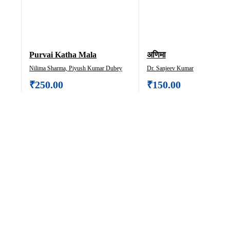
Purvai Katha Mala
अणिमा
Nilima Sharma, Piyush Kumar Dubey
Dr. Sanjeev Kumar
₹
250.00
₹
150.00