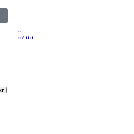
0
0
₹
0.00
rch