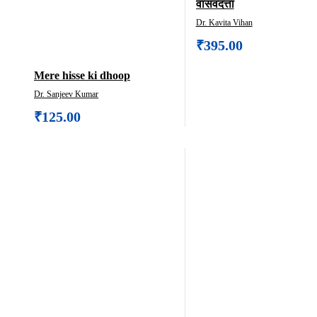
वासवदत्ता
Dr. Kavita Vihan
₹
395.00
Mere hisse ki dhoop
Dr. Sanjeev Kumar
₹
125.00