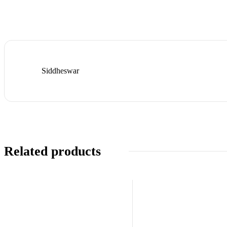
Siddheswar
Related products