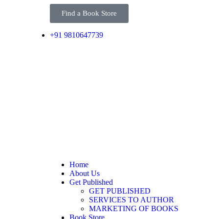
Find a Book Store
+91 9810647739
Home
About Us
Get Published
GET PUBLISHED
SERVICES TO AUTHOR
MARKETING OF BOOKS
Book Store