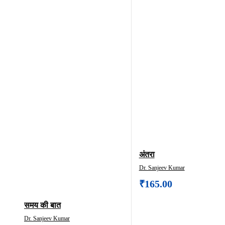
अंतरा
Dr. Sanjeev Kumar
₹
165.00
समय क‍ी बात
Dr. Sanjeev Kumar