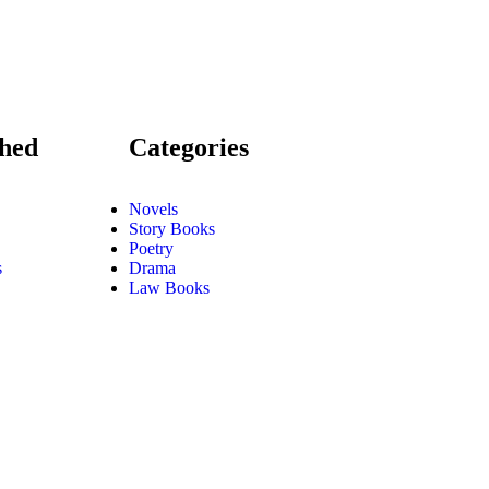
shed
Categories
Novels
Story Books
Poetry
s
Drama
Law Books