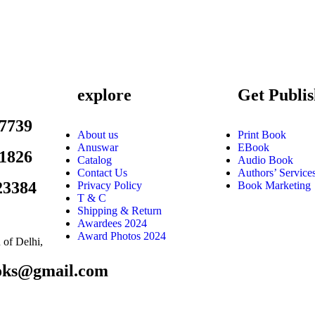
explore
Get Publi
7739
About us
Print Book
Anuswar
EBook
1826
Catalog
Audio Book
Contact Us
Authors’ Service
23384
Privacy Policy
Book Marketing
T & C
Shipping & Return
Awardees 2024
Award Photos 2024
of Delhi,
ooks@gmail.com