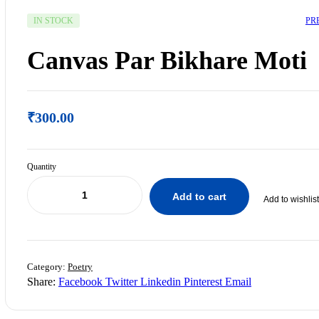
PR
IN STOCK
Canvas Par Bikhare Moti
₹
300.00
Quantity
Add to cart
Add to wishlist
₹
200.00
₹
250.00
Category:
Poetry
Share:
Facebook
Twitter
Linkedin
Pinterest
Email