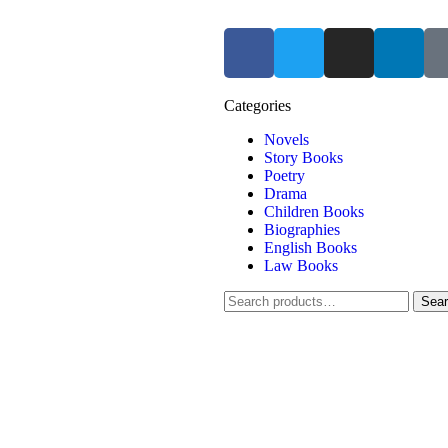
Categories
Novels
Story Books
Poetry
Drama
Children Books
Biographies
English Books
Law Books
Sea