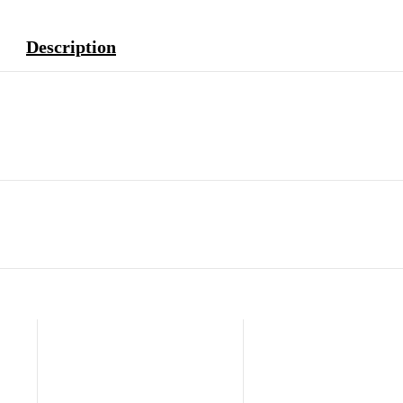
Description