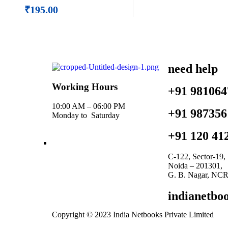
₹
195.00
need help
Working Hours
+91 981064
10:00 AM – 06:00 PM
+91 987356
Monday to Saturday
+91 120 41
C-122, Sector-19,
Noida – 201301,
G. B. Nagar, NCR 
indianetb
Copyright © 2023 India Netbooks Private Limited