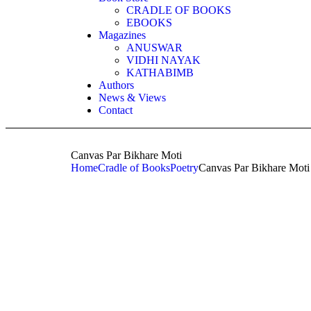
CRADLE OF BOOKS
EBOOKS
Magazines
ANUSWAR
VIDHI NAYAK
KATHABIMB
Authors
News & Views
Contact
Canvas Par Bikhare Moti
Home
Cradle of Books
Poetry
Canvas Par Bikhare Moti