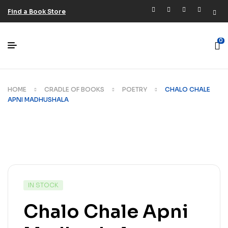
Find a Book Store
0
HOME
CRADLE OF BOOKS
POETRY
CHALO CHALE
APNI MADHUSHALA
IN STOCK
Chalo Chale Apni