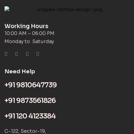
Working Hours
10:00 AM – 06:00 PM
Monday to Saturday
Need Help
+91 9810647739
+91 9873561826
+91 120 4123384
C-122, Sector-19,