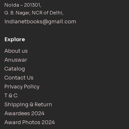
Noida – 201301,
G. B. Nagar, NCR of Delhi,
indianetbooks@gmail.com
Explore
About us
Anuswar
Catalog
Contact Us
Privacy Policy
T & C
Shipping & Return
Awardees 2024
Award Photos 2024