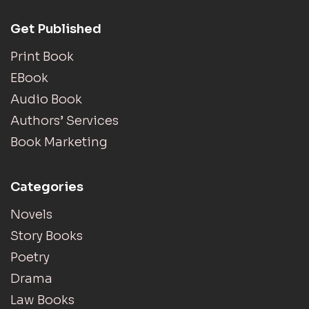
Get Published
Print Book
EBook
Audio Book
Authors’ Services
Book Marketing
Categories
Novels
Story Books
Poetry
Drama
Law Books