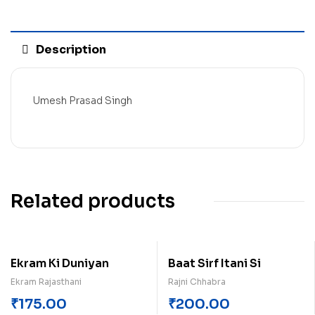
Description
Umesh Prasad Singh
Related products
Ekram Ki Duniyan
Baat Sirf Itani Si
Ekram Rajasthani
Rajni Chhabra
₹
175.00
₹
200.00