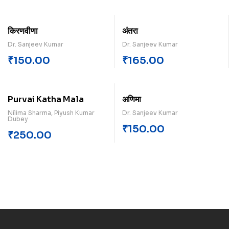
किरणवीणा
अंतरा
Dr. Sanjeev Kumar
Dr. Sanjeev Kumar
₹
150.00
₹
165.00
Purvai Katha Mala
अणिमा
Nilima Sharma, Piyush Kumar
Dr. Sanjeev Kumar
Dubey
₹
150.00
₹
250.00