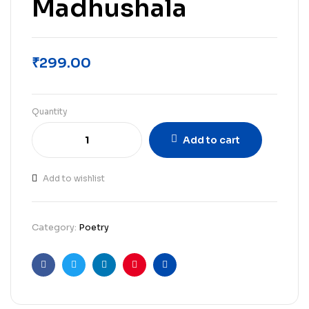
Madhushala
₹
299.00
Quantity
Add to cart
Add to wishlist
Category:
Poetry
Facebook
Twitter
Linkedin
Pinterest
Email