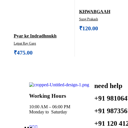
KHWABGAAH
Suraj Prakash
₹
120.00
Pyar ke Indradhnukh
Lajpat Ray Garg
₹
475.00
need help
Working Hours
+91 981064
10:00 AM – 06:00 PM
+91 987356
Monday to Saturday
+91 120 41