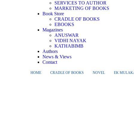
SERVICES TO AUTHOR
MARKETING OF BOOKS
Book Store
CRADLE OF BOOKS
EBOOKS
Magazines
ANUSWAR
VIDHI NAYAK
KATHABIMB
Authors
News & Views
Contact
HOME
CRADLE OF BOOKS
NOVEL
EK MULAKA