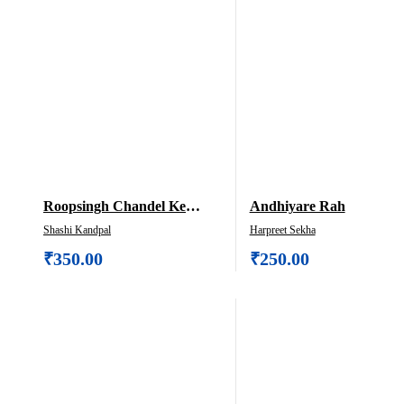
Roopsingh Chandel Ke
Andhiyare Rah
Upanyas Ek Dristi
Shashi Kandpal
Harpreet Sekha
₹
350.00
₹
250.00