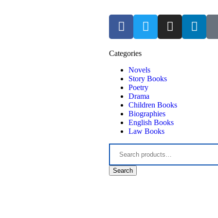
Categories
Novels
Story Books
Poetry
Drama
Children Books
Biographies
English Books
Law Books
Search