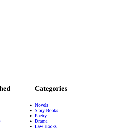
shed
Categories
Novels
Story Books
Poetry
s
Drama
Law Books