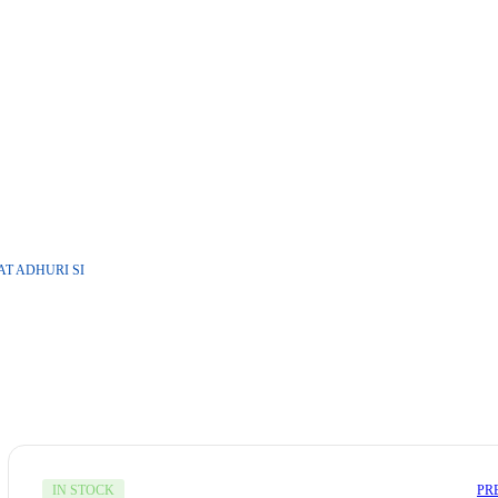
T ADHURI SI
PR
IN STOCK