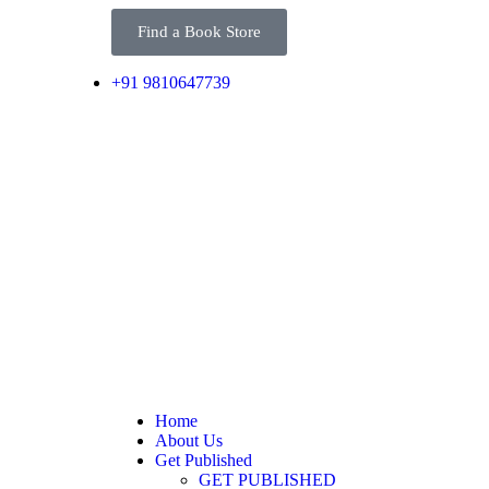
Find a Book Store
+91 9810647739
Home
About Us
Get Published
GET PUBLISHED