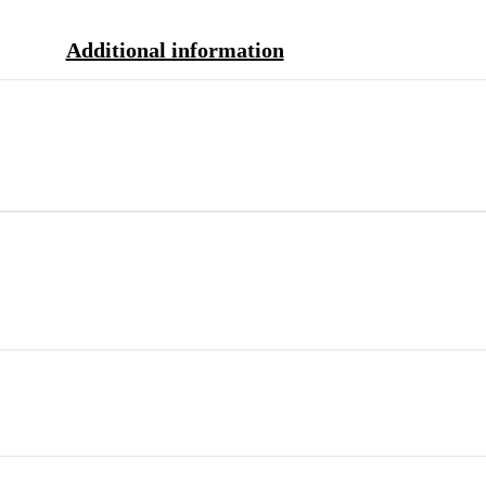
Additional information