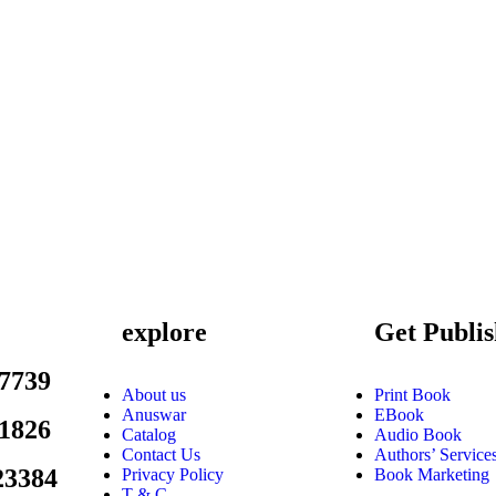
explore
Get Publi
7739
About us
Print Book
Anuswar
EBook
1826
Catalog
Audio Book
Contact Us
Authors’ Service
23384
Privacy Policy
Book Marketing
T & C