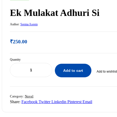
Ek Mulakat Adhuri Si
Author:
Seema Aseem
₹
250.00
Quantity
Add to cart
Add to wishlist
₹
300.00
Category:
Novel
₹
250.00
Share:
Facebook
Twitter
Linkedin
Pinterest
Email