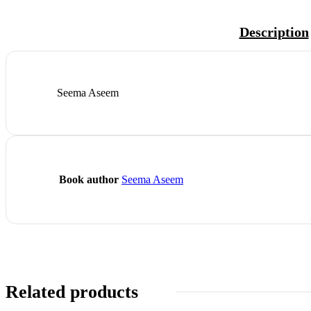
Description
Seema Aseem
Book author
Seema Aseem
Related products