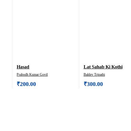
Hasad
Lat Sahab Ki Kothi
Prabodh Kumar Govil
Baldev Tripathi
₹
200.00
₹
300.00