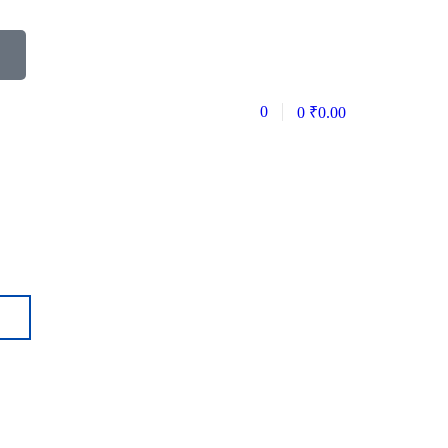
0
0
₹
0.00