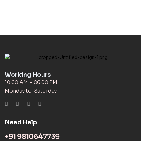
Working Hours
10:00 AM – 06:00 PM
Monday to Saturday
Need Help
+91 9810647739