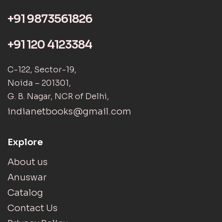
+91 9873561826
+91 120 4123384
C-122, Sector-19,
Noida – 201301,
G. B. Nagar, NCR of Delhi,
indianetbooks@gmail.com
Explore
About us
Anuswar
Catalog
Contact Us