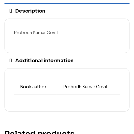
Description
Probodh Kumar Govil
Additional information
Book author
Probodh Kumar Govil