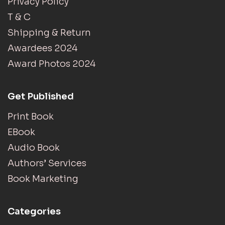
Privacy Policy
T & C
Shipping & Return
Awardees 2024
Award Photos 2024
Get Published
Print Book
EBook
Audio Book
Authors’ Services
Book Marketing
Categories