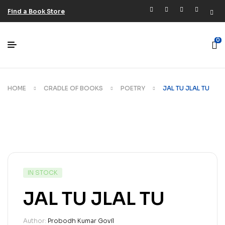
Find a Book Store
0
HOME
CRADLE OF BOOKS
POETRY
JAL TU JLAL TU
IN STOCK
JAL TU JLAL TU
Author:
Probodh Kumar Govil