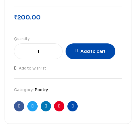
₹
200.00
Quantity
Add to cart
Add to wishlist
Category:
Poetry
Facebook
Twitter
Linkedin
Pinterest
Email