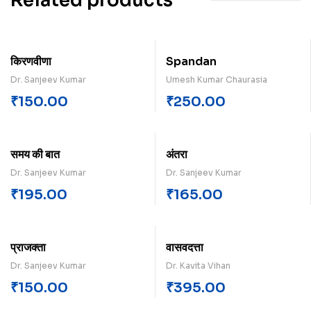
Related products
किरणवीणा
Spandan
Dr. Sanjeev Kumar
Umesh Kumar Chaurasia
₹
150.00
₹
250.00
समय क‍ी बात
अंतरा
Dr. Sanjeev Kumar
Dr. Sanjeev Kumar
₹
195.00
₹
165.00
प्राजक्ता
वासवदत्ता
Dr. Sanjeev Kumar
Dr. Kavita Vihan
₹
150.00
₹
395.00