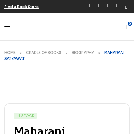
Find a Book Store
0
HOME
CRADLE OF BOOKS
BIOGRAPHY
MAHARANI
SATYAWATI
IN STOCK
Maharani