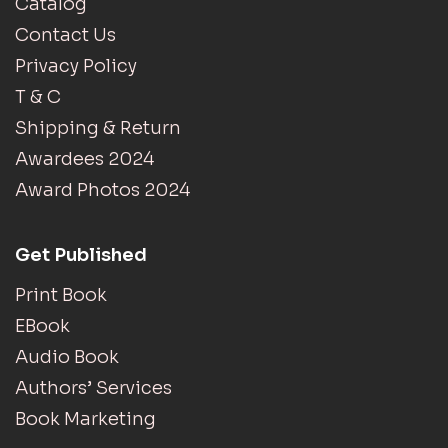
Catalog
Contact Us
Privacy Policy
T & C
Shipping & Return
Awardees 2024
Award Photos 2024
Get Published
Print Book
EBook
Audio Book
Authors’ Services
Book Marketing