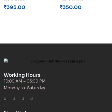
₹
395.00
₹
350.00
Working Hours
10:00 AM – 06:00 PM
Monday to Saturday