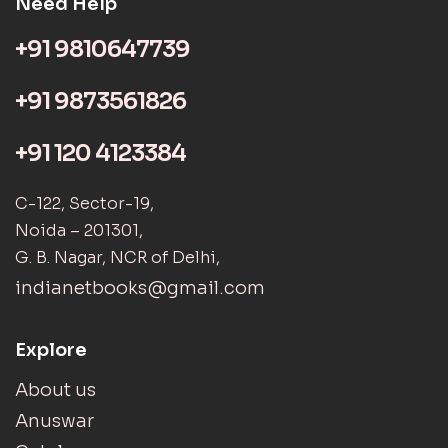
Need Help
+91 9810647739
+91 9873561826
+91 120 4123384
C-122, Sector-19,
Noida – 201301,
G. B. Nagar, NCR of Delhi,
indianetbooks@gmail.com
Explore
About us
Anuswar