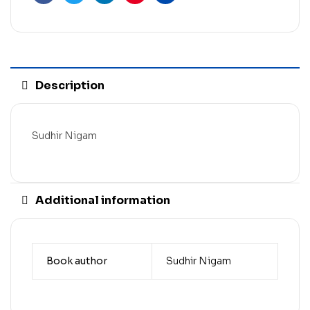
Facebook
Twitter
Linkedin
Pinterest
Email
Description
Sudhir Nigam
Additional information
Book author
Sudhir Nigam