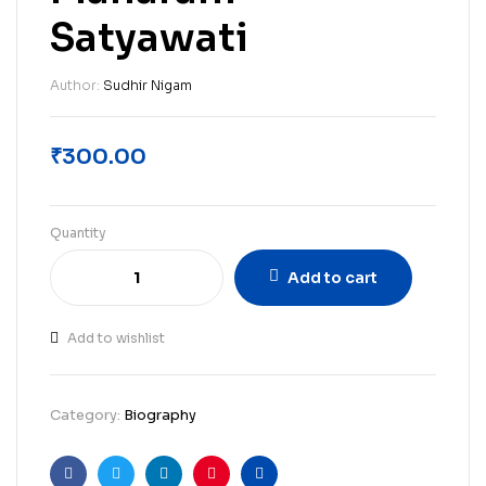
Satyawati
Author:
Sudhir Nigam
₹
300.00
Quantity
Add to cart
Add to wishlist
Category:
Biography