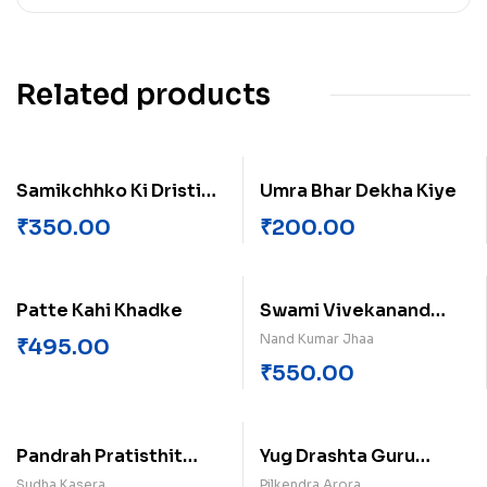
Related products
Samikchhko Ki Dristi
Umra Bhar Dekha Kiye
Me Sudha Jugraan Ka
₹
350.00
₹
200.00
Sahitya
Patte Kahi Khadke
Swami Vivekanand
Karmyog Dharm Evam
Nand Kumar Jhaa
₹
495.00
Aadhyatmak
₹
550.00
Pandrah Pratisthit
Yug Drashta Guru
Mahila Kathakar
Gobind Singh
Sudha Kasera
Pilkendra Arora