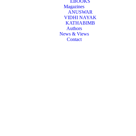
EBOOKS
Magazines
ANUSWAR
VIDHI NAYAK
KATHABIMB
Authors
News & Views
Contact