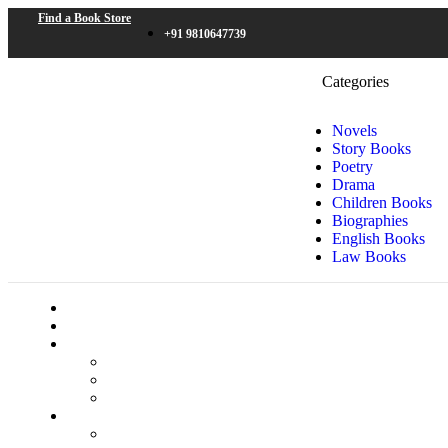
Find a Book Store
+91 9810647739
Categories
Novels
Story Books
Poetry
Drama
Children Books
Biographies
English Books
Law Books