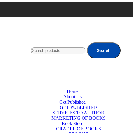
Search
Home
About Us
Get Published
GET PUBLISHED
SERVICES TO AUTHOR
MARKETING OF BOOKS
Book Store
CRADLE OF BOOKS