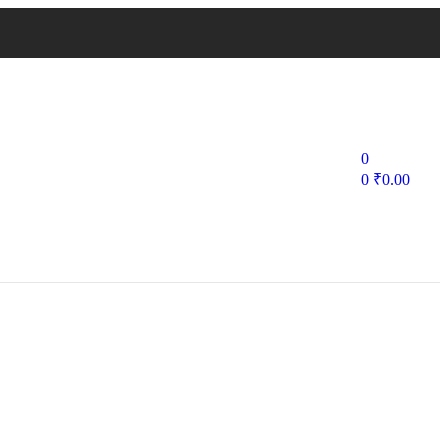
0
0
₹
0.00