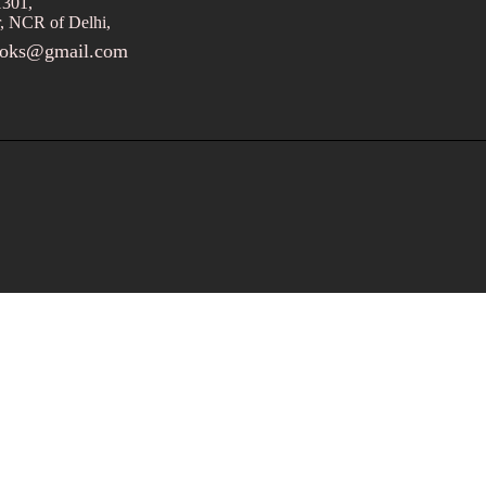
1301,
, NCR of Delhi,
ooks@gmail.com