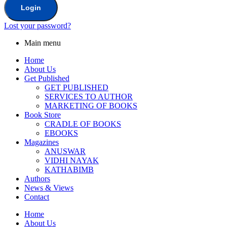
Login
Lost your password?
Main menu
Home
About Us
Get Published
GET PUBLISHED
SERVICES TO AUTHOR
MARKETING OF BOOKS
Book Store
CRADLE OF BOOKS
EBOOKS
Magazines
ANUSWAR
VIDHI NAYAK
KATHABIMB
Authors
News & Views
Contact
Home
About Us