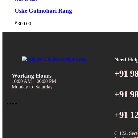
Uske Gulmohari Rang
₹
300.00
Need Hel
+91 9
Working Hours
10:00 AM – 06:00 PM
Monday to Saturday
+91 9
+91 1
C-122, Sect