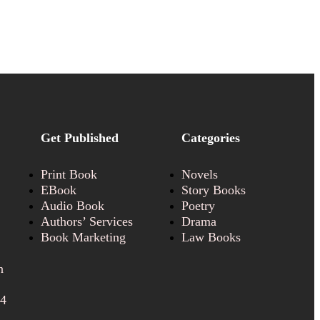
Get Published
Categories
Print Book
Novels
EBook
Story Books
Audio Book
Poetry
Authors’ Services
Drama
Book Marketing
Law Books
n
24