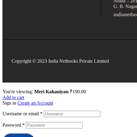
Noida – 20
G. B. Nagar
indianetb
Copyright © 2023 India Netbooks Private Limited
You're viewing:
Meri Kahaniyan
₹
190.00
Add to cart
Sign in
Create an Account
Username or email
*
Password
*