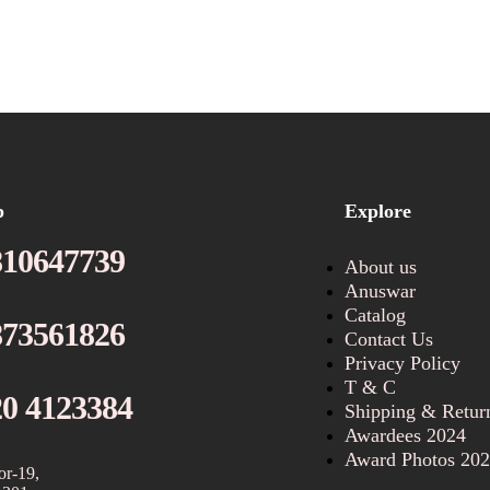
p
Explore
810647739
About us
Anuswar
Catalog
873561826
Contact Us
Privacy Policy
T & C
20 4123384
Shipping & Retur
Awardees 2024
Award Photos 20
or-19,