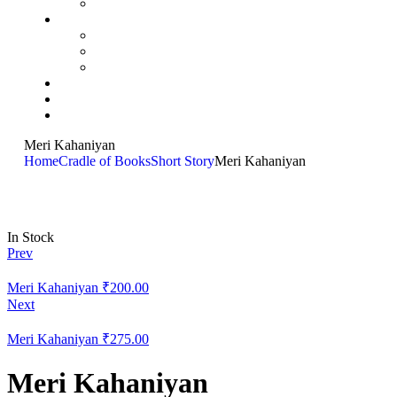
Meri Kahaniyan
Home
Cradle of Books
Short Story
Meri Kahaniyan
In Stock
Prev
Meri Kahaniyan
₹
200.00
Next
Meri Kahaniyan
₹
275.00
Meri Kahaniyan