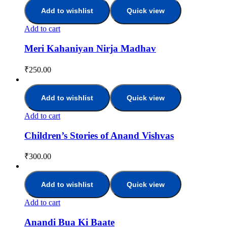
Add to wishlist
Quick view
Add to cart
Meri Kahaniyan Nirja Madhav
₹
250.00
Add to wishlist
Quick view
Add to cart
Children’s Stories of Anand Vishvas
₹
300.00
Add to wishlist
Quick view
Add to cart
Anandi Bua Ki Baate