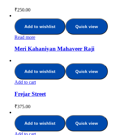
₹
250.00
Add to wishlist
Quick view
Read more
Meri Kahaniyan Mahaveer Raji
Add to wishlist
Quick view
Add to cart
Frejar Street
₹
375.00
Add to wishlist
Quick view
Add to cart