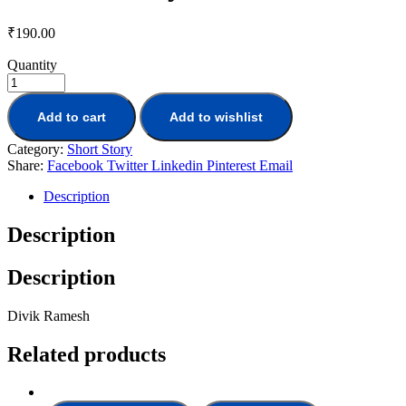
₹
190.00
Quantity
Add to cart
Add to wishlist
Category:
Short Story
Share:
Facebook
Twitter
Linkedin
Pinterest
Email
Description
Description
Description
Divik Ramesh
Related products