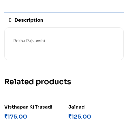
Description
Rekha Rajvanshi
Related products
Visthapan Ki Trasadi
Jalnad
₹
175.00
₹
125.00