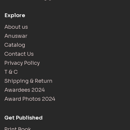
Explore
About us
Anuswar
Catalog
Contact Us
Privacy Policy
T & C
Shipping & Return
Awardees 2024
Award Photos 2024
Get Published
Print Book