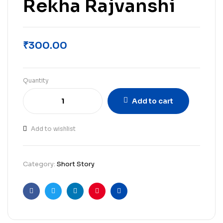
Rekha Rajvanshi
₹
300.00
Quantity
Add to cart
Add to wishlist
Category:
Short Story
Facebook
Twitter
Linkedin
Pinterest
Email