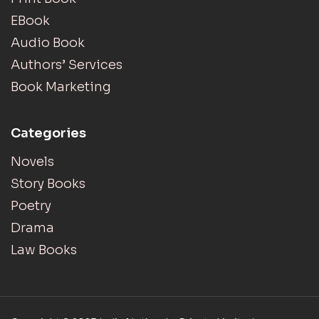
EBook
Audio Book
Authors’ Services
Book Marketing
Categories
Novels
Story Books
Poetry
Drama
Law Books