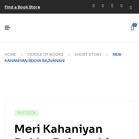
Find a Book Store
0
HOME
CRADLE OF BOOKS
SHORT STORY
MERI
KAHANIYAN REKHA RAJVANSHI
IN STOCK
Meri Kahaniyan