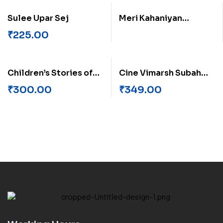
Sulee Upar Sej
Meri Kahaniyan
Mahaveer Raji
₹
225.00
Children’s Stories of
Cine Vimarsh Subah
Anand Vishvas
Savere Ka
₹
300.00
₹
349.00