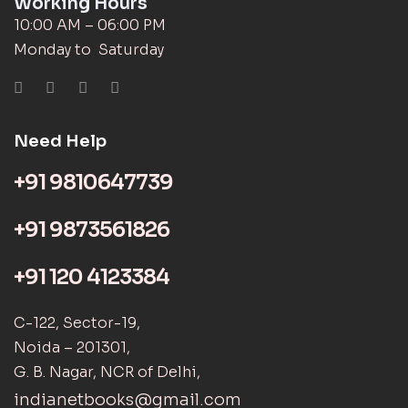
Working Hours
10:00 AM – 06:00 PM
Monday to Saturday
Need Help
+91 9810647739
+91 9873561826
+91 120 4123384
C-122, Sector-19,
Noida – 201301,
G. B. Nagar, NCR of Delhi,
indianetbooks@gmail.com