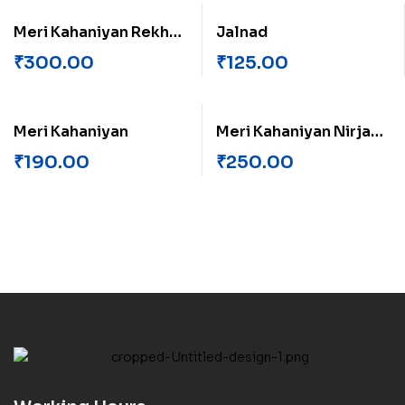
Meri Kahaniyan Rekha
Jalnad
Rajvanshi
₹
300.00
₹
125.00
Meri Kahaniyan
Meri Kahaniyan Nirja
Madhav
₹
190.00
₹
250.00