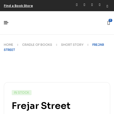
Find a Book Store
0
HOME
CRADLE OF BOOKS
SHORT STORY
FREJAR
STREET
IN STOCK
Frejar Street