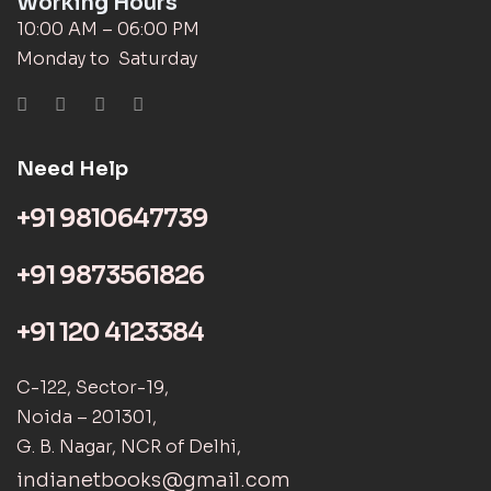
Working Hours
10:00 AM – 06:00 PM
Monday to Saturday
Need Help
+91 9810647739
+91 9873561826
+91 120 4123384
C-122, Sector-19,
Noida – 201301,
G. B. Nagar, NCR of Delhi,
indianetbooks@gmail.com