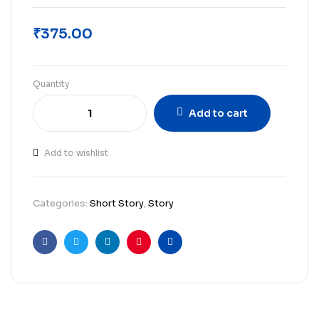
₹
375.00
Quantity
Add to cart
Add to wishlist
Categories:
Short Story
,
Story
Facebook
Twitter
Linkedin
Pinterest
Email