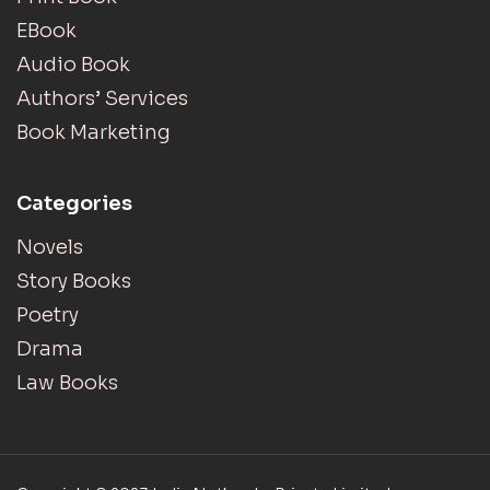
EBook
Audio Book
Authors’ Services
Book Marketing
Categories
Novels
Story Books
Poetry
Drama
Law Books