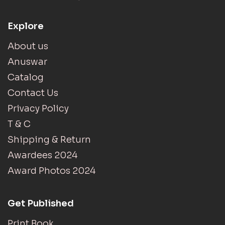
Explore
About us
Anuswar
Catalog
Contact Us
Privacy Policy
T & C
Shipping & Return
Awardees 2024
Award Photos 2024
Get Published
Print Book