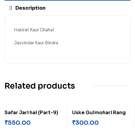
Description
Hakirat Kaur Chahal
Jasvindar Kaur Bindra
Related products
Safar Jari hai (Part-9)
Uske Gulmohari Rang
₹
550.00
₹
300.00