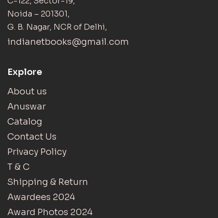
C-122, Sector-19,
Noida – 201301,
G. B. Nagar, NCR of Delhi,
indianetbooks@gmail.com
Explore
About us
Anuswar
Catalog
Contact Us
Privacy Policy
T & C
Shipping & Return
Awardees 2024
Award Photos 2024