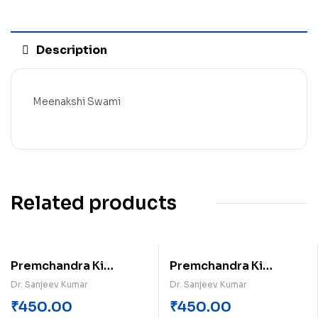
Description
Meenakshi Swami
Related products
Premchandra Ki
Premchandra Ki
Kahaniyan (Khand-1)
Kahaniyan (Khand-2)
Dr. Sanjeev Kumar
Dr. Sanjeev Kumar
₹
450.00
₹
450.00