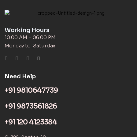
Working Hours
10:00 AM – 06:00 PM
Monday to Saturday
Need Help
+91 9810647739
+91 9873561826
+91 120 4123384