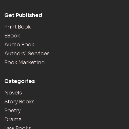
Get Published
Print Book
EBook
Audio Book
Authors’ Services
Book Marketing
Categories
Novels
Story Books
Poetry
Drama
Law Books