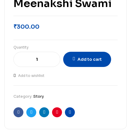
Meenakshi Swami
₹
300.00
Quantity
Add to cart
Add to wishlist
Category:
Story
Facebook
Twitter
Linkedin
Pinterest
Email