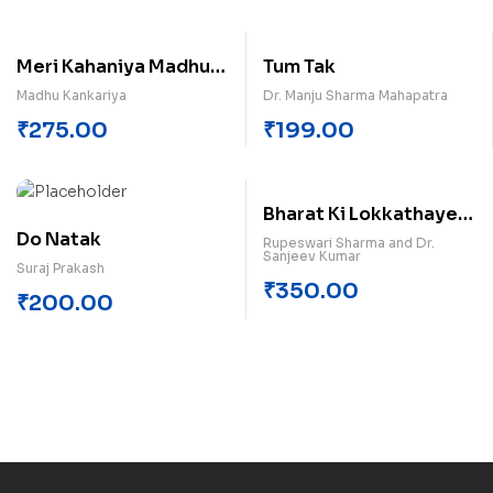
Meri Kahaniya Madhu
Tum Tak
Kankariya
Madhu Kankariya
Dr. Manju Sharma Mahapatra
₹
275.00
₹
199.00
Bharat Ki Lokkathayen
Do Natak
Himachal Pradesh
Rupeswari Sharma and Dr.
Sanjeev Kumar
Suraj Prakash
₹
350.00
₹
200.00