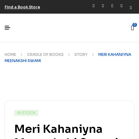
Find a Book Store
0
HOME
CRADLE OF BOOKS
STORY
MERI KAHANIYNA
MEENAKSHI SWAMI
IN STOCK
Meri Kahaniyna