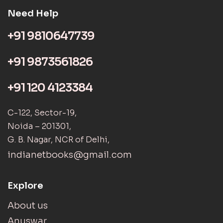
Need Help
+91 9810647739
+91 9873561826
+91 120 4123384
C-122, Sector-19,
Noida – 201301,
G. B. Nagar, NCR of Delhi,
indianetbooks@gmail.com
Explore
About us
Anuswar