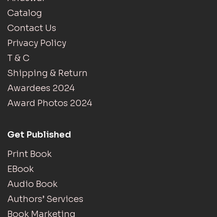
Catalog
Contact Us
Privacy Policy
T & C
Shipping & Return
Awardees 2024
Award Photos 2024
Get Published
Print Book
EBook
Audio Book
Authors’ Services
Book Marketing