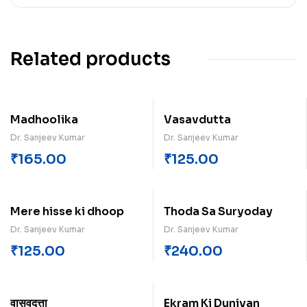
Related products
Madhoolika
Vasavdutta
Dr. Sanjeev Kumar
Dr. Sanjeev Kumar
₹
165.00
₹
125.00
Mere hisse ki dhoop
Thoda Sa Suryoday
Dr. Sanjeev Kumar
Dr. Sanjeev Kumar
₹
125.00
₹
240.00
वासवदत्ता
Ekram Ki Duniyan