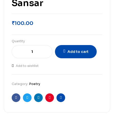
Sansar
₹
100.00
Quantity
Add to cart
Add to wishlist
Category:
Poetry
Facebook
Twitter
Linkedin
Pinterest
Email