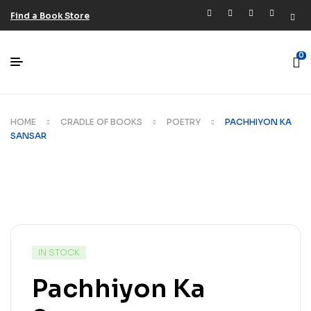
Find a Book Store
0
HOME
CRADLE OF BOOKS
POETRY
PACHHIYON KA
SANSAR
IN STOCK
Pachhiyon Ka