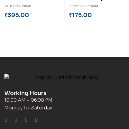
Dr. Kavita Vihan
Ekram Rajasthani
₹
395.00
₹
175.00
Working Hours
10:00 AM – 06:00 PM
Monday to Saturday