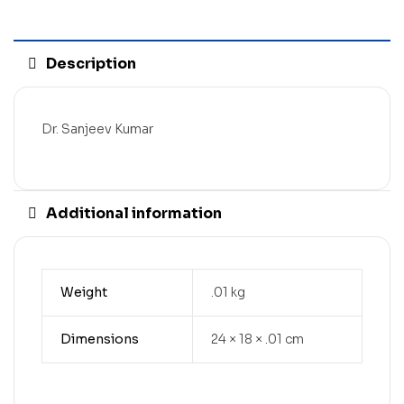
Description
Dr. Sanjeev Kumar
Additional information
Weight
.01 kg
Dimensions
24 × 18 × .01 cm