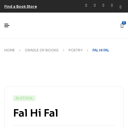
Find a Book Store
0
HOME
CRADLE OF BOOKS
POETRY
FAL HI FAL
IN STOCK
Fal Hi Fal