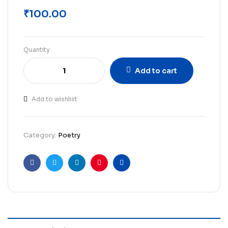
₹
100.00
Quantity
Add to cart
Add to wishlist
Category:
Poetry
Facebook
Twitter
Linkedin
Pinterest
Email