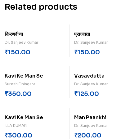
Related products
किरणवीणा
प्राजक्ता
Dr. Sanjeev Kumar
Dr. Sanjeev Kumar
₹
150.00
₹
150.00
Kavi Ke Man Se
Vasavdutta
Suresh Dhingara
Dr. Sanjeev Kumar
₹
350.00
₹
125.00
Kavi Ke Man Se
Man Paankhi
ILLA KUMAR
Dr. Sanjeev Kumar
₹
300.00
₹
200.00