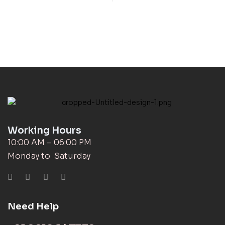
Working Hours
10:00 AM – 06:00 PM
Monday to Saturday
Need Help