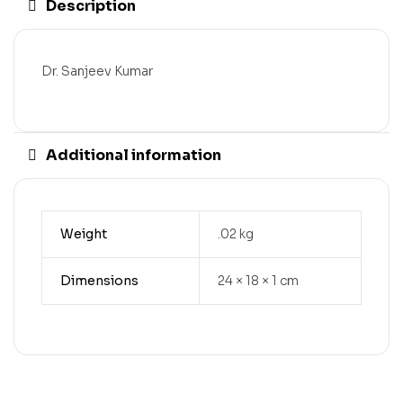
Description
Dr. Sanjeev Kumar
Additional information
Weight
.02 kg
Dimensions
24 × 18 × 1 cm