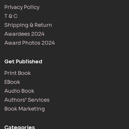
Privacy Policy
T & C
Shipping & Return
Awardees 2024
Award Photos 2024
Get Published
Print Book
EBook
Audio Book
Authors’ Services
Book Marketing
Categories