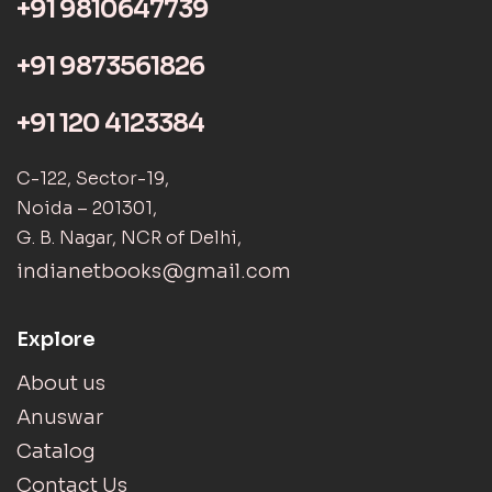
+91 9810647739
+91 9873561826
+91 120 4123384
C-122, Sector-19,
Noida – 201301,
G. B. Nagar, NCR of Delhi,
indianetbooks@gmail.com
Explore
About us
Anuswar
Catalog
Contact Us