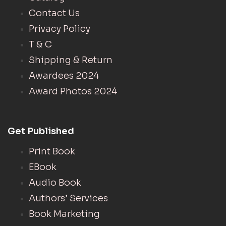
Contact Us
Privacy Policy
T & C
Shipping & Return
Awardees 2024
Award Photos 2024
Get Published
Print Book
EBook
Audio Book
Authors’ Services
Book Marketing