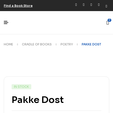
Find a Book Store
0
HOME
CRADLE OF BOOKS
POETRY
PAKKE DOST
IN STOCK
Pakke Dost