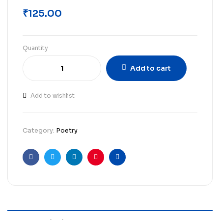
₹
125.00
Quantity
Add to cart
Add to wishlist
Category:
Poetry
Facebook
Twitter
Linkedin
Pinterest
Email