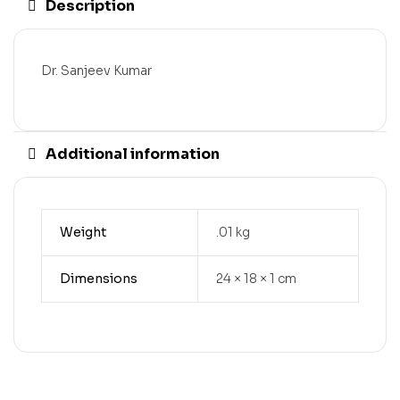
Description
Dr. Sanjeev Kumar
Additional information
Weight
.01 kg
Dimensions
24 × 18 × 1 cm