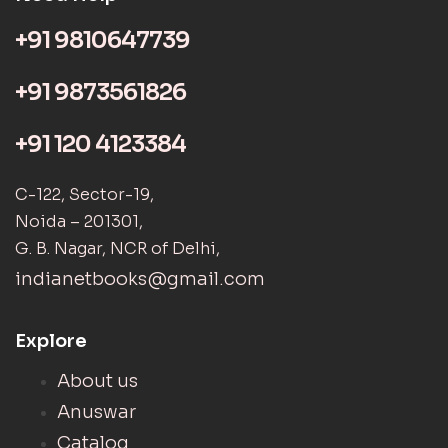
+91 9810647739
+91 9873561826
+91 120 4123384
C-122, Sector-19,
Noida – 201301,
G. B. Nagar, NCR of Delhi,
indianetbooks@gmail.com
Explore
About us
Anuswar
Catalog