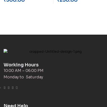
₹
300.00
₹
250.00
Working Hours
10:00 AM – 06:00 PM
Monday to Saturday
Need Help