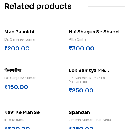
Related products
Man Paankhi
Hai Shagun Se Shabd
Kuch
Dr. Sanjeev Kumar
Alka Sinha
₹
200.00
₹
300.00
किरणवीणा
Lok Sahitya Me
Ramkatha Paperback
Dr. Sanjeev Kumar
Dr. Sanjeev Kumar Dr.
Manorama
₹
150.00
₹
250.00
Kavi Ke Man Se
Spandan
ILLA KUMAR
Umesh Kumar Chaurasia