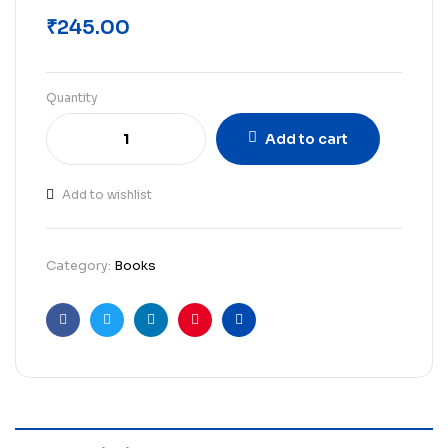
₹
245.00
Quantity
Add to cart
Add to wishlist
Category:
Books
Facebook
Twitter
Linkedin
Pinterest
Email