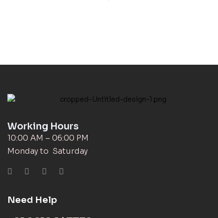
Working Hours
10:00 AM – 06:00 PM
Monday to Saturday
Need Help