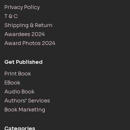
Privacy Policy
T & C
Shipping & Return
Awardees 2024
Award Photos 2024
Get Published
Print Book
EBook
Audio Book
Authors’ Services
Book Marketing
Categories