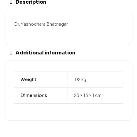
Description
Dr. Yashodhara Bhatnagar
Additional information
Weight
.02 kg
Dimensions
23 × 13 × 1 cm